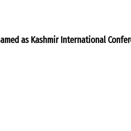
enamed as Kashmir International Confe