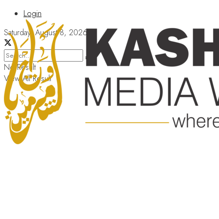
Login
Saturday, August 8, 2026
No Result
View All Result