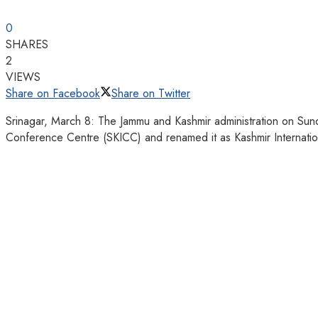
0
SHARES
2
VIEWS
Share on Facebook
Share on Twitter
Srinagar, March 8: The Jammu and Kashmir administration on Sunday 
Conference Centre (SKICC) and renamed it as Kashmir Internati