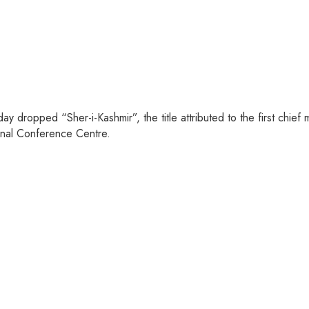
dropped “Sher-i-Kashmir”, the title attributed to the first chief m
onal Conference Centre.