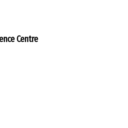
rence Centre