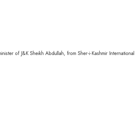
inister of J&K Sheikh Abdullah, from Sher-i-Kashmir International