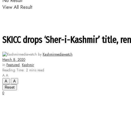
No Result
View All Result
SKICC drops ‘Sher-i-Kashmir’ title, r
by
Kashmirmediawatch
March 8, 2020
in
Featured
,
Kashmir
Reading Time: 2 mins read
A
A
A
A
Reset
0