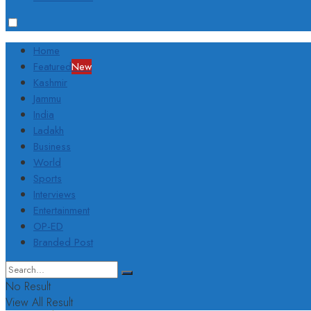
Home
Featured
New
Kashmir
Jammu
India
Ladakh
Business
World
Sports
Interviews
Entertainment
OP-ED
Branded Post
No Result
View All Result