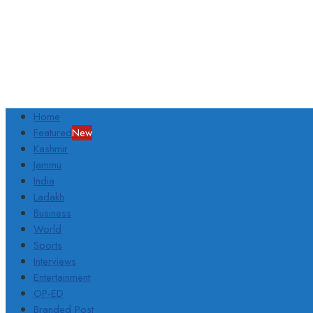
Home
Featured
New
Kashmir
Jammu
India
Ladakh
Business
World
Sports
Interviews
Entertainment
OP-ED
Branded Post