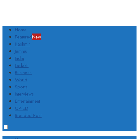
Home
Featured
New
Kashmir
Jammu
India
Ladakh
Business
World
Sports
Interviews
Entertainment
OP-ED
Branded Post