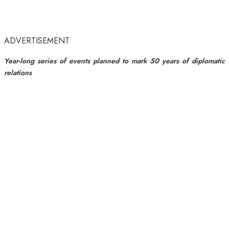
ADVERTISEMENT
Year-long series of events planned to mark 50 years of diplomatic
relations