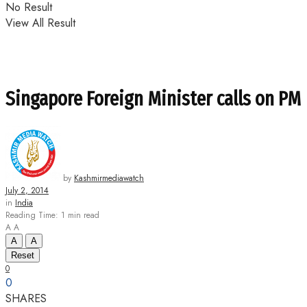
No Result
View All Result
Singapore Foreign Minister calls on PM
by
Kashmirmediawatch
July 2, 2014
in
India
Reading Time: 1 min read
A
A
A
A
Reset
0
0
SHARES