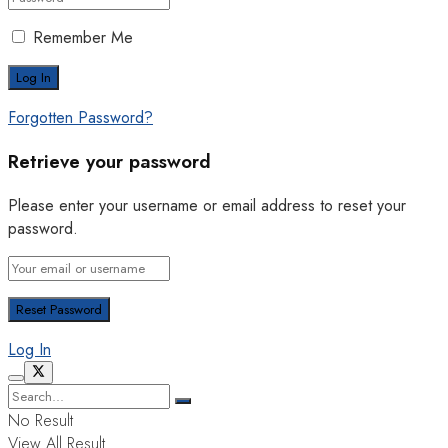
Remember Me
Forgotten Password?
Retrieve your password
Please enter your username or email address to reset your
password.
Log In
No Result
View All Result