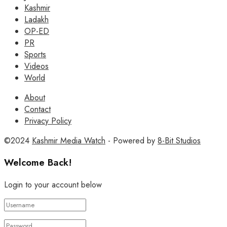
Kashmir
Ladakh
OP-ED
PR
Sports
Videos
World
About
Contact
Privacy Policy
©2024
Kashmir Media Watch
- Powered by
8-Bit Studios
Welcome Back!
Login to your account below