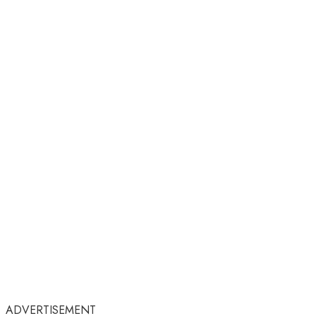
ADVERTISEMENT