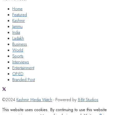
Home
Featured
Kashmir
Jammu
India
Ladakh
Business
World
Sports
Interviews
Entertainment
OP-ED
Branded Post
©2024
Kashmir Media Watch
- Powered by
8-Bit Studios
This website uses cookies. By continuing to use this website