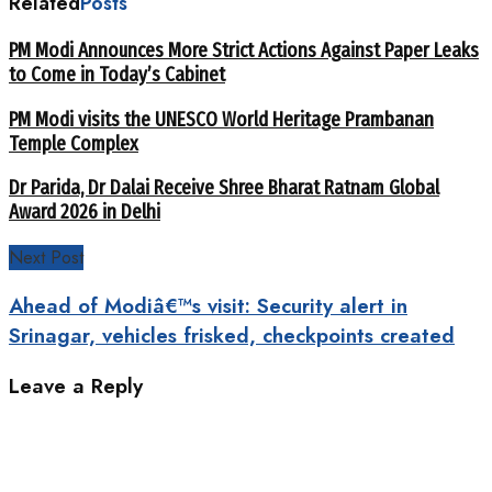
Related
Posts
PM Modi Announces More Strict Actions Against Paper Leaks
to Come in Today’s Cabinet
PM Modi visits the UNESCO World Heritage Prambanan
Temple Complex
Dr Parida, Dr Dalai Receive Shree Bharat Ratnam Global
Award 2026 in Delhi
Next Post
Ahead of Modiâ€™s visit: Security alert in
Srinagar, vehicles frisked, checkpoints created
Leave a Reply