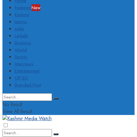
Home
Featured
New
Kashmir
Jammu
India
Ladakh
Business
World
Sports
Interviews
Entertainment
OP-ED
Branded Post
No Result
View All Result