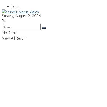
Login
Sunday, August 9, 2026
No Result
View All Result