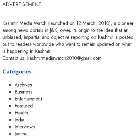
ADVERTISEMENT
Kashmir Media Watch (launched on 12 March, 2010), a pioneer
among news portals in J&K, owes its origin to the idea that an
unbiased, impartial and objective reporting on Kashmir is posted
out to readers worldwide who want to remain updated on what
is happening in Kashmir.
Contact us: kashmirmediawatch2010@gmail.com
Categories
Archives
Business
Entertainment
Featured
Health
India
Interviews
Jammu