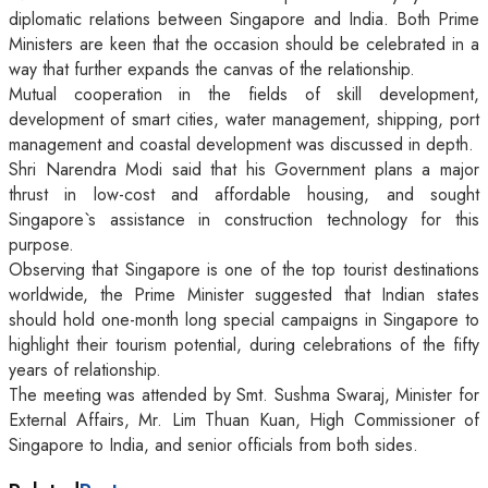
diplomatic relations between Singapore and India. Both Prime
Ministers are keen that the occasion should be celebrated in a
way that further expands the canvas of the relationship.
Mutual cooperation in the fields of skill development,
development of smart cities, water management, shipping, port
management and coastal development was discussed in depth.
Shri Narendra Modi said that his Government plans a major
thrust in low-cost and affordable housing, and sought
Singapore`s assistance in construction technology for this
purpose.
Observing that Singapore is one of the top tourist destinations
worldwide, the Prime Minister suggested that Indian states
should hold one-month long special campaigns in Singapore to
highlight their tourism potential, during celebrations of the fifty
years of relationship.
The meeting was attended by Smt. Sushma Swaraj, Minister for
External Affairs, Mr. Lim Thuan Kuan, High Commissioner of
Singapore to India, and senior officials from both sides.