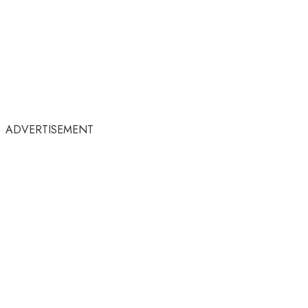
ADVERTISEMENT