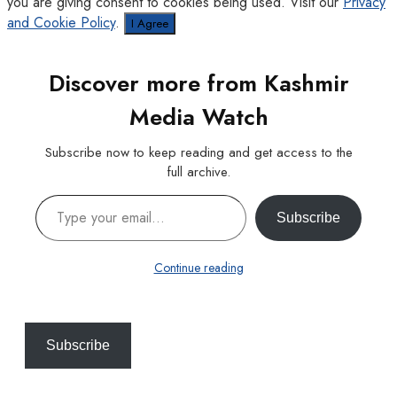
you are giving consent to cookies being used. Visit our
Privacy
and Cookie Policy
.
I Agree
Discover more from Kashmir
Media Watch
Subscribe now to keep reading and get access to the
full archive.
Type your email…
Subscribe
Continue reading
Subscribe