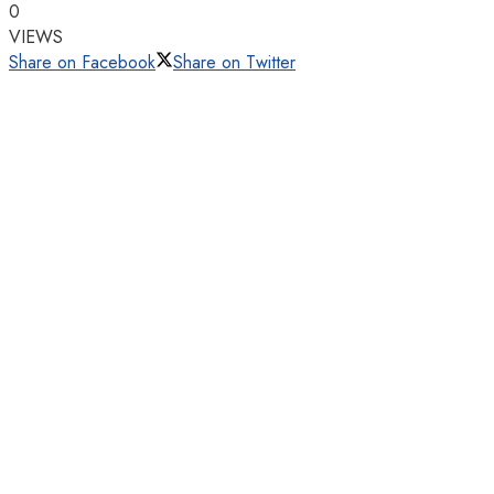
0
VIEWS
Share on Facebook
Share on Twitter