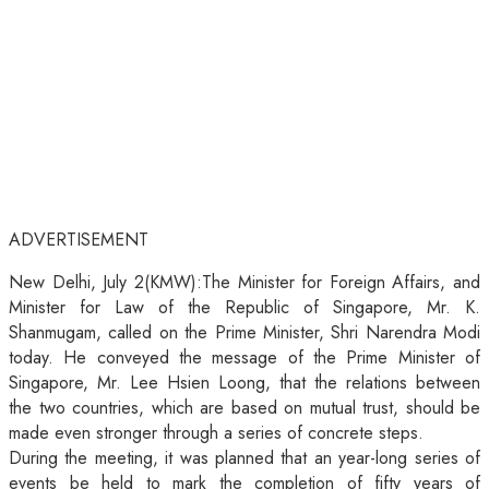
ADVERTISEMENT
New Delhi, July 2(KMW):The Minister for Foreign Affairs, and
Minister for Law of the Republic of Singapore, Mr. K.
Shanmugam, called on the Prime Minister, Shri Narendra Modi
today. He conveyed the message of the Prime Minister of
Singapore, Mr. Lee Hsien Loong, that the relations between
the two countries, which are based on mutual trust, should be
made even stronger through a series of concrete steps.
During the meeting, it was planned that an year-long series of
events be held to mark the completion of fifty years of