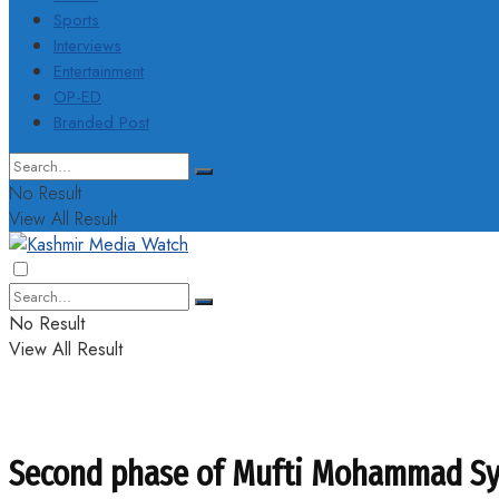
Sports
Interviews
Entertainment
OP-ED
Branded Post
No Result
View All Result
No Result
View All Result
Second phase of Mufti Mohammad Sye