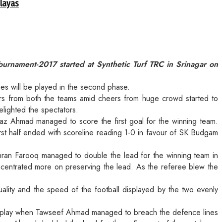
alayas
nament-2017 started at Synthetic Turf TRC in Srinagar on
hes will be played in the second phase.
rs from both the teams amid cheers from huge crowd started to
elighted the spectators.
ayaz Ahmad managed to score the first goal for the winning team.
irst half ended with scoreline reading 1-0 in favour of SK Budgam
hran Farooq managed to double the lead for the winning team in
ncentrated more on preserving the lead. As the referee blew the
ity and the speed of the football displayed by the two evenly
the play when Tawseef Ahmad managed to breach the defence lines