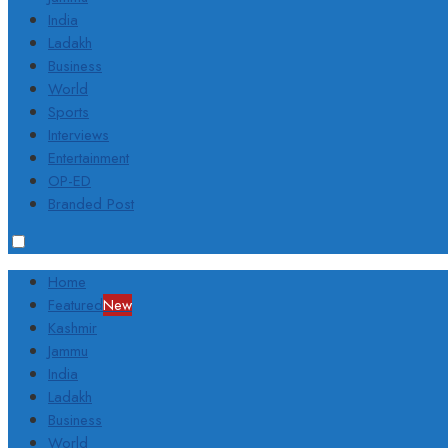
India
Ladakh
Business
World
Sports
Interviews
Entertainment
OP-ED
Branded Post
Home
Featured
New
Kashmir
Jammu
India
Ladakh
Business
World