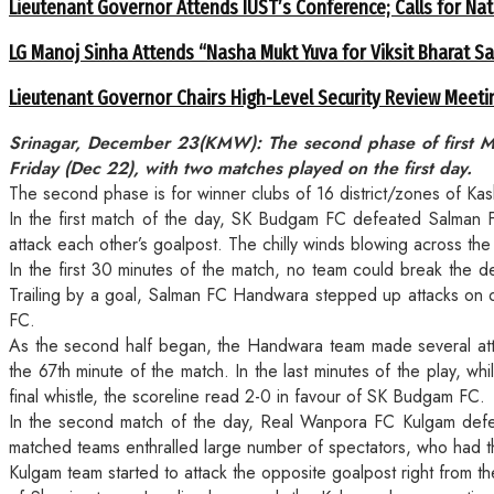
Lieutenant Governor Attends IUST’s Conference; Calls for Nat
LG Manoj Sinha Attends “Nasha Mukt Yuva for Viksit Bharat S
Lieutenant Governor Chairs High-Level Security Review Meeti
Srinagar, December 23(KMW): The second phase of first M
Friday (Dec 22), with two matches played on the first day.
The second phase is for winner clubs of 16 district/zones of Kas
In the first match of the day, SK Budgam FC defeated Salman 
attack each other’s goalpost. The chilly winds blowing across the 
In the first 30 minutes of the match, no team could break the d
Trailing by a goal, Salman FC Handwara stepped up attacks on opp
FC.
As the second half began, the Handwara team made several atte
the 67th minute of the match. In the last minutes of the play,
final whistle, the scoreline read 2-0 in favour of SK Budgam FC.
In the second match of the day, Real Wanpora FC Kulgam defea
matched teams enthralled large number of spectators, who had 
Kulgam team started to attack the opposite goalpost right from