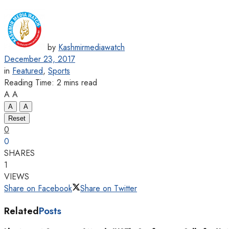
by
Kashmirmediawatch
December 23, 2017
in
Featured
,
Sports
Reading Time: 2 mins read
A
A
A
A
Reset
0
0
SHARES
1
VIEWS
Share on Facebook
Share on Twitter
Related
Posts