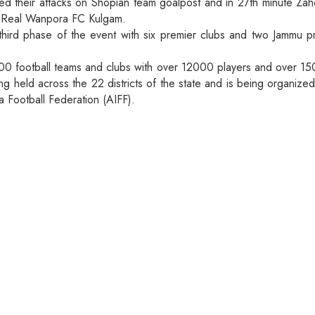
ed their attacks on Shopian team goalpost and in 27th minute Za
f Real Wanpora FC Kulgam.
 third phase of the event with six premier clubs and two Jammu p
00 football teams and clubs with over 12000 players and over 1500
eing held across the 22 districts of the state and is being organiz
a Football Federation (AIFF).