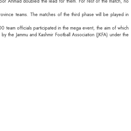
hoor Ahmad doubled the lead for them. For rest of the match, no
rovince teams. The matches of the third phase will be played in
 team officials participated in the mega event, the aim of which
ed by the Jammu and Kashmir Football Association (JKFA) under the