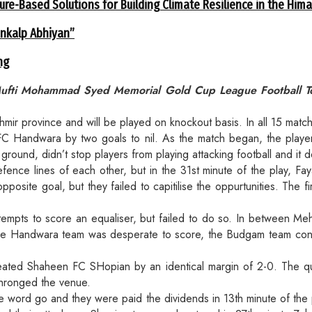
ure-Based Solutions for Building Climate Resilience in the Him
ankalp Abhiyan”
ng
ufti Mohammad Syed Memorial Gold Cup League Football Tour
hmir province and will be played on knockout basis. In all 15 matc
FC Handwara by two goals to nil. As the match began, the playe
ground, didn’t stop players from playing attacking football and it d
efence lines of each other, but in the 31st minute of the play, F
osite goal, but they failed to capitilise the oppurtunities. The f
mpts to score an equaliser, but failed to do so. In between Me
 while Handwara team was desperate to score, the Budgam team co
ted Shaheen FC SHopian by an identical margin of 2-0. The qual
thronged the venue.
 the word go and they were paid the dividends in 13th minute of 