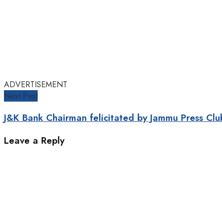
ADVERTISEMENT
Next Post
J&K Bank Chairman felicitated by Jammu Press Clu
Leave a Reply