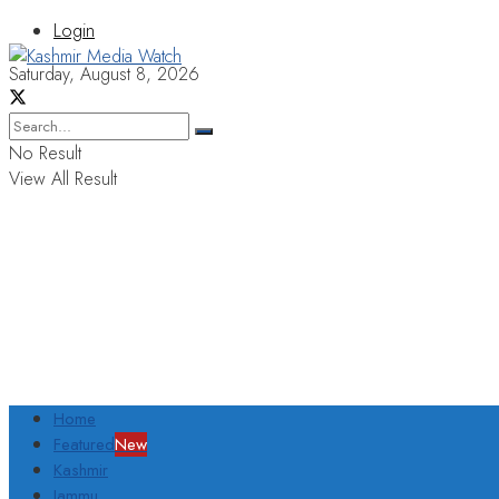
Login
Saturday, August 8, 2026
No Result
View All Result
Home
Featured
New
Kashmir
Jammu