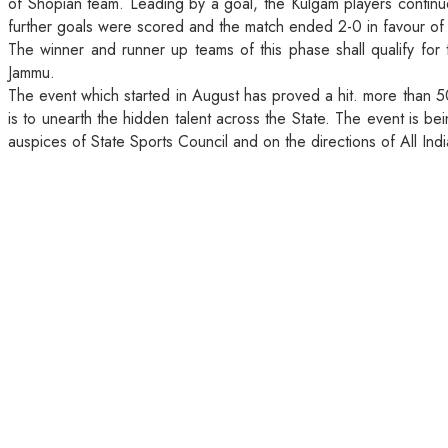
of Shopian team. Leading by a goal, the Kulgam players continu
further goals were scored and the match ended 2-0 in favour o
The winner and runner up teams of this phase shall qualify for
Jammu.
The event which started in August has proved a hit. more than 5
is to unearth the hidden talent across the State. The event is b
auspices of State Sports Council and on the directions of All Indi