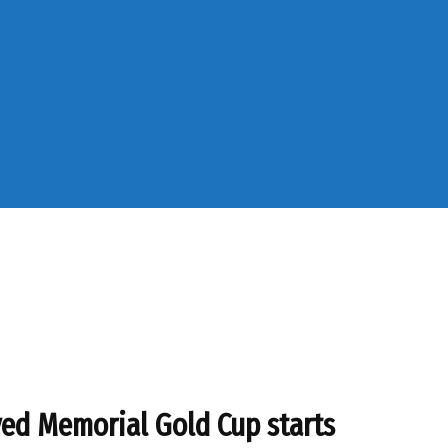
d Memorial Gold Cup starts