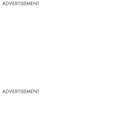
ADVERTISEMENT
ADVERTISEMENT