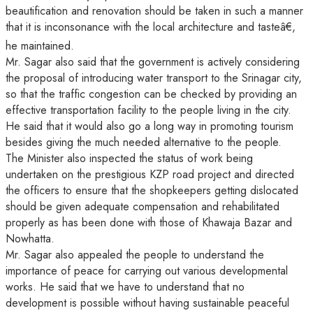
beautification and renovation should be taken in such a manner
that it is inconsonance with the local architecture and tasteâ€,
he maintained.
Mr. Sagar also said that the government is actively considering
the proposal of introducing water transport to the Srinagar city,
so that the traffic congestion can be checked by providing an
effective transportation facility to the people living in the city.
He said that it would also go a long way in promoting tourism
besides giving the much needed alternative to the people.
The Minister also inspected the status of work being
undertaken on the prestigious KZP road project and directed
the officers to ensure that the shopkeepers getting dislocated
should be given adequate compensation and rehabilitated
properly as has been done with those of Khawaja Bazar and
Nowhatta.
Mr. Sagar also appealed the people to understand the
importance of peace for carrying out various developmental
works. He said that we have to understand that no
development is possible without having sustainable peaceful