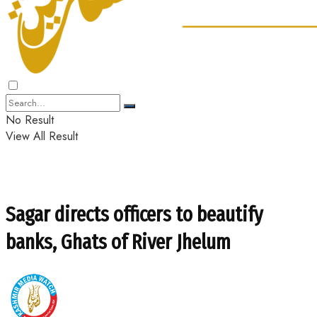
No Result
View All Result
Sagar directs officers to beautify
banks, Ghats of River Jhelum