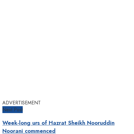
ADVERTISEMENT
Next Post
Week-long urs of Hazrat Sheikh Nooruddin
Noorani commenced