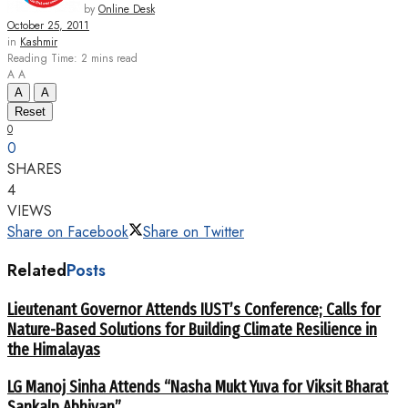
by
Online Desk
October 25, 2011
in
Kashmir
Reading Time: 2 mins read
A
A
A
A
Reset
0
0
SHARES
4
VIEWS
Share on Facebook
Share on Twitter
Related
Posts
Lieutenant Governor Attends IUST’s Conference; Calls for
Nature-Based Solutions for Building Climate Resilience in
the Himalayas
LG Manoj Sinha Attends “Nasha Mukt Yuva for Viksit Bharat
Sankalp Abhiyan”