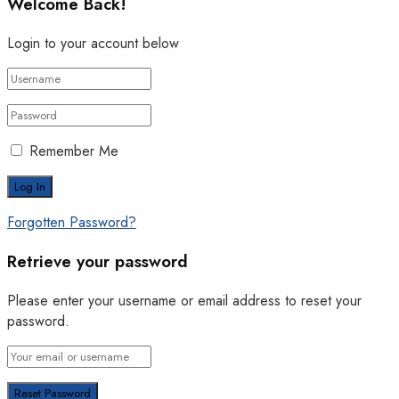
Welcome Back!
Login to your account below
Remember Me
Forgotten Password?
Retrieve your password
Please enter your username or email address to reset your
password.