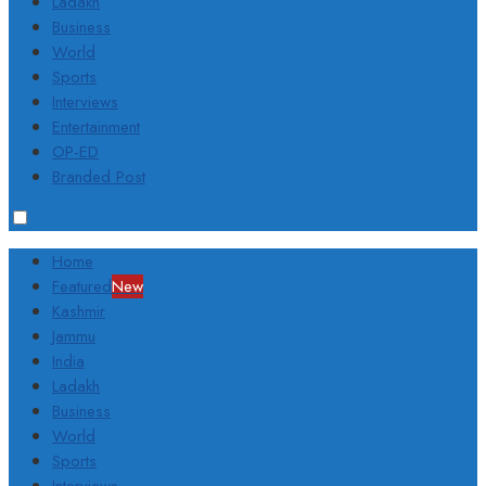
Ladakh
Business
World
Sports
Interviews
Entertainment
OP-ED
Branded Post
Home
Featured
New
Kashmir
Jammu
India
Ladakh
Business
World
Sports