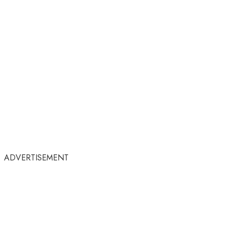
ADVERTISEMENT