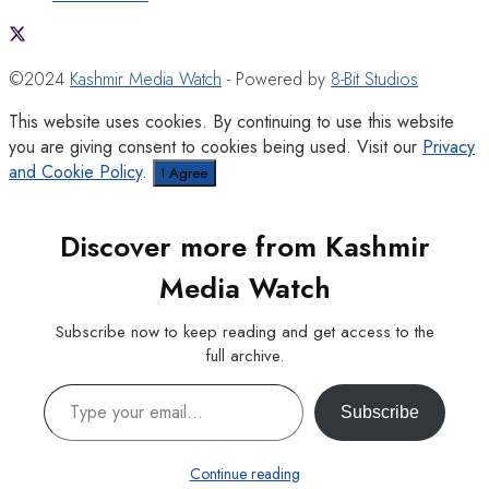
©2024
Kashmir Media Watch
- Powered by
8-Bit Studios
This website uses cookies. By continuing to use this website
you are giving consent to cookies being used. Visit our
Privacy
and Cookie Policy
.
I Agree
Discover more from Kashmir
Media Watch
Subscribe now to keep reading and get access to the
full archive.
Type your email…
Subscribe
Continue reading