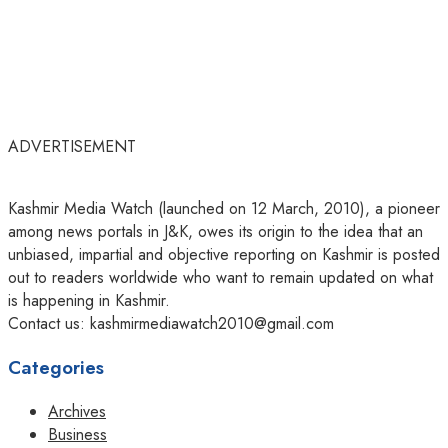
ADVERTISEMENT
Kashmir Media Watch (launched on 12 March, 2010), a pioneer
among news portals in J&K, owes its origin to the idea that an
unbiased, impartial and objective reporting on Kashmir is posted
out to readers worldwide who want to remain updated on what
is happening in Kashmir.
Contact us: kashmirmediawatch2010@gmail.com
Categories
Archives
Business