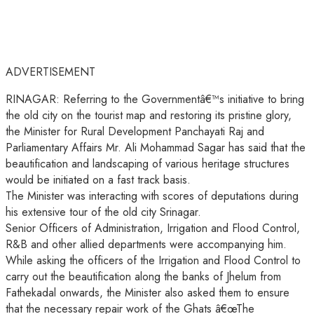
ADVERTISEMENT
RINAGAR: Referring to the Governmentâ€™s initiative to bring
the old city on the tourist map and restoring its pristine glory,
the Minister for Rural Development Panchayati Raj and
Parliamentary Affairs Mr. Ali Mohammad Sagar has said that the
beautification and landscaping of various heritage structures
would be initiated on a fast track basis.
The Minister was interacting with scores of deputations during
his extensive tour of the old city Srinagar.
Senior Officers of Administration, Irrigation and Flood Control,
R&B and other allied departments were accompanying him.
While asking the officers of the Irrigation and Flood Control to
carry out the beautification along the banks of Jhelum from
Fathekadal onwards, the Minister also asked them to ensure
that the necessary repair work of the Ghats â€œThe