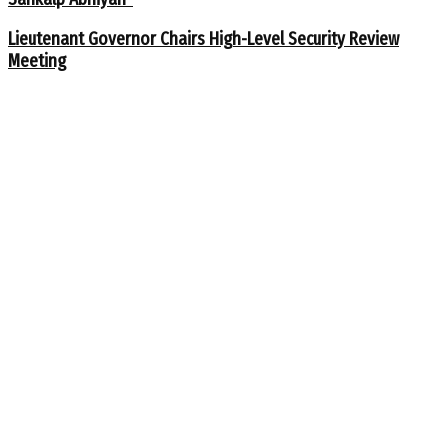
Lieutenant Governor Chairs High-Level Security Review
Meeting