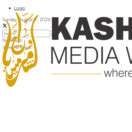
Login
Sunday, August 9, 2026
No Result
View All Result