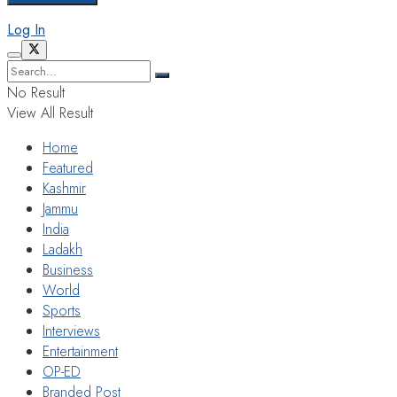
Log In
No Result
View All Result
Home
Featured
Kashmir
Jammu
India
Ladakh
Business
World
Sports
Interviews
Entertainment
OP-ED
Branded Post