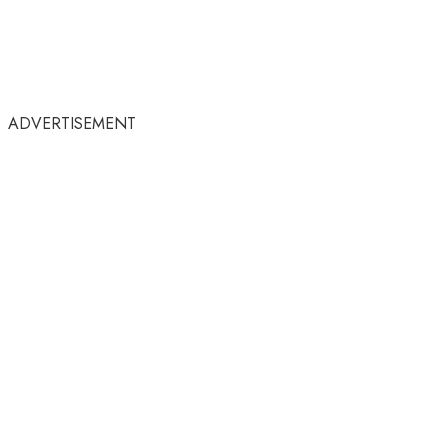
ADVERTISEMENT