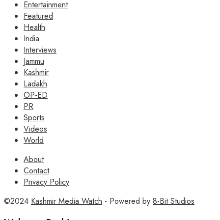
Entertainment
Featured
Health
India
Interviews
Jammu
Kashmir
Ladakh
OP-ED
PR
Sports
Videos
World
About
Contact
Privacy Policy
©2024
Kashmir Media Watch
- Powered by
8-Bit Studios