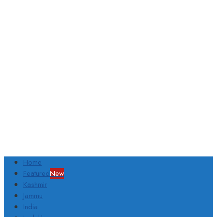
Home
Featured
New
Kashmir
Jammu
India