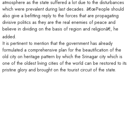
atmosphere as the state suffered a lot due to the disturbances
which were prevalent during last decades. â€œPeople should
also give a befitting reply to the forces that are propagating
divisive politics as they are the real enemies of peace and
believe in dividing on the basis of region and religionâ€, he
added.
It is pertinent to mention that the government has already
formulated a comprehensive plan for the beautification of the
old city on heritage pattern by which the Srinagar city which is
one of the oldest living cities of the world can be restored to its
pristine glory and brought on the tourist circuit of the state.