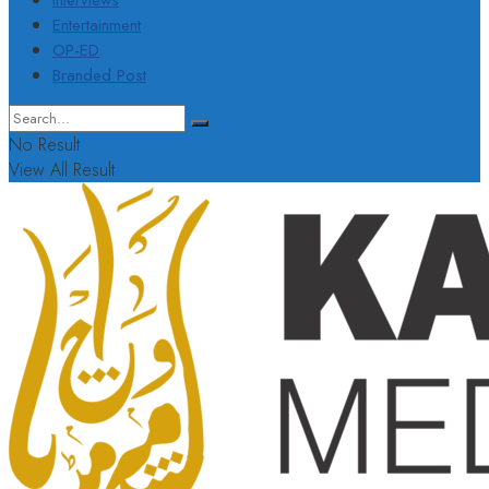
Interviews
Entertainment
OP-ED
Branded Post
No Result
View All Result