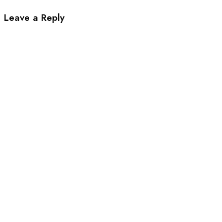
Leave a Reply