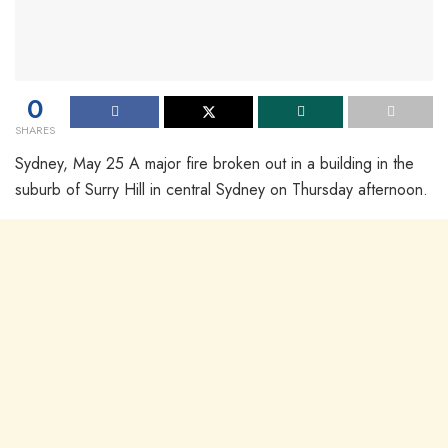
0
SHARES
Sydney, May 25 A major fire broken out in a building in the
suburb of Surry Hill in central Sydney on Thursday afternoon.