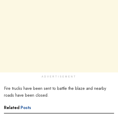
ADVERTISEMENT
Fire trucks have been sent to battle the blaze and nearby
roads have been closed.
Related
Posts