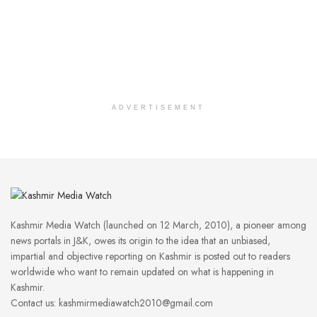
ADVERTISEMENT
Kashmir Media Watch (launched on 12 March, 2010), a pioneer among
news portals in J&K, owes its origin to the idea that an unbiased,
impartial and objective reporting on Kashmir is posted out to readers
worldwide who want to remain updated on what is happening in
Kashmir.
Contact us: kashmirmediawatch2010@gmail.com