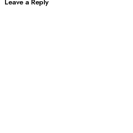
Leave a Reply