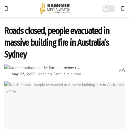
Roads closed, people evacuated in
massive building fire in Australia’s
Sydney
by
Kashmirmediawatch
A
A
May 25, 2023
Reading Time: 1 min read