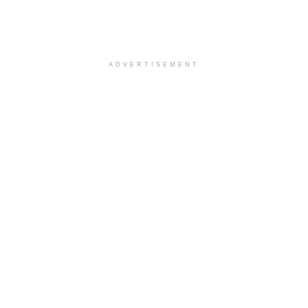
ADVERTISEMENT