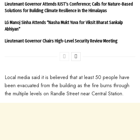
Lieutenant Governor Attends IUST’s Conference; Calls for Nature-Based
Solutions for Building Climate Resilience in the Himalayas
LG Manoj Sinha Attends “Nasha Mukt Yuva for Viksit Bharat Sankalp
Abhiyan”
Lieutenant Governor Chairs High-Level Security Review Meeting
Local media said it is believed that at least 50 people have
been evacuated from the building as the fire burns through
the multiple levels on Randle Street near Central Station.