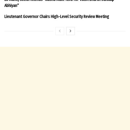
Abhiyan”
Lieutenant Governor Chairs High-Level Security Review Meeting