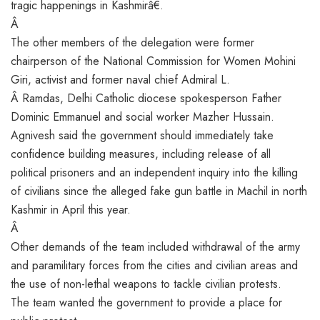
tragic happenings in Kashmirâ€.
Â
The other members of the delegation were former
chairperson of the National Commission for Women Mohini
Giri, activist and former naval chief Admiral L.
Â Ramdas, Delhi Catholic diocese spokesperson Father
Dominic Emmanuel and social worker Mazher Hussain.
Agnivesh said the government should immediately take
confidence building measures, including release of all
political prisoners and an independent inquiry into the killing
of civilians since the alleged fake gun battle in Machil in north
Kashmir in April this year.
Â
Other demands of the team included withdrawal of the army
and paramilitary forces from the cities and civilian areas and
the use of non-lethal weapons to tackle civilian protests.
The team wanted the government to provide a place for