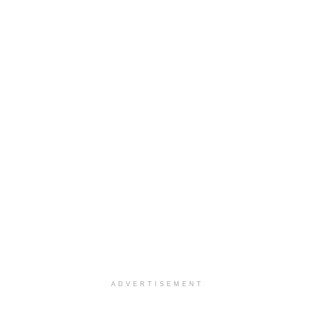
ADVERTISEMENT