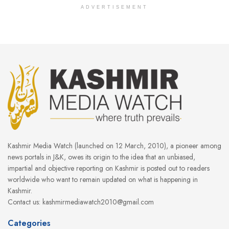
ADVERTISEMENT
Kashmir Media Watch (launched on 12 March, 2010), a pioneer among
news portals in J&K, owes its origin to the idea that an unbiased,
impartial and objective reporting on Kashmir is posted out to readers
worldwide who want to remain updated on what is happening in
Kashmir.
Contact us: kashmirmediawatch2010@gmail.com
Categories