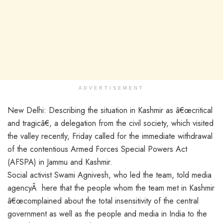
ADVERTISEMENT
New Delhi: Describing the situation in Kashmir as â€œcritical
and tragicâ€, a delegation from the civil society, which visited
the valley recently, Friday called for the immediate withdrawal
of the contentious Armed Forces Special Powers Act
(AFSPA) in Jammu and Kashmir.
Social activist Swami Agnivesh, who led the team, told media
agencyÂ here that the people whom the team met in Kashmir
â€œcomplained about the total insensitivity of the central
government as well as the people and media in India to the