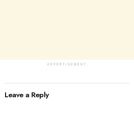
ADVERTISEMENT
Leave a Reply