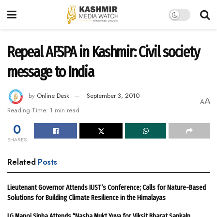
Repeal AFSPA in Kashmir: Civil society
message to India
by
Online Desk
September 3, 2010
A
A
Reading Time: 1 min read
0
SHARES
Related
Posts
Lieutenant Governor Attends IUST’s Conference; Calls for Nature-Based
Solutions for Building Climate Resilience in the Himalayas
LG Manoj Sinha Attends “Nasha Mukt Yuva for Viksit Bharat Sankalp