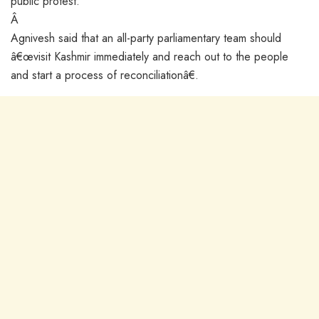
public protest.
Â
Agnivesh said that an all-party parliamentary team should
â€œvisit Kashmir immediately and reach out to the people
and start a process of reconciliationâ€.