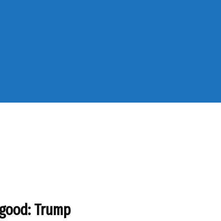
 good: Trump