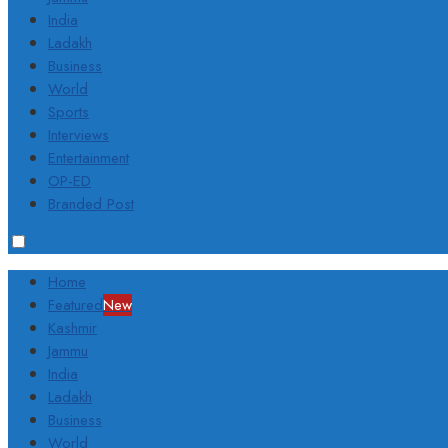
India
Ladakh
Business
World
Sports
Interviews
Entertainment
OP-ED
Branded Post
Home
Featured
New
Kashmir
Jammu
India
Ladakh
Business
World