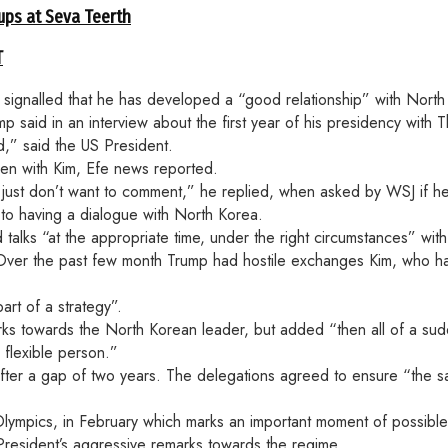
ups at Seva Teerth
T
ignalled that he has developed a “good relationship” with North
p said in an interview about the first year of his presidency with 
d,” said the US President.
en with Kim, Efe news reported.
. I just don’t want to comment,” he replied, when asked by WSJ if 
to having a dialogue with North Korea.
 talks “at the appropriate time, under the right circumstances” wi
. Over the past few month Trump had hostile exchanges Kim, who 
rt of a strategy”.
emarks towards the North Korean leader, but added “then all of a s
 flexible person.”
 after a gap of two years. The delegations agreed to ensure “th
 Olympics, in February which marks an important moment of possib
resident’s aggressive remarks towards the regime.