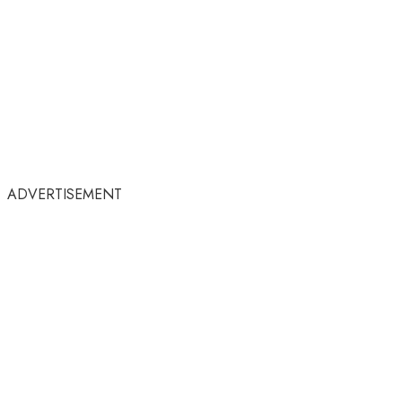
ADVERTISEMENT