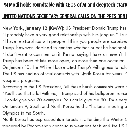
PM Modi holds roundtable with CEOs of AI and deeptech start
UNITED NATIONS SECRETARY GENERAL CALLS ON THE PRESIDEN
New York, January 12 (KMW):
US President Donald Trump has s
“I probably have a very good relationship with Kim Jong-un,” Trum
“I have relationships with people. I think you people are surprise
Trump, however, declined to confirm whether or not he had spok
“I don’t want to comment on it. I’m not saying I have or haven’t
Trump has been of late more open, on more than one occasion, 
On January 10, the White House cited Trump’s willingness to hold
The US has had no official contacts with North Korea for years
weapons programs.
According to the US President, “all these harsh comments were pa
“You’ll see that a lot with me,” Trump said of his belligerent r
“I could give you 20 examples. You could give me 30. I’m a very
On January 9, South and North Korea held a “historic” meeting
Olympics in the South.
North Korea has expressed its interests in attending the Winter
triggered by Pyongyang’s continuous weapons tests and the US P