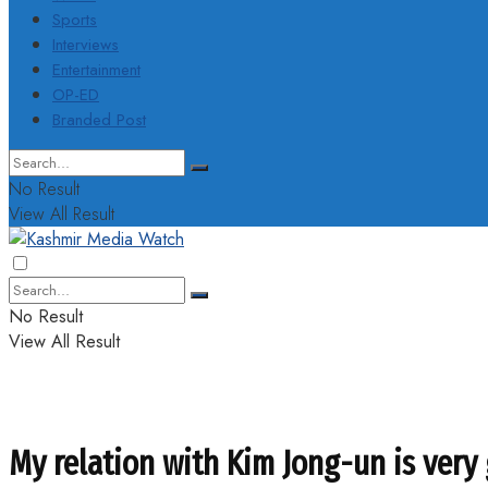
Sports
Interviews
Entertainment
OP-ED
Branded Post
No Result
View All Result
No Result
View All Result
My relation with Kim Jong-un is very