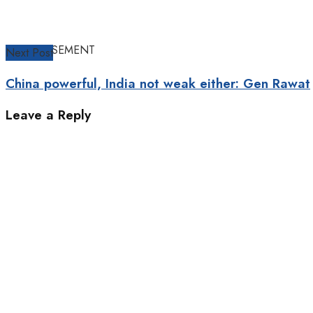
ADVERTISEMENT
Next Post
China powerful, India not weak either: Gen Rawat
Leave a Reply