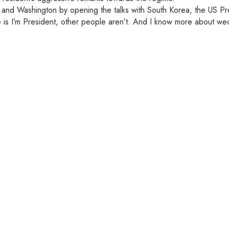
d Washington by opening the talks with South Korea, the US Presi
e is I’m President, other people aren’t. And I know more about we