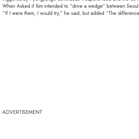
When Asked if Kim intended to “drive a wedge” between Seoul an
“If I were them, I would try,” he said, but added “The differenc
ADVERTISEMENT