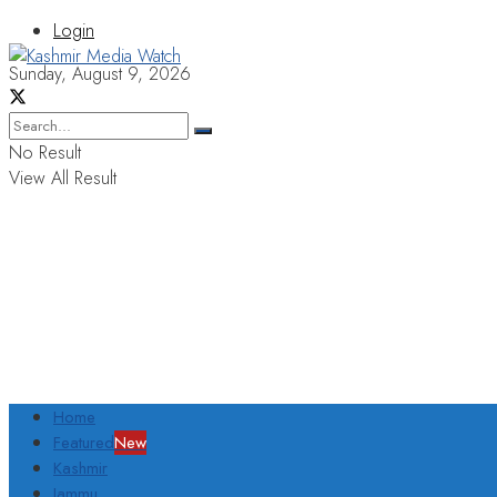
Login
Sunday, August 9, 2026
No Result
View All Result
Home
Featured
New
Kashmir
Jammu