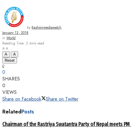
by
Kashmirmediawatch
January 12, 2018
in
World
Reading Time: 2 mins read
A
A
A
A
Reset
0
0
SHARES
0
VIEWS
Share on Facebook
Share on Twitter
Related
Posts
Chairman of the Rastriya Swatantra Party of Nepal meets PM