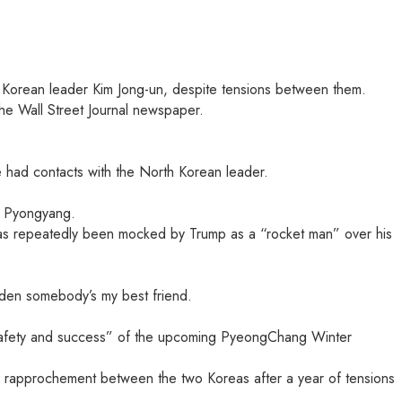
 Korean leader Kim Jong-un, despite tensions between them.
The Wall Street Journal newspaper.
he had contacts with the North Korean leader.
th Pyongyang.
has repeatedly been mocked by Trump as a “rocket man” over his
udden somebody’s my best friend.
e safety and success” of the upcoming PyeongChang Winter
le rapprochement between the two Koreas after a year of tensions