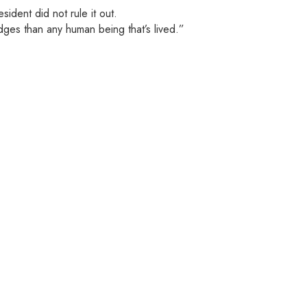
dent did not rule it out.
dges than any human being that’s lived.”