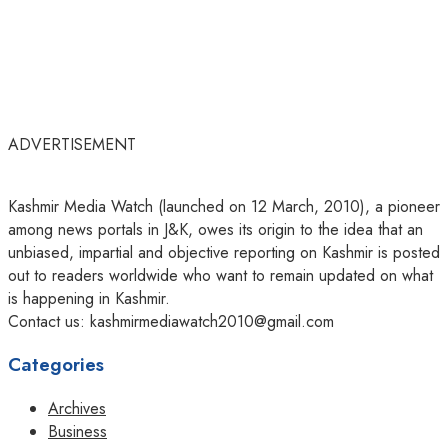
ADVERTISEMENT
Kashmir Media Watch (launched on 12 March, 2010), a pioneer
among news portals in J&K, owes its origin to the idea that an
unbiased, impartial and objective reporting on Kashmir is posted
out to readers worldwide who want to remain updated on what
is happening in Kashmir.
Contact us: kashmirmediawatch2010@gmail.com
Categories
Archives
Business