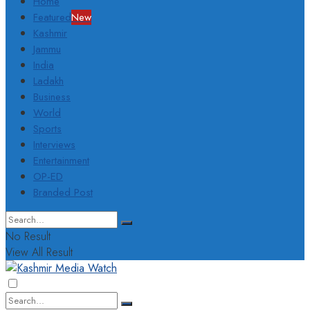
Home
Featured
New
Kashmir
Jammu
India
Ladakh
Business
World
Sports
Interviews
Entertainment
OP-ED
Branded Post
No Result
View All Result