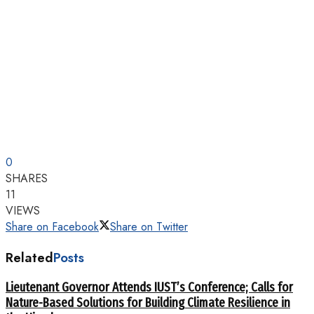
0
SHARES
11
VIEWS
Share on Facebook
Share on Twitter
Related
Posts
Lieutenant Governor Attends IUST’s Conference; Calls for
Nature-Based Solutions for Building Climate Resilience in