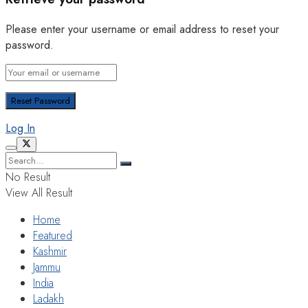
Please enter your username or email address to reset your
password.
Log In
No Result
View All Result
Home
Featured
Kashmir
Jammu
India
Ladakh