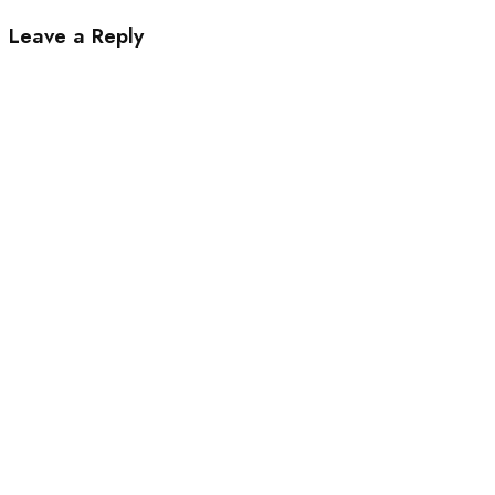
Leave a Reply