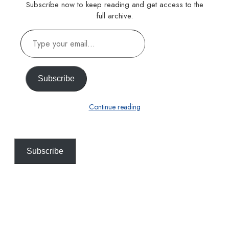
Subscribe now to keep reading and get access to the
full archive.
Type
your
email…
Subscribe
Continue reading
Subscribe