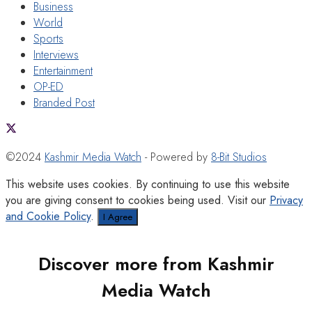
Business
World
Sports
Interviews
Entertainment
OP-ED
Branded Post
©2024
Kashmir Media Watch
- Powered by
8-Bit Studios
This website uses cookies. By continuing to use this website
you are giving consent to cookies being used. Visit our
Privacy
and Cookie Policy
.
I Agree
Discover more from Kashmir
Media Watch