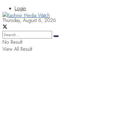
Login
Thursday, August 6, 2026
No Result
View All Result