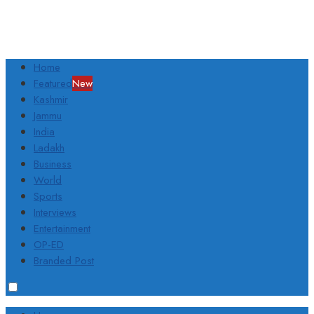
Home
Featured
New
Kashmir
Jammu
India
Ladakh
Business
World
Sports
Interviews
Entertainment
OP-ED
Branded Post