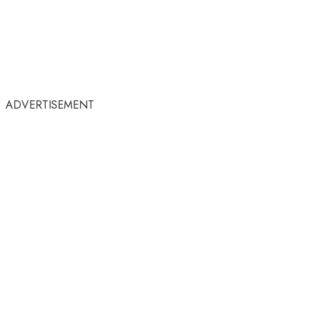
ADVERTISEMENT