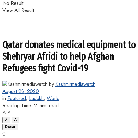
No Result
View All Result
Qatar donates medical equipment to
Shehryar Afridi to help Afghan
Refugees fight Covid-19
by
Kashmirmediawatch
August 28, 2020
in
Featured
,
Ladakh
,
World
Reading Time: 2 mins read
A
A
A
A
Reset
0