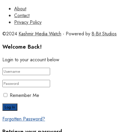
About
Contact
Privacy Policy
©2024
Kashmir Media Watch
- Powered by
8-Bit Studios
Welcome Back!
Login to your account below
Remember Me
Forgotten Password?
Retrieve your password