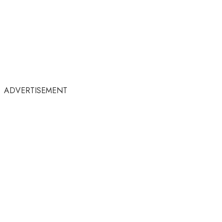
ADVERTISEMENT