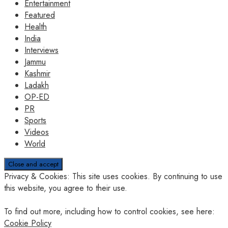
Entertainment
Featured
Health
India
Interviews
Jammu
Kashmir
Ladakh
OP-ED
PR
Sports
Videos
World
Privacy & Cookies: This site uses cookies. By continuing to use
this website, you agree to their use.
To find out more, including how to control cookies, see here:
Cookie Policy