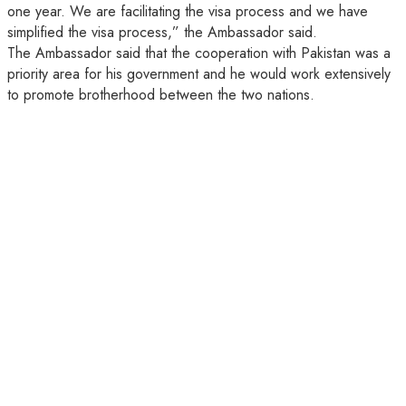
one year. We are facilitating the visa process and we have
simplified the visa process,” the Ambassador said.
The Ambassador said that the cooperation with Pakistan was a
priority area for his government and he would work extensively
to promote brotherhood between the two nations.