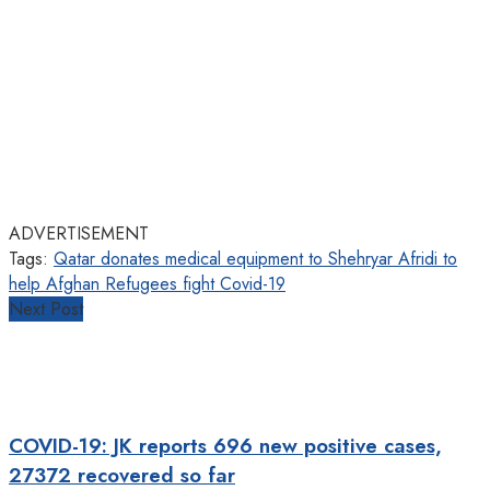
ADVERTISEMENT
Tags:
Qatar donates medical equipment to Shehryar Afridi to
help Afghan Refugees fight Covid-19
Next Post
COVID-19: JK reports 696 new positive cases,
27372 recovered so far