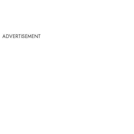
ADVERTISEMENT