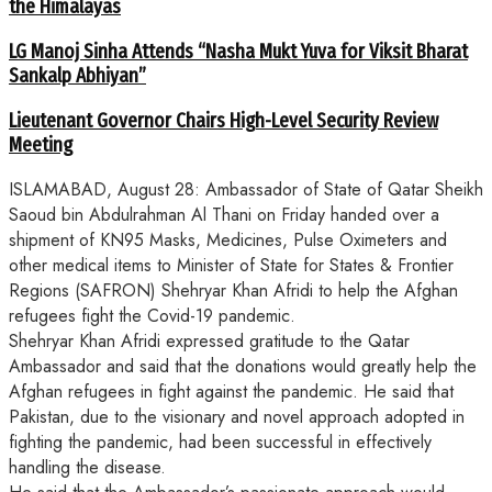
the Himalayas
LG Manoj Sinha Attends “Nasha Mukt Yuva for Viksit Bharat
Sankalp Abhiyan”
Lieutenant Governor Chairs High-Level Security Review
Meeting
ISLAMABAD, August 28: Ambassador of State of Qatar Sheikh
Saoud bin Abdulrahman Al Thani on Friday handed over a
shipment of KN95 Masks, Medicines, Pulse Oximeters and
other medical items to Minister of State for States & Frontier
Regions (SAFRON) Shehryar Khan Afridi to help the Afghan
refugees fight the Covid-19 pandemic.
Shehryar Khan Afridi expressed gratitude to the Qatar
Ambassador and said that the donations would greatly help the
Afghan refugees in fight against the pandemic. He said that
Pakistan, due to the visionary and novel approach adopted in
fighting the pandemic, had been successful in effectively
handling the disease.