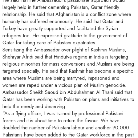
He said that the Ambassador’s passionate approach would
largely help in further cementing Pakistan, Qatar friendly
relationship. He said that Afghanistan is a conflict zone where
humanity has suffered enormously. He said that Qatar and
Turkey have greatly supported and facilitated the Syrian
refugees too. He expressed gratitude to the government of
Qatar for taking care of Pakistani expatriates.
Sensitizing the Ambassador over plight of Kashmiri Muslims,
Shehryar Afridi said that Hindutva regime in India is targeting
religious minorities for mass conversions and Muslims are being
targeted specially. He said that Kashmir has become a specific
area where Muslims are being martyred, imprisoned and
women are raped under a vicious plan of Muslim genocide.
Ambassador Sheikh Saoud bin Abdulrahman Al Thani said that
Qatar has been working with Pakistan on plans and initiatives to
help the needy and deserving.
“As a flying officer, I was trained by professional Pakistani
forces and it is about time to return the favour. We have
doubled the number of Pakistani labour and another 90,000
Pakistanis have been added to the Qatar workforce in the past