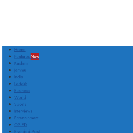
Home
Featured
New
Kashmir
Jammu
India
Ladakh
Business
World
Sports
Interviews
Entertainment
OP-ED
Branded Post