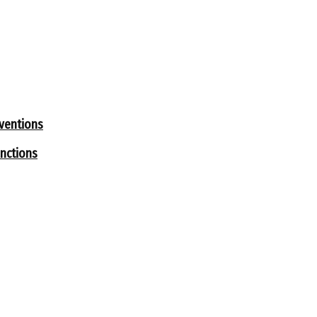
rventions
nctions