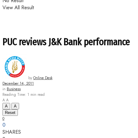
No Result
View All Result
PUC reviews J&K Bank performance
by
Online Desk
December 14, 2011
in
Business
Reading Time: 1 min read
A
A
A
A
Reset
0
0
SHARES