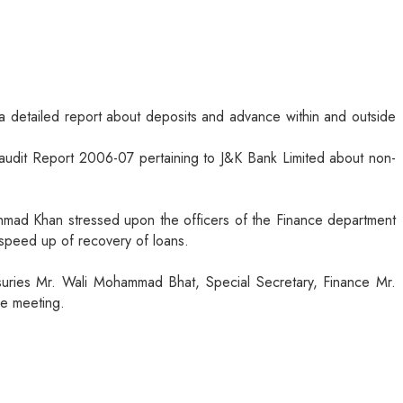
a detailed report about deposits and advance within and outside
dit Report 2006-07 pertaining to J&K Bank Limited about non-
mad Khan stressed upon the officers of the Finance department
 speed up of recovery of loans.
uries Mr. Wali Mohammad Bhat, Special Secretary, Finance Mr.
he meeting.