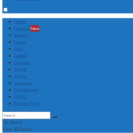
Home
Featured
New
Kashmir
Jammu
India
Ladakh
Business
World
Sports
Interviews
Entertainment
OP-ED
Branded Post
No Result
View All Result