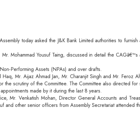
ssembly today asked the J&K Bank Limited authorities to furnish 
 Mr. Mohammad Yousuf Taing, discussed in detail the CAGâ€™s au
g Non-Performing Assets (NPAs) and over drafts.
aq, Mr. Aijaz Ahmad Jan, Mr. Charanjit Singh and Mr. Feroz Ah
or the scrutiny of the Committee. The Committee also directed for
 appointments made by it during the last 8 years.
ce, Mr. Venkatish Mohan, Director General Accounts and Treas
uf and other senior officers from Assembly Secretariat attended t