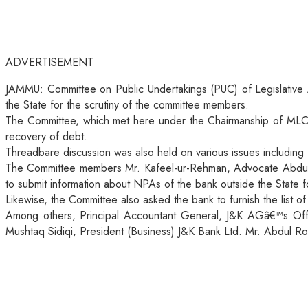
ADVERTISEMENT
JAMMU: Committee on Public Undertakings (PUC) of Legislative A
the State for the scrutiny of the committee members.
The Committee, which met here under the Chairmanship of MLC
recovery of debt.
Threadbare discussion was also held on various issues includin
The Committee members Mr. Kafeel-ur-Rehman, Advocate Abdul H
to submit information about NPAs of the bank outside the State f
Likewise, the Committee also asked the bank to furnish the list of
Among others, Principal Accountant General, J&K AGâ€™s Offi
Mushtaq Sidiqi, President (Business) J&K Bank Ltd. Mr. Abdul Ro