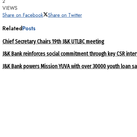
2
VIEWS
Share on Facebook
Share on Twitter
Related
Posts
Chief Secretary Chairs 19th J&K UTLBC meeting
J&K Bank reinforces social commitment through key CSR inte
J&K Bank powers Mission YUVA with over 30000 youth loan sa