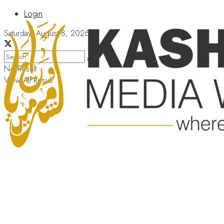
Login
Saturday, August 8, 2026
No Result
View All Result