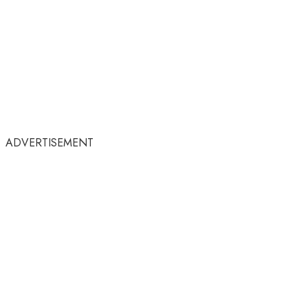
ADVERTISEMENT