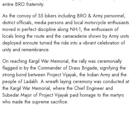
entire BRO fraternity.
As the convoy of 35 bikers including BRO & Army personnel,
district officials, media persons and local motorcycle enthusiasts
moved in perfect discipline along NH-1, the enthusiasm of
locals lining the route and the camaraderie shown by Army units
deployed enroute turned the ride into a vibrant celebration of
unity and remembrance.
On reaching Kargil War Memorial, the rally was ceremonially
flagged in by the Commander of Drass Brigade, signifying the
strong bond between Project Vijayak, the Indian Army and the
people of Ladakh. A wreath laying ceremony was conducted at
the Kargil War Memorial, where the Chief Engineer and
Subedar Major of Project Vijayak paid homage to the martyrs
who made the supreme sacrifice.