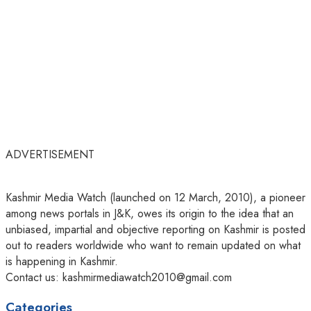
ADVERTISEMENT
Kashmir Media Watch (launched on 12 March, 2010), a pioneer
among news portals in J&K, owes its origin to the idea that an
unbiased, impartial and objective reporting on Kashmir is posted
out to readers worldwide who want to remain updated on what
is happening in Kashmir.
Contact us: kashmirmediawatch2010@gmail.com
Categories