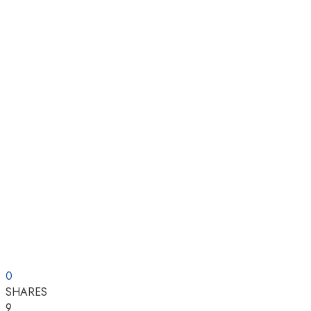
0
SHARES
9