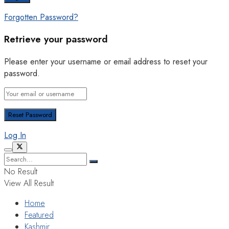
Forgotten Password?
Retrieve your password
Please enter your username or email address to reset your
password.
Log In
No Result
View All Result
Home
Featured
Kashmir