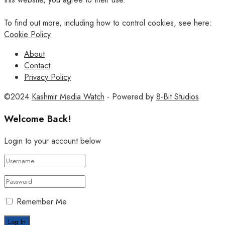
To find out more, including how to control cookies, see here:
Cookie Policy
About
Contact
Privacy Policy
©2024
Kashmir Media Watch
- Powered by
8-Bit Studios
Welcome Back!
Login to your account below
Remember Me