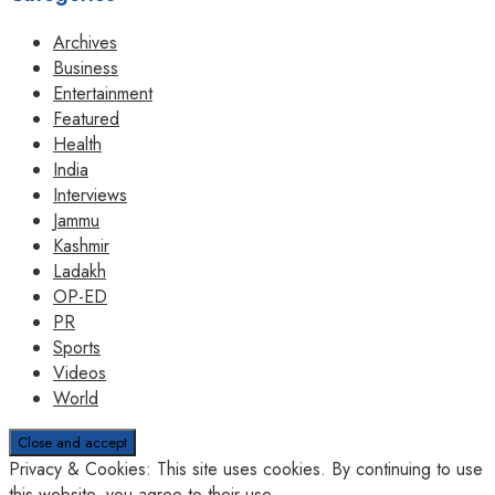
Archives
Business
Entertainment
Featured
Health
India
Interviews
Jammu
Kashmir
Ladakh
OP-ED
PR
Sports
Videos
World
Privacy & Cookies: This site uses cookies. By continuing to use
this website, you agree to their use.