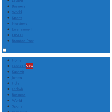
Ladakh
Business
World
Sports
Interviews
Entertainment
OP-ED
Branded Post
Home
Featured
New
Kashmir
Jammu
India
Ladakh
Business
World
Sports