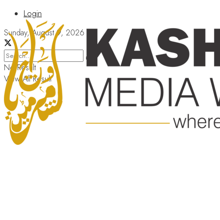
Login
Sunday, August 9, 2026
No Result
View All Result