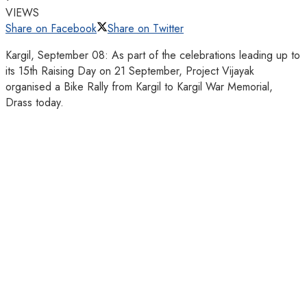
VIEWS
Share on Facebook
Share on Twitter
Kargil, September 08: As part of the celebrations leading up to
its 15th Raising Day on 21 September, Project Vijayak
organised a Bike Rally from Kargil to Kargil War Memorial,
Drass today.