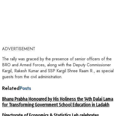
ADVERTISEMENT
The rally was graced by the presence of senior officers of the
BRO and Armed Forces, along with the Deputy Commissioner
Kargil, Rakesh Kumar and SSP Kargil Shree Raam R., as special
guests from the civil administration.
Related
Posts
Bhanu Prabha Honoured by His Holiness the 14th Dalai Lama
for Transforming Government School Education in Ladakh
Directorate of Economics & Statistics Leh celebrates