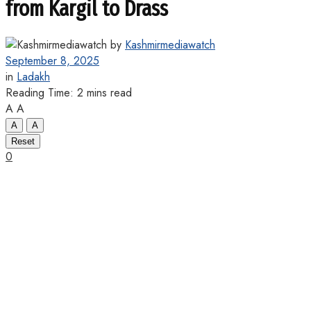
from Kargil to Drass
by
Kashmirmediawatch
September 8, 2025
in
Ladakh
Reading Time: 2 mins read
A
A
A
A
Reset
0