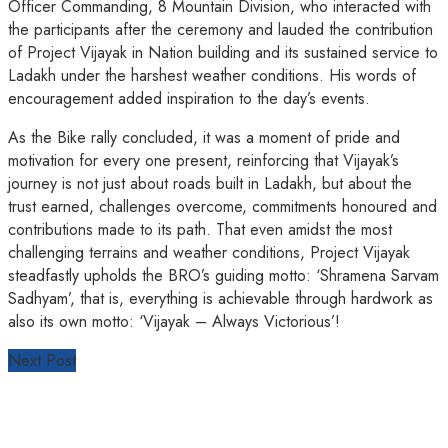
Officer Commanding, 8 Mountain Division, who interacted with
the participants after the ceremony and lauded the contribution
of Project Vijayak in Nation building and its sustained service to
Ladakh under the harshest weather conditions. His words of
encouragement added inspiration to the day’s events.
As the Bike rally concluded, it was a moment of pride and
motivation for every one present, reinforcing that Vijayak’s
journey is not just about roads built in Ladakh, but about the
trust earned, challenges overcome, commitments honoured and
contributions made to its path. That even amidst the most
challenging terrains and weather conditions, Project Vijayak
steadfastly upholds the BRO’s guiding motto: ‘Shramena Sarvam
Sadhyam’, that is, everything is achievable through hardwork as
also its own motto: ‘Vijayak – Always Victorious’!
Next Post