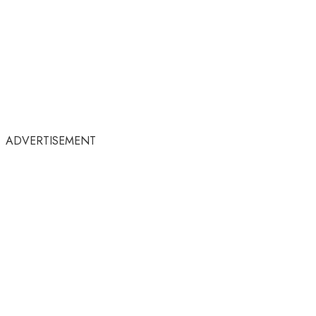
ADVERTISEMENT