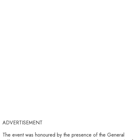
ADVERTISEMENT
The event was honoured by the presence of the General