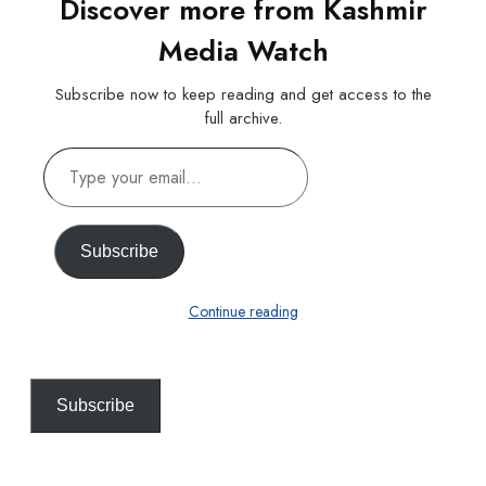
Discover more from Kashmir
Media Watch
Subscribe now to keep reading and get access to the
full archive.
Type
your
email…
Subscribe
Continue reading
Subscribe