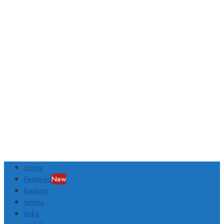
Home
Featured
New
Kashmir
Jammu
India