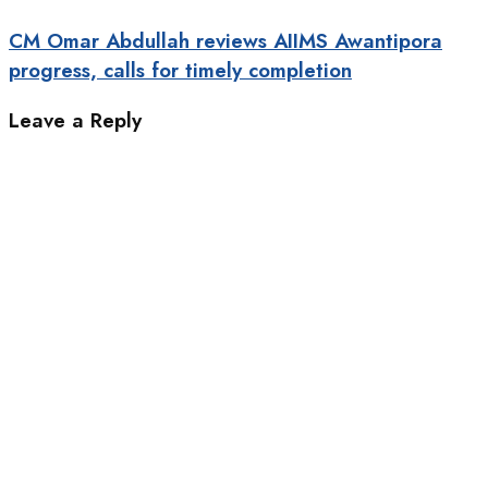
CM Omar Abdullah reviews AIIMS Awantipora
progress, calls for timely completion
Leave a Reply