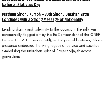
National Statistics Day
Pratham Sindhu Kumbh – 30th Sindhu Darshan Yatra
Concludes with a Strong Message of Nationality
Lending dignity and solemnity to the occasion, the rally was
ceremonially flagged off by the Ex Commandant of the GREF
Centre, Col V K Oberoi (Retd), an 82 year old veteran, whose
presence embodied the living legacy of service and sacrifice,
symbolising the unbroken spirit of Project Vijayak across
generations.