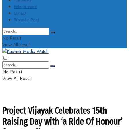
Interviews
Entertainment
OP-ED
Branded Post
No Result
View All Result
No Result
View All Result
Project Vijayak Celebrates 15th
Raising Day with ‘a Ride Of Honour’