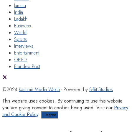
Jammu
India
Ladakh
Business
World
Sports
Interviews
Entertainment
OP-ED
Branded Post
©2024
Kashmir Media Watch
- Powered by
8-Bit Studios
This website uses cookies. By continuing to use this website
you are giving consent to cookies being used. Visit our
Privacy
and Cookie Policy
.
I Agree