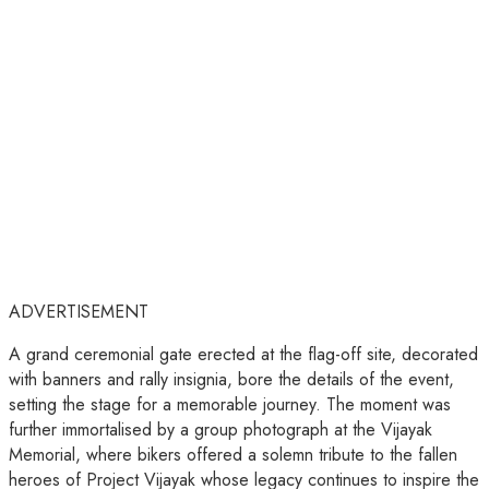
ADVERTISEMENT
A grand ceremonial gate erected at the flag-off site, decorated
with banners and rally insignia, bore the details of the event,
setting the stage for a memorable journey. The moment was
further immortalised by a group photograph at the Vijayak
Memorial, where bikers offered a solemn tribute to the fallen
heroes of Project Vijayak whose legacy continues to inspire the