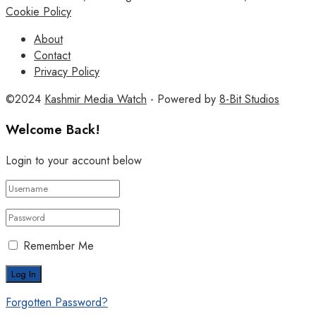
Cookie Policy
About
Contact
Privacy Policy
©2024
Kashmir Media Watch
- Powered by
8-Bit Studios
Welcome Back!
Login to your account below
Remember Me
Forgotten Password?