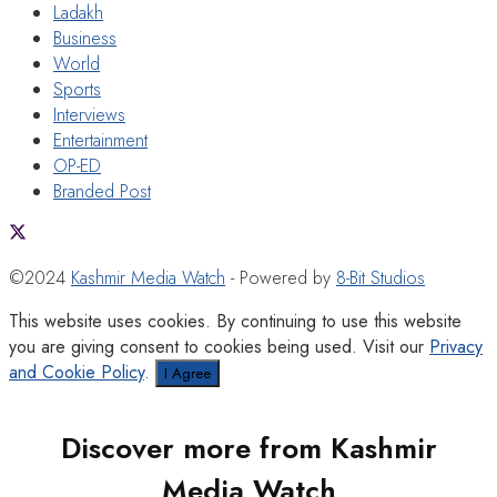
Ladakh
Business
World
Sports
Interviews
Entertainment
OP-ED
Branded Post
©2024
Kashmir Media Watch
- Powered by
8-Bit Studios
This website uses cookies. By continuing to use this website
you are giving consent to cookies being used. Visit our
Privacy
and Cookie Policy
.
I Agree
Discover more from Kashmir
Media Watch