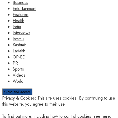
Business
Entertainment
Featured
Health
India
Interviews
Jammu
Kashmir
Ladakh
OP-ED
PR
Sports
Videos
World
Privacy & Cookies: This site uses cookies. By continuing to use
this website, you agree to their use.
To find out more, including how to control cookies, see here: