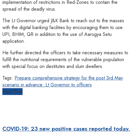
implementation of restrictions in Red-Zones to contain the
spread of the deadly virus.
The Lt Governor urged J&K Bank to reach out to the masses
with the digital banking facilities by encouraging them to use
UPI, BHIM, QR in addition to the use of Aarogya Setu
application.
He further directed the officers to take necessary measures to
fulfill the nutritional requirements of the vulnerable population
with special focus on destitutes and slum dwellers.
Tags:
Prepare comprehensive strategy for the post 3rd May
scenario in advance: Lt Governor to officers
Next Post
COVID-19: 23 new positive cases reported today,