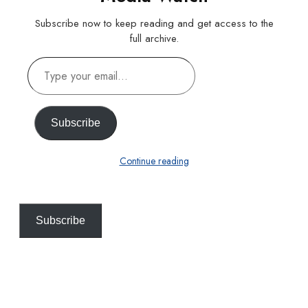
Subscribe now to keep reading and get access to the
full archive.
Type
your
email…
Subscribe
Continue reading
Subscribe