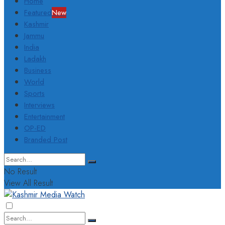
Home
Featured
New
Kashmir
Jammu
India
Ladakh
Business
World
Sports
Interviews
Entertainment
OP-ED
Branded Post
No Result
View All Result