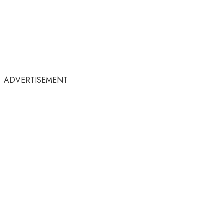
ADVERTISEMENT