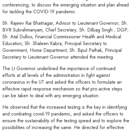
conferencing, to discuss the emerging situation and plan ahead
for tackling the COVID-19 pandemic.
Sh. Rajeev Rai Bhatnagar, Advisor to Lieutenant Governor; Sh.
BVR Subrahmanyam, Chief Secretary; Sh. Dilbag Singh , DGP;
Sh. Atal Dulloo, Financial Commissioner Health and Medical
Education; Sh. Shaleen Kabra, Principal Secretary to
Government, Home Department; Sh. Bipul Pathak, Principal
Secretary to Lieutenant Governor attended the meeting.
The Lt Governor underlined the importance of continued
efforts at all levels of the administration in fight against
coronavirus in the UT and asked the officers to formulate an
effective rapid response mechanism so that pro-active steps
can be taken to deal with any emerging situation.
He observed that the increased testing is the key in identifying
and combating covid-19 pandemic, and asked the officers to
ensure the sustainability of the testing speed and to explore the
possibilities of increasing the same. He directed for effective