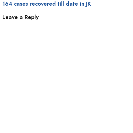
164 cases recovered till date in JK
Leave a Reply