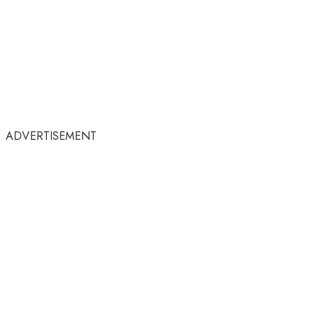
ADVERTISEMENT