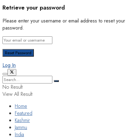
Retrieve your password
Please enter your username or email address to reset your
password.
Log In
No Result
View All Result
Home
Featured
Kashmir
Jammu
India