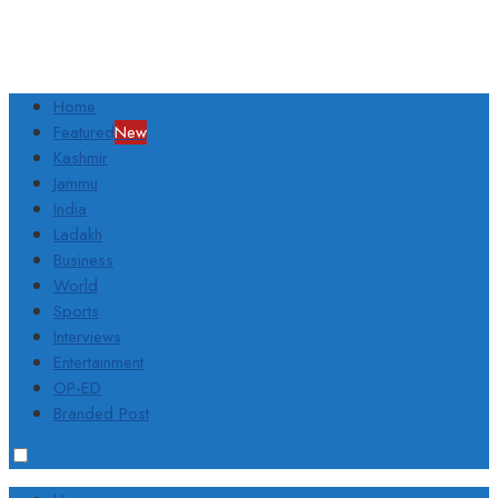
Home
Featured
New
Kashmir
Jammu
India
Ladakh
Business
World
Sports
Interviews
Entertainment
OP-ED
Branded Post