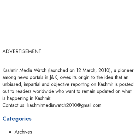
ADVERTISEMENT
Kashmir Media Watch (launched on 12 March, 2010), a pioneer
among news portals in J&K, owes its origin to the idea that an
unbiased, impartial and objective reporting on Kashmir is posted
out to readers worldwide who want to remain updated on what
is happening in Kashmir.
Contact us: kashmirmediawatch2010@gmail.com
Categories
Archives