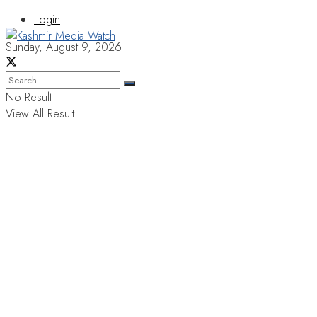
Login
Sunday, August 9, 2026
No Result
View All Result