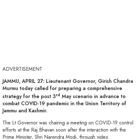
ADVERTISEMENT
JAMMU, APRIL 27: Lieutenant Governor, Girish Chandra
Murmu today called for preparing a comprehensive
rd
strategy for the post 3
May scenario in advance to
combat COVID-19 pandemic in the Union Territory of
Jammu and Kashmir.
The Lt Governor was chairing a meeting on COVID-19 control
efforts at the Raj Bhavan soon after the interaction with the
Prime Minister, Shri Narendra Modi, through video