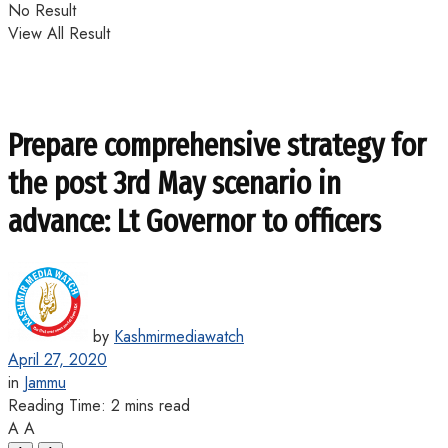
No Result
View All Result
Prepare comprehensive strategy for
the post 3rd May scenario in
advance: Lt Governor to officers
by
Kashmirmediawatch
April 27, 2020
in
Jammu
Reading Time: 2 mins read
A
A