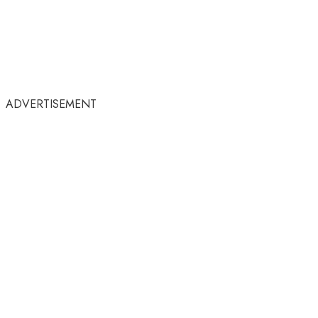
ADVERTISEMENT