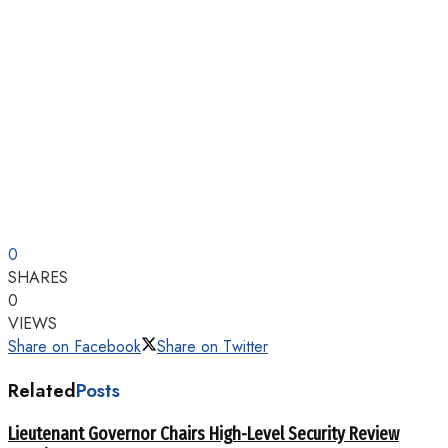
0
SHARES
0
VIEWS
Share on Facebook
Share on Twitter
Related
Posts
Lieutenant Governor Chairs High-Level Security Review