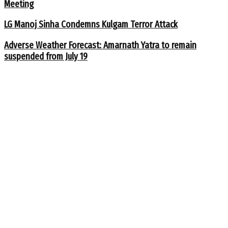
Meeting
LG Manoj Sinha Condemns Kulgam Terror Attack
Adverse Weather Forecast: Amarnath Yatra to remain
suspended from July 19