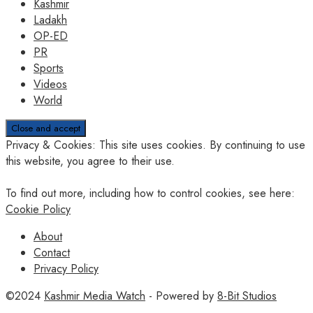
Kashmir
Ladakh
OP-ED
PR
Sports
Videos
World
Privacy & Cookies: This site uses cookies. By continuing to use
this website, you agree to their use.
To find out more, including how to control cookies, see here:
Cookie Policy
About
Contact
Privacy Policy
©2024
Kashmir Media Watch
- Powered by
8-Bit Studios