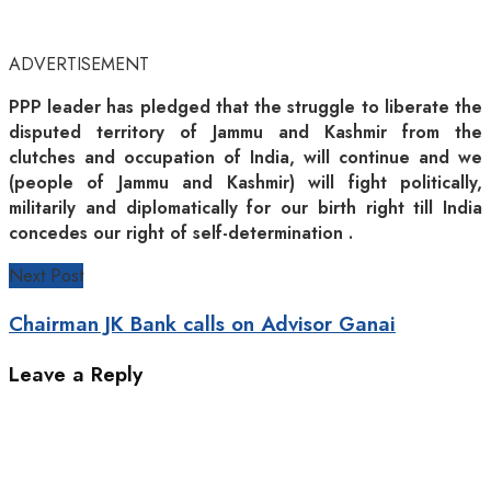
ADVERTISEMENT
PPP leader has pledged that the struggle to liberate the
disputed territory of Jammu and Kashmir from the
clutches and occupation of India, will continue and we
(people of Jammu and Kashmir) will fight politically,
militarily and diplomatically for our birth right till India
concedes our right of self-determination .
Next Post
Chairman JK Bank calls on Advisor Ganai
Leave a Reply