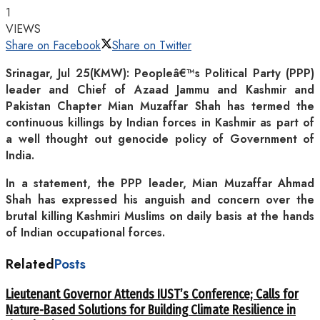
1
VIEWS
Share on Facebook
Share on Twitter
Srinagar, Jul 25(KMW): Peopleâ€™s Political Party (PPP)
leader and Chief of Azaad Jammu and Kashmir and
Pakistan Chapter Mian Muzaffar Shah has termed the
continuous killings by Indian forces in Kashmir as part of
a well thought out genocide policy of Government of
India.
In a statement, the PPP leader, Mian Muzaffar Ahmad
Shah has expressed his anguish and concern over the
brutal killing Kashmiri Muslims on daily basis at the hands
of Indian occupational forces.
Related
Posts
Lieutenant Governor Attends IUST’s Conference; Calls for
Nature-Based Solutions for Building Climate Resilience in