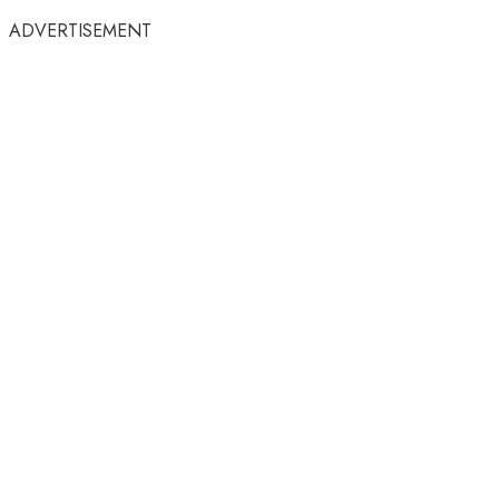
ADVERTISEMENT