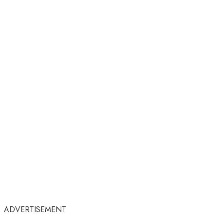
ADVERTISEMENT