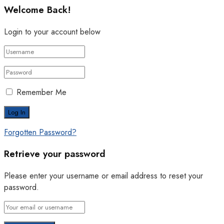
Welcome Back!
Login to your account below
Remember Me
Forgotten Password?
Retrieve your password
Please enter your username or email address to reset your
password.