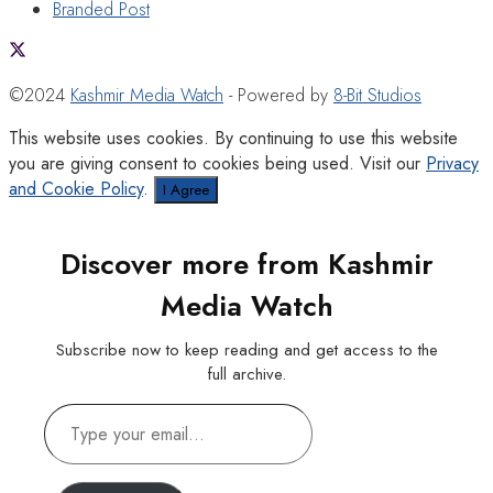
Branded Post
©2024
Kashmir Media Watch
- Powered by
8-Bit Studios
This website uses cookies. By continuing to use this website
you are giving consent to cookies being used. Visit our
Privacy
and Cookie Policy
.
I Agree
Discover more from Kashmir
Media Watch
Subscribe now to keep reading and get access to the
full archive.
Type
your
email…