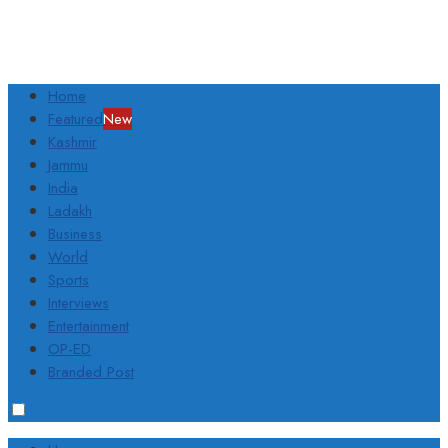
Home
Featured
New
Kashmir
Jammu
India
Ladakh
Business
World
Sports
Interviews
Entertainment
OP-ED
Branded Post