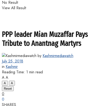
No Result
View All Result
PPP leader Mian Muzaffar Pays
Tribute to Anantnag Martyrs
by
Kashmirmediawatch
July 25, 2018
in
Kashmir
Reading Time: 1 min read
A
A
A
A
Reset
0
0
SHARES