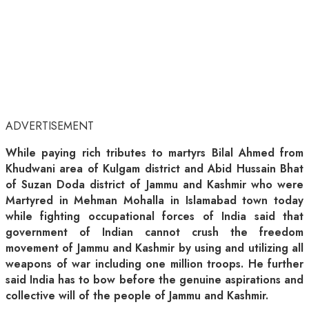
ADVERTISEMENT
While paying rich tributes to martyrs Bilal Ahmed from
Khudwani area of Kulgam district and Abid Hussain Bhat
of Suzan Doda district of Jammu and Kashmir who were
Martyred in Mehman Mohalla in Islamabad town today
while fighting occupational forces of India said that
government of Indian cannot crush the freedom
movement of Jammu and Kashmir by using and utilizing all
weapons of war including one million troops. He further
said India has to bow before the genuine aspirations and
collective will of the people of Jammu and Kashmir.