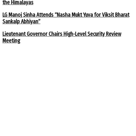
the Himalayas
LG Manoj Sinha Attends “Nasha Mukt Yuva for Viksit Bharat
Sankalp Abhiyan”
Lieutenant Governor Chairs High-Level Security Review
Meeting