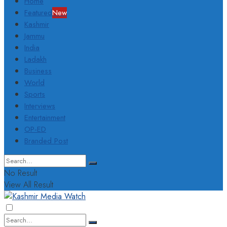
Home
Featured
New
Kashmir
Jammu
India
Ladakh
Business
World
Sports
Interviews
Entertainment
OP-ED
Branded Post
No Result
View All Result