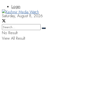
Login
Saturday, August 8, 2026
No Result
View All Result