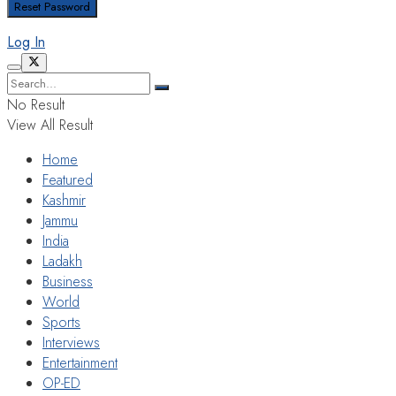
Log In
No Result
View All Result
Home
Featured
Kashmir
Jammu
India
Ladakh
Business
World
Sports
Interviews
Entertainment
OP-ED