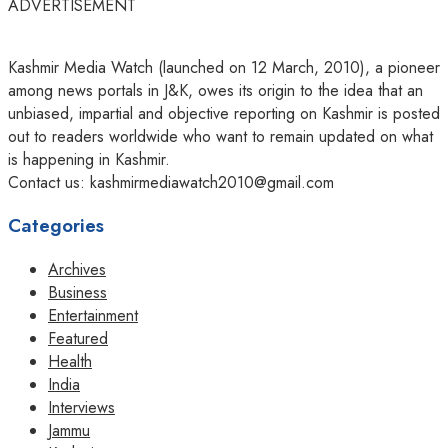
ADVERTISEMENT
Kashmir Media Watch (launched on 12 March, 2010), a pioneer
among news portals in J&K, owes its origin to the idea that an
unbiased, impartial and objective reporting on Kashmir is posted
out to readers worldwide who want to remain updated on what
is happening in Kashmir.
Contact us: kashmirmediawatch2010@gmail.com
Categories
Archives
Business
Entertainment
Featured
Health
India
Interviews
Jammu