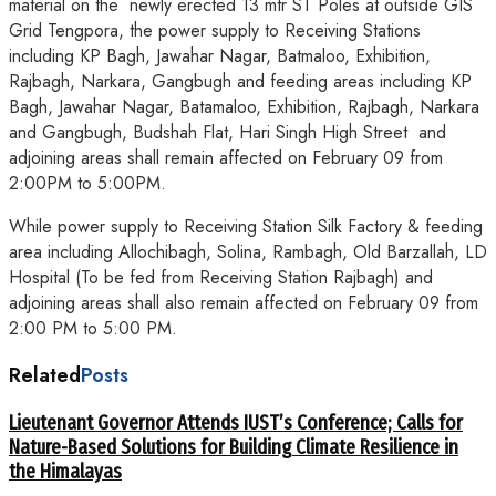
material on the newly erected 13 mtr ST Poles at outside GIS
Grid Tengpora, the power supply to Receiving Stations
including KP Bagh, Jawahar Nagar, Batmaloo, Exhibition,
Rajbagh, Narkara, Gangbugh and feeding areas including KP
Bagh, Jawahar Nagar, Batamaloo, Exhibition, Rajbagh, Narkara
and Gangbugh, Budshah Flat, Hari Singh High Street and
adjoining areas shall remain affected on February 09 from
2:00PM to 5:00PM.
While power supply to Receiving Station Silk Factory & feeding
area including Allochibagh, Solina, Rambagh, Old Barzallah, LD
Hospital (To be fed from Receiving Station Rajbagh) and
adjoining areas shall also remain affected on February 09 from
2:00 PM to 5:00 PM.
Related
Posts
Lieutenant Governor Attends IUST’s Conference; Calls for
Nature-Based Solutions for Building Climate Resilience in
the Himalayas