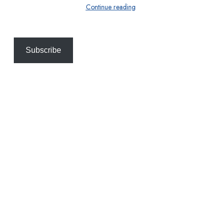
Continue reading
Subscribe