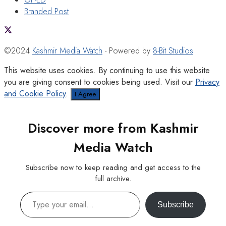
Branded Post
©2024
Kashmir Media Watch
- Powered by
8-Bit Studios
This website uses cookies. By continuing to use this website
you are giving consent to cookies being used. Visit our
Privacy
and Cookie Policy
.
I Agree
Discover more from Kashmir
Media Watch
Subscribe now to keep reading and get access to the
full archive.
Type your email…
Subscribe