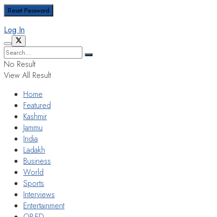
Log In
No Result
View All Result
Home
Featured
Kashmir
Jammu
India
Ladakh
Business
World
Sports
Interviews
Entertainment
OP-ED