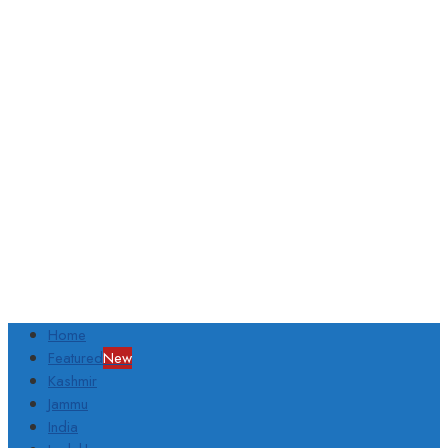
Home
Featured
New
Kashmir
Jammu
India