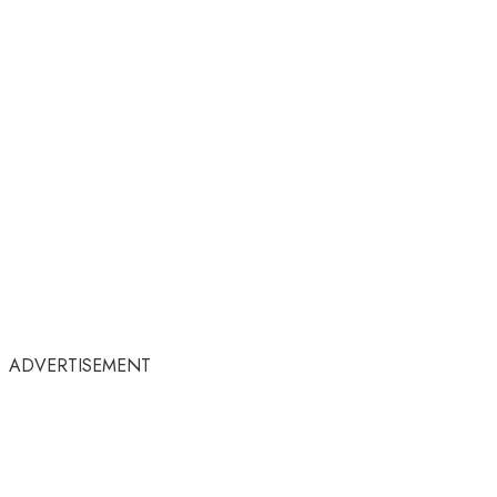
ADVERTISEMENT