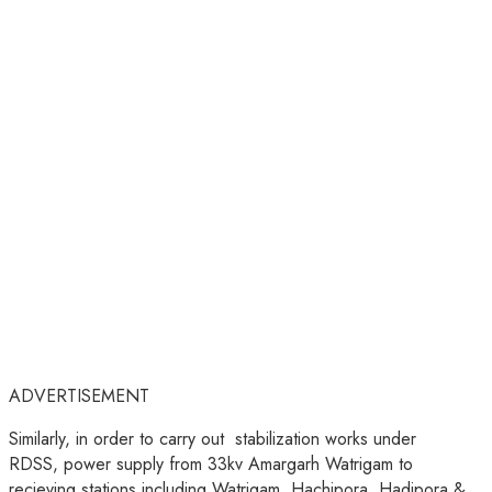
ADVERTISEMENT
Similarly, in order to carry out stabilization works under
RDSS, power supply from 33kv Amargarh Watrigam to
recieving stations including Watrigam, Hachipora, Hadipora &