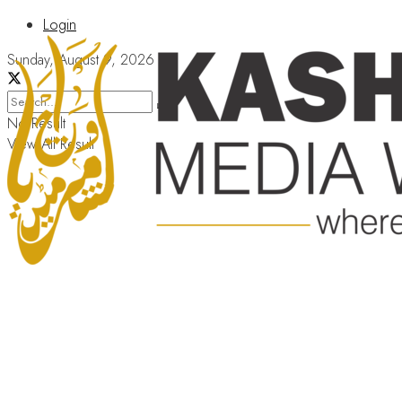
Login
Sunday, August 9, 2026
No Result
View All Result