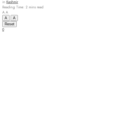
in
Kashmir
Reading Time: 2 mins read
A
A
A
A
Reset
0