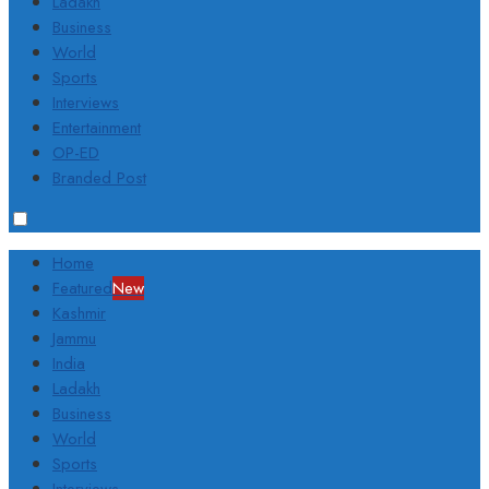
Ladakh
Business
World
Sports
Interviews
Entertainment
OP-ED
Branded Post
Home
Featured
New
Kashmir
Jammu
India
Ladakh
Business
World
Sports