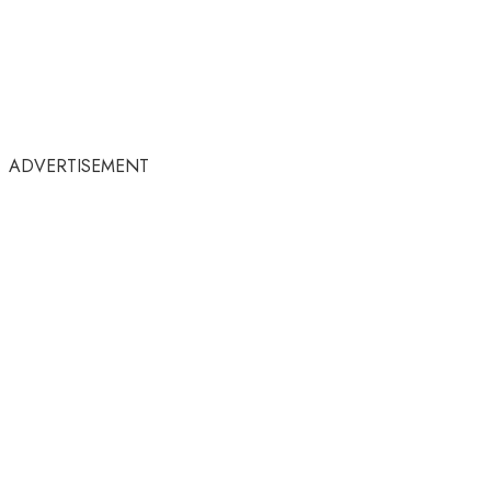
ADVERTISEMENT