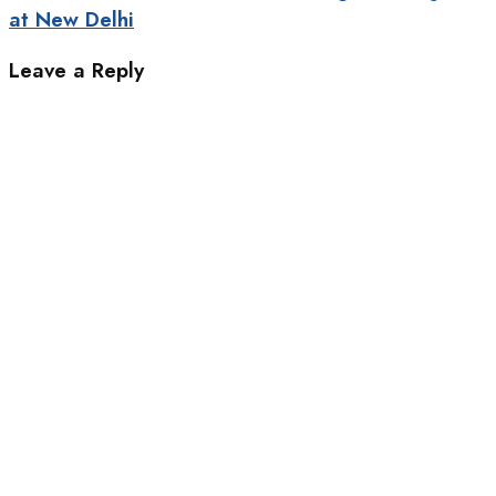
at New Delhi
Leave a Reply