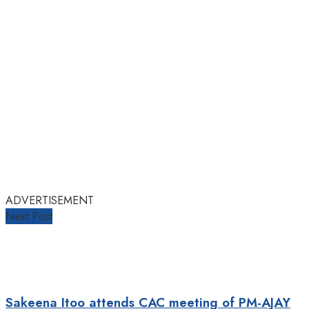
ADVERTISEMENT
Next Post
Sakeena Itoo attends CAC meeting of PM-AJAY