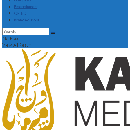
Interviews
Entertainment
OP-ED
Branded Post
No Result
View All Result