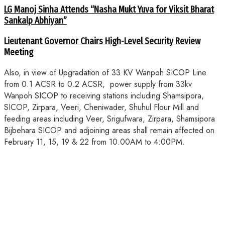
LG Manoj Sinha Attends “Nasha Mukt Yuva for Viksit Bharat
Sankalp Abhiyan”
Lieutenant Governor Chairs High-Level Security Review
Meeting
Also, in view of Upgradation of 33 KV Wanpoh SICOP Line
from 0.1 ACSR to 0.2 ACSR, power supply from 33kv
Wanpoh SICOP to receiving stations including Shamsipora,
SICOP, Zirpara, Veeri, Cheniwader, Shuhul Flour Mill and
feeding areas including Veer, Srigufwara, Zirpara, Shamsipora
Bijbehara SICOP and adjoining areas shall remain affected on
February 11, 15, 19 & 22 from 10.00AM to 4:00PM.