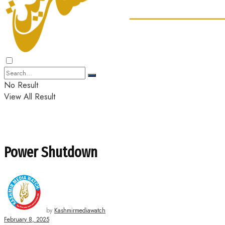
No Result
View All Result
Power Shutdown
by
Kashmirmediawatch
February 8, 2025