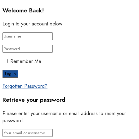
Welcome Back!
Login to your account below
Remember Me
Forgotten Password?
Retrieve your password
Please enter your username or email address to reset your
password.