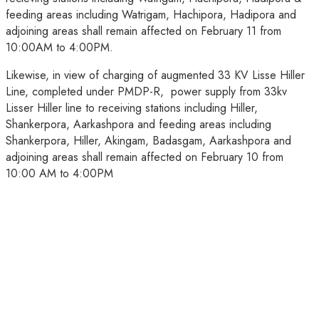
feeding areas including Watrigam, Hachipora, Hadipora and
adjoining areas shall remain affected on February 11 from
10:00AM to 4:00PM.
Likewise, in view of charging of augmented 33 KV Lisse Hiller
Line, completed under PMDP-R, power supply from 33kv
Lisser Hiller line to receiving stations including Hiller,
Shankerpora, Aarkashpora and feeding areas including
Shankerpora, Hiller, Akingam, Badasgam, Aarkashpora and
adjoining areas shall remain affected on February 10 from
10:00 AM to 4:00PM