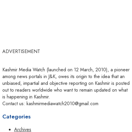
ADVERTISEMENT
Kashmir Media Watch (launched on 12 March, 2010), a pioneer
among news portals in J&K, owes its origin to the idea that an
unbiased, impartial and objective reporting on Kashmir is posted
out to readers worldwide who want to remain updated on what
is happening in Kashmir.
Contact us: kashmirmediawatch2010@gmail.com
Categories
Archives