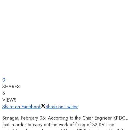
0
SHARES
6
VIEWS
Share on Facebook
Share on Twitter
Srinagar, February 08: According to the Chief Engineer KPDCL
that in order to carry out the work of fixing of 33 KV Line