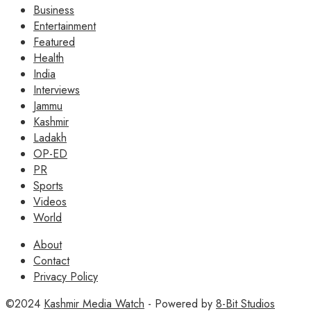
Business
Entertainment
Featured
Health
India
Interviews
Jammu
Kashmir
Ladakh
OP-ED
PR
Sports
Videos
World
About
Contact
Privacy Policy
©2024
Kashmir Media Watch
- Powered by
8-Bit Studios