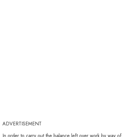
ADVERTISEMENT
In order to carry out the balance left over work by way of