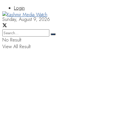
Login
Sunday, August 9, 2026
No Result
View All Result