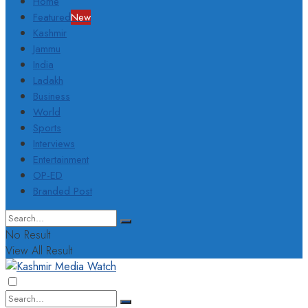
Home
Featured
New
Kashmir
Jammu
India
Ladakh
Business
World
Sports
Interviews
Entertainment
OP-ED
Branded Post
No Result
View All Result