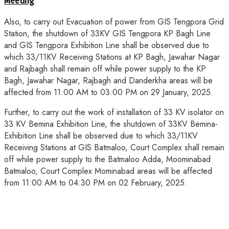
Meeting
Also, to carry out Evacuation of power from GIS Tengpora Grid
Station, the shutdown of 33KV GIS Tengpora KP Bagh Line
and GIS Tengpora Exhibition Line shall be observed due to
which 33/11KV Receiving Stations at KP Bagh, Jawahar Nagar
and Rajbagh shall remain off while power supply to the KP
Bagh, Jawahar Nagar, Rajbagh and Danderkha areas will be
affected from 11:00 AM to 03:00 PM on 29 January, 2025.
Further, to carry out the work of installation of 33 KV isolator on
33 KV Bemina Exhibition Line, the shutdown of 33KV Bemina-
Exhibition Line shall be observed due to which 33/11KV
Receiving Stations at GIS Batmaloo, Court Complex shall remain
off while power supply to the Batmaloo Adda, Moominabad
Batmaloo, Court Complex Mominabad areas will be affected
from 11:00 AM to 04:30 PM on 02 February, 2025.