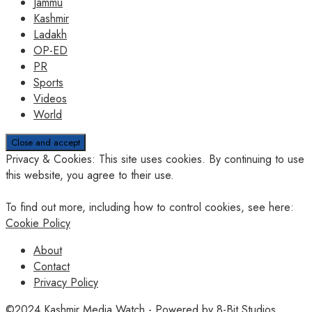
Jammu
Kashmir
Ladakh
OP-ED
PR
Sports
Videos
World
Privacy & Cookies: This site uses cookies. By continuing to use
this website, you agree to their use.
To find out more, including how to control cookies, see here:
Cookie Policy
About
Contact
Privacy Policy
©2024
Kashmir Media Watch
- Powered by
8-Bit Studios