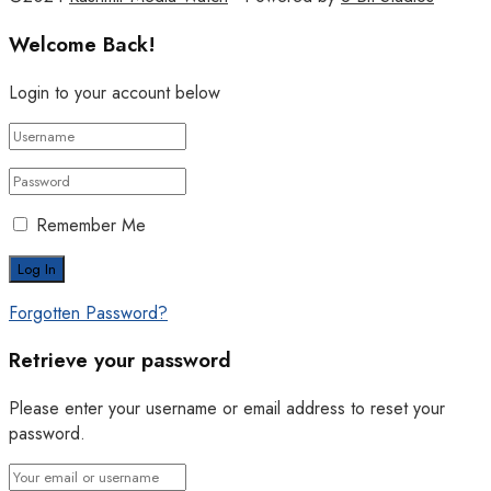
Welcome Back!
Login to your account below
Remember Me
Forgotten Password?
Retrieve your password
Please enter your username or email address to reset your
password.