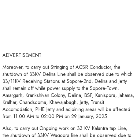
ADVERTISEMENT
Moreover, to carry out Stringing of ACSR Conductor, the
shutdown of 33KV Delina Line shall be observed due to which
33/11KV Receiving Stations at Sopore-2nd, Delina and Jetty
shall remain off while power supply to the Sopore-Town,
Amargarh, Krankshivan Colony, Delina, BSF, Kanispora, Jahama,
Kralhar, Chandsooma, Khawajabagh, Jetty, Transit
Accomodation, PHE Jetty and adjoining areas will be affected
from 11:00 AM to 02:00 PM on 29 January, 2025.
Also, to carry out Ongoing work on 33 KV Kalantra tap Line,
the shutdown of 33KV Wagoora line shall be observed due to