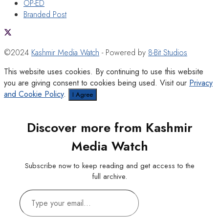
OP-ED
Branded Post
©2024
Kashmir Media Watch
- Powered by
8-Bit Studios
This website uses cookies. By continuing to use this website
you are giving consent to cookies being used. Visit our
Privacy
and Cookie Policy
.
I Agree
Discover more from Kashmir
Media Watch
Subscribe now to keep reading and get access to the
full archive.
Type
your
email…