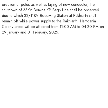
erection of poles as well as laying of new conductor, the
shutdown of 33KV Bemina KP Bagh Line shall be observed
due to which 33/11KV Receiving Station at Rakhiarth shall
remain off while power supply to the Rakhiarth, Hamdania
Colony areas will be affected from 11:00 AM to 04:30 PM on
29 January and 01 February, 2025.