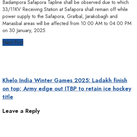
Badampora Safapora Tapline shall be observed due to which
33/11KV Receiving Station at Safapora shall remain off while
power supply to the Safapora, Gratbal, Jarakobagh and
Manasbal areas will be affected from 10:00 AM to 04:00 PM
on 30 January, 2025.
Next Post
Khelo India Winter Games 2025: Ladakh finish
on top; Army edge out ITBP to retain ice hockey
title
Leave a Reply