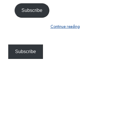
Subscribe
Continue reading
Subscribe