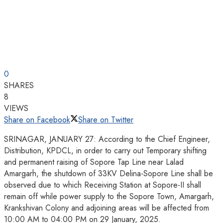
0
SHARES
8
VIEWS
Share on Facebook
Share on Twitter
SRINAGAR, JANUARY 27: According to the Chief Engineer,
Distribution, KPDCL, in order to carry out Temporary shifting
and permanent raising of Sopore Tap Line near Lalad
Amargarh, the shutdown of 33KV Delina-Sopore Line shall be
observed due to which Receiving Station at Sopore-II shall
remain off while power supply to the Sopore Town, Amargarh,
Krankshivan Colony and adjoining areas will be affected from
10:00 AM to 04:00 PM on 29 January, 2025.