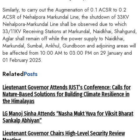
Similarly, to carry out the Augmenation of 0.1 ACSR to 0.2
ACSR of Nehalpora Markundal Line, the shutdown of 33KV
Nehalpora-Markundal Line shall be observed due to which
33/11KV Receiving Stations at Markundal, Naidkhai, Shahgund,
Aglar shall remain off while the power supply to Naidkhai,
Markundal, Sumbal, Ankhul, Gundboon and adjoining areas will
be affected from 10:00 AM to 03:00 PM on 29 January and
01 February 2025.
Related
Posts
Lieutenant Governor Attends IUST’s Conference; Calls for
Nature-Based Solutions for Building Climate Resilience in
the Himalayas
LG Manoj Sinha Attends “Nasha Mukt Yuva for Viksit Bharat
Sankalp Abhiyan”
Lieutenant Governor Chairs High-Level Security Review