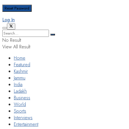
Log In
No Result
View All Result
Home
Featured
Kashmir
Jammu
India
Ladakh
Business
World
Sports
Interviews
Entertainment