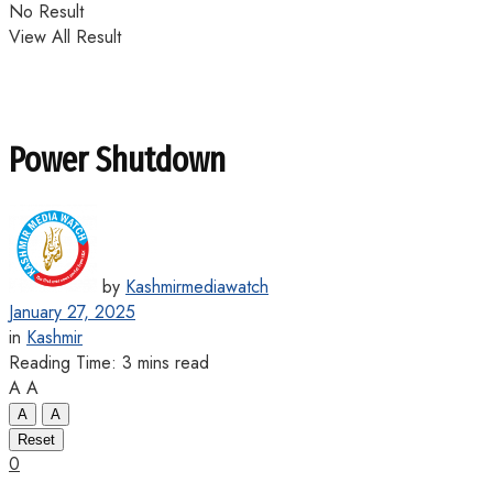
No Result
View All Result
Power Shutdown
by
Kashmirmediawatch
January 27, 2025
in
Kashmir
Reading Time: 3 mins read
A
A
A
A
Reset
0