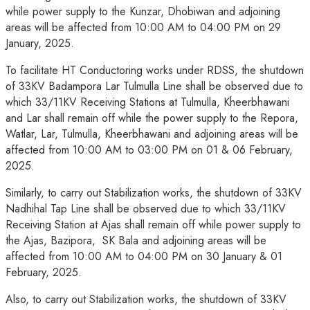
while power supply to the Kunzar, Dhobiwan and adjoining
areas will be affected from 10:00 AM to 04:00 PM on 29
January, 2025.
To facilitate HT Conductoring works under RDSS, the shutdown
of 33KV Badampora Lar Tulmulla Line shall be observed due to
which 33/11KV Receiving Stations at Tulmulla, Kheerbhawani
and Lar shall remain off while the power supply to the Repora,
Watlar, Lar, Tulmulla, Kheerbhawani and adjoining areas will be
affected from 10:00 AM to 03:00 PM on 01 & 06 February,
2025.
Similarly, to carry out Stabilization works, the shutdown of 33KV
Nadhihal Tap Line shall be observed due to which 33/11KV
Receiving Station at Ajas shall remain off while power supply to
the Ajas, Bazipora, SK Bala and adjoining areas will be
affected from 10:00 AM to 04:00 PM on 30 January & 01
February, 2025.
Also, to carry out Stabilization works, the shutdown of 33KV