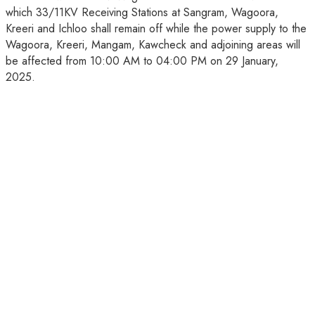
which 33/11KV Receiving Stations at Sangram, Wagoora,
Kreeri and Ichloo shall remain off while the power supply to the
Wagoora, Kreeri, Mangam, Kawcheck and adjoining areas will
be affected from 10:00 AM to 04:00 PM on 29 January,
2025.