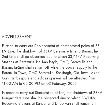
ADVERTISEMENT
Further, to carry out Replacement of deteriorated poles of 33
KV Line, the shutdown of 33KV Baramulla-1st and Baramulla-
2nd Line shall be observed due to which 33/11KV Receiving
Stations at Baramulla-1st, Kanlibagh, GMC, Baramulla and
Baramulla-2nd shall remain off while the power supply to the
Baramulla Town, GMC Baramulla, Kanlibagh, Old Town, Azad
Gunj, Janbazpora and adjoining areas will be affected from
11:00 AM to 02:00 PM on 02 February, 2025.
In order to carry out Stabilization of line, the shutdown of 33KV
Kongamdara Line shall be observed due to which 33/11KV
Receiving Stations at Kunzar and Dhobiwan shall remain off