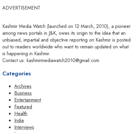
ADVERTISEMENT
Kashmir Media Watch (launched on 12 March, 2010), a pioneer
among news portals in J&K, owes its origin to the idea that an
unbiased, impartial and objective reporting on Kashmir is posted
out to readers worldwide who want to remain updated on what
is happening in Kashmir.
Contact us: kashmirmediawatch2010@gmail.com
Categories
Archives
Business
Entertainment
Featured
Health
India
Interviews