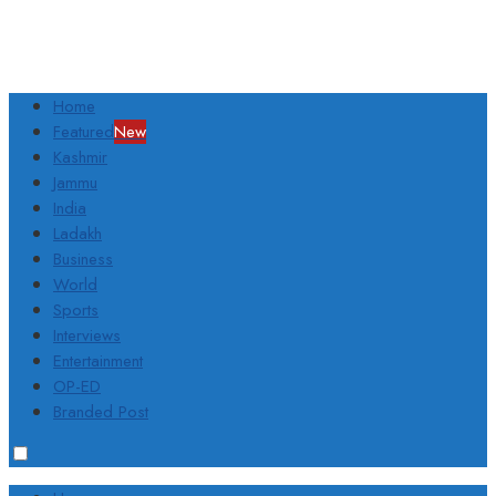
Home
Featured
New
Kashmir
Jammu
India
Ladakh
Business
World
Sports
Interviews
Entertainment
OP-ED
Branded Post