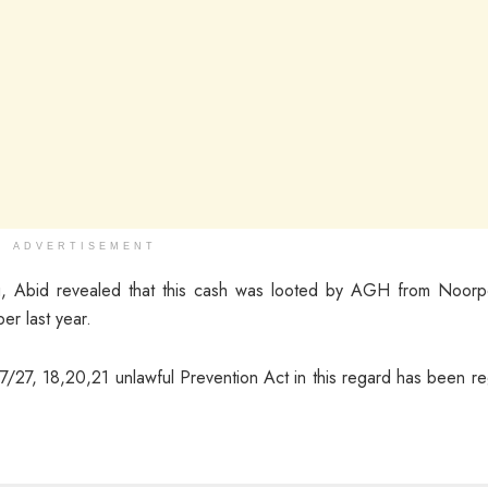
ADVERTISEMENT
ning, Abid revealed that this cash was looted by AGH from Noor
r last year.
27, 18,20,21 unlawful Prevention Act in this regard has been re