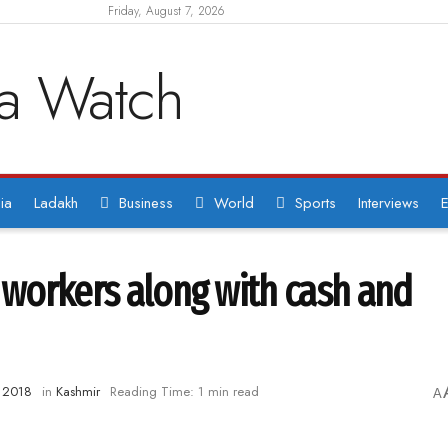
Friday, August 7, 2026
ia
Ladakh
Business
World
Sports
Interviews
E
a workers along with cash and
, 2018
in
Kashmir
Reading Time: 1 min read
A