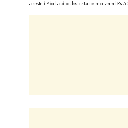
arrested Abid and on his instance recovered Rs 5.