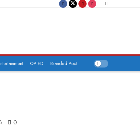
ntertainment
OP-ED
Branded Post
0
A