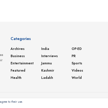
Categories
Archives
India
OP-ED
dea
Business
Interviews
PR
ir
Entertainment
Jammu
Sports
Featured
Kashmir
Videos
Health
Ladakh
World
agree to their use.