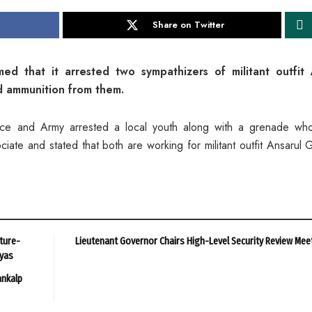
Share on Twitter
ed that it arrested two sympathizers of militant outfit 
 ammunition from them.
ice and Army arrested a local youth along with a grenade wh
iate and stated that both are working for militant outfit Ansarul 
ture-
Lieutenant Governor Chairs High-Level Security Review Mee
ayas
ankalp