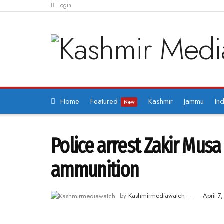
Login
Home
Featured
Kashmir
Jammu
Ind
New
Police arrest Zakir Mus
ammunition
by
Kashmirmediawatch
April 7