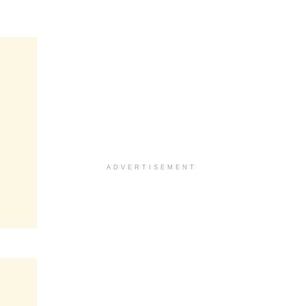
ADVERTISEMENT