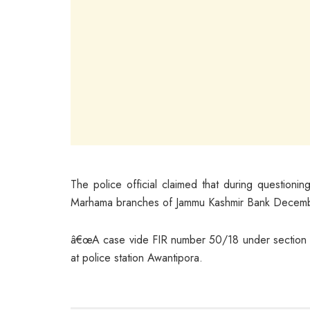
The police official claimed that during questio
Marhama branches of Jammu Kashmir Bank Decembe
â€œA case vide FIR number 50/18 under section 7/
at police station Awantipora.