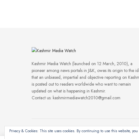
Kashmir Media Watch (launched on 12 March, 2010), a
pioneer among news portals in J&K, owes its origin to the i
that an unbiased, impartial and objective reporting on Kashm
is posted out to readers worldwide who want to remain
updated on what is happening in Kashmir.
Contact us: kashmirmediawatch2010@gmail.com
Privacy & Cookies: This site uses cookies. By continuing to use this website, you 
©2024
Kashmir Media Watch
- Powered by
8-Bit Studios