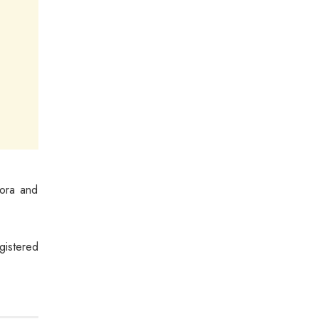
pora and
gistered