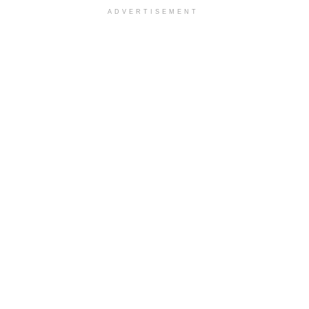
ADVERTISEMENT