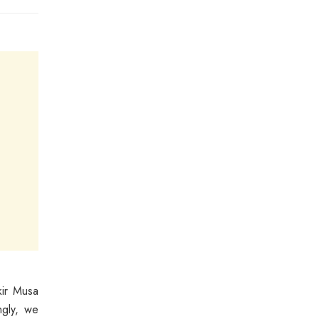
kir Musa
ngly, we