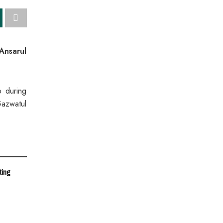
Ansarul
o during
Gazwatul
ting