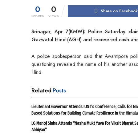
0
0
Share on Facebook
SHARES
VIEWS
Srinagar, Apr 7(KMW): Police Saturday claim
Gazwatul Hind (AGH) and recovered cash and
A police spokesperson said that Awantipora pol
questioning revealed the name of his another assoc
Hind.
Related
Posts
Lieutenant Governor Attends IUST’s Conference; Calls for Na
Based Solutions for Building Climate Resilience in the Himal
LG Manoj Sinha Attends “Nasha Mukt Yuva for Viksit Bharat S
Abhiyan”