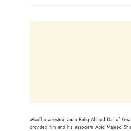
â€œThe arrested youth Rafiq Ahmed Dar of Ghatt
provided him and his associate Abid Majeed Shie