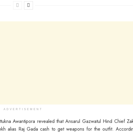
ADVERTISEMENT
ukna Awantipora revealed that Ansarul Gazwatul Hind Chief Za
kh alias Raj Gada cash to get weapons for the outfit. Accordi