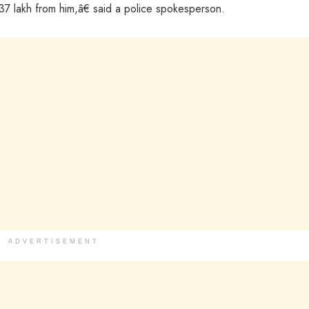
37 lakh from him,â€ said a police spokesperson.
ADVERTISEMENT