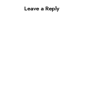
Leave a Reply