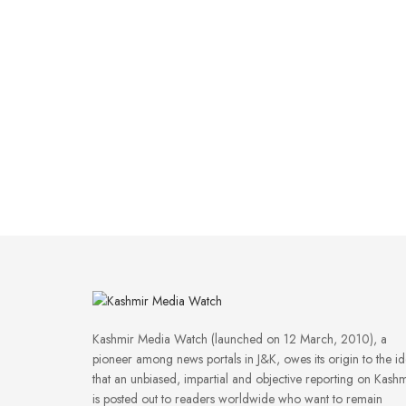
Kashmir Media Watch (launched on 12 March, 2010), a
pioneer among news portals in J&K, owes its origin to the i
that an unbiased, impartial and objective reporting on Kashm
is posted out to readers worldwide who want to remain