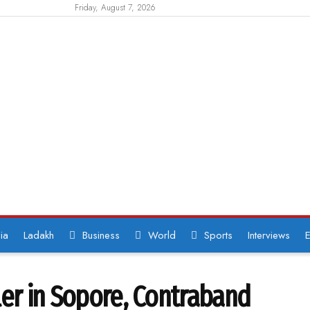
Friday, August 7, 2026
ia
Ladakh
Business
World
Sports
Interviews
E
ler in Sopore, Contraband