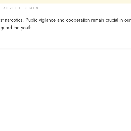
ADVERTISEMENT
nst narcotics. Public vigilance and cooperation remain crucial in our
eguard the youth.