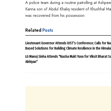
A police team during a routine patrolling at Ashp
Kanna son of Abdul Khaliq resident of Khushhal Ma
was recovered from his possession.
Related
Posts
Lieutenant Governor Attends IUST’s Conference; Calls for Na
Based Solutions for Building Climate Resilience in the Himal
LG Manoj Sinha Attends “Nasha Mukt Yuva for Viksit Bharat S
Abhiyan”