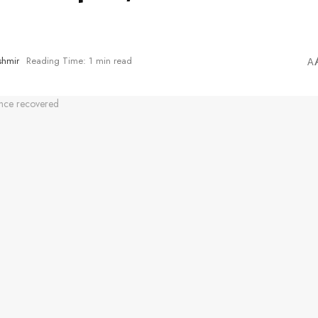
shmir
Reading Time: 1 min read
A