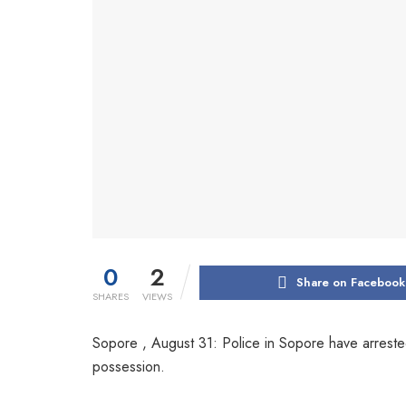
0
2
Share on Facebook
SHARES
VIEWS
Sopore , August 31: Police in Sopore have arrest
possession.