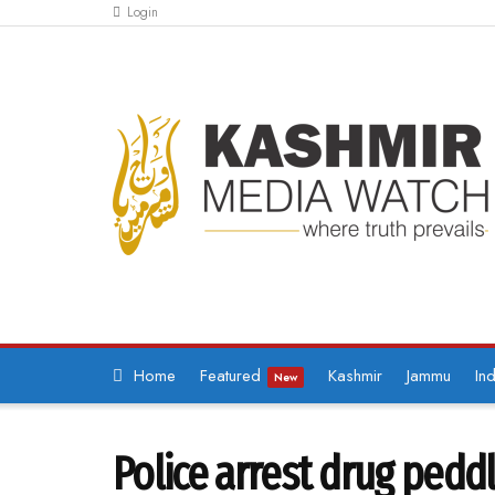
Login
Home
Featured
Kashmir
Jammu
Ind
New
Police arrest drug pedd