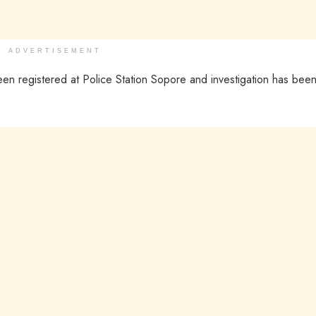
ADVERTISEMENT
n registered at Police Station Sopore and investigation has bee