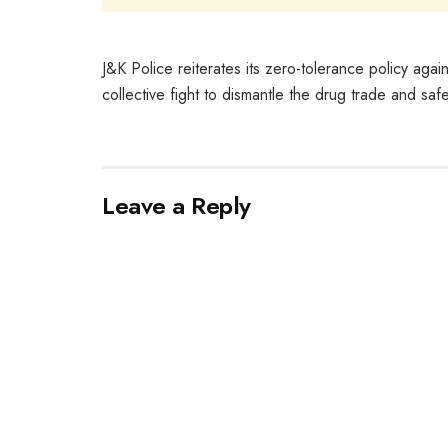
J&K Police reiterates its zero-tolerance policy agai
collective fight to dismantle the drug trade and saf
Leave a Reply