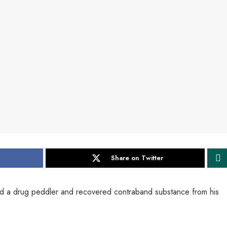
Share on Twitter
ed a drug peddler and recovered contraband substance from his