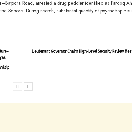
eer–Batpora Road, arrested a drug peddler identified as Farooq 
too Sopore. During search, substantial quantity of psychotropic s
ture-
Lieutenant Governor Chairs High-Level Security Review Mee
ayas
ankalp