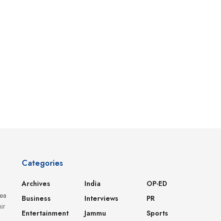
Categories
Archives
India
OP-ED
dea
Business
Interviews
PR
ir
Entertainment
Jammu
Sports