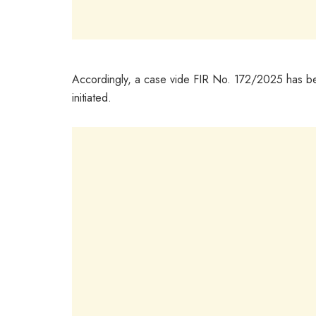
Accordingly, a case vide FIR No. 172/2025 has bee
initiated.