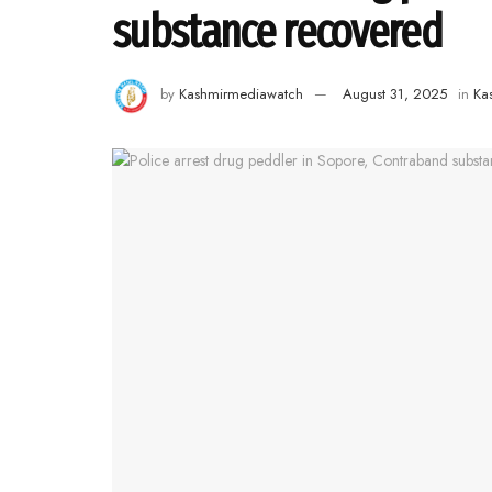
substance recovered
by
Kashmirmediawatch
August 31, 2025
in
Ka