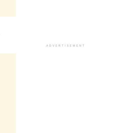
n
ADVERTISEMENT