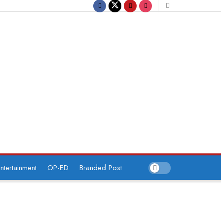
ntertainment
OP-ED
Branded Post