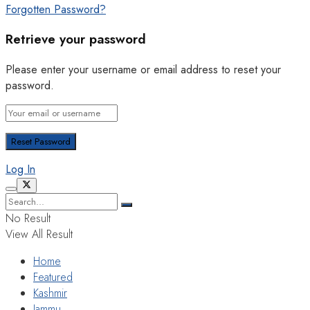
Forgotten Password?
Retrieve your password
Please enter your username or email address to reset your
password.
Log In
No Result
View All Result
Home
Featured
Kashmir
Jammu