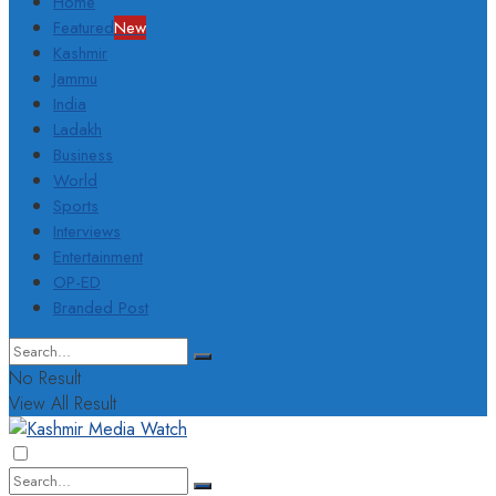
Home
Featured
New
Kashmir
Jammu
India
Ladakh
Business
World
Sports
Interviews
Entertainment
OP-ED
Branded Post
No Result
View All Result