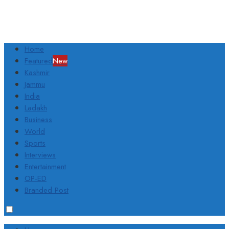
Home
Featured
New
Kashmir
Jammu
India
Ladakh
Business
World
Sports
Interviews
Entertainment
OP-ED
Branded Post