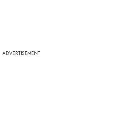
ADVERTISEMENT