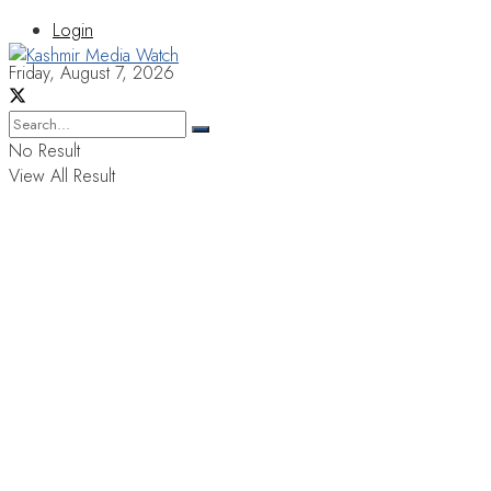
Login
Friday, August 7, 2026
No Result
View All Result