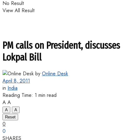
No Result
View All Result
PM calls on President, discusses
Lokpal Bill
by
Online Desk
April 8, 2011
in
India
Reading Time: 1 min read
A
A
A
A
Reset
0
0
SHARES