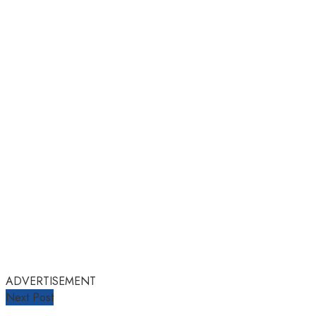
ADVERTISEMENT
Next Post