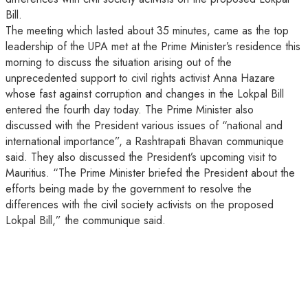
Bill.
The meeting which lasted about 35 minutes, came as the top
leadership of the UPA met at the Prime Minister’s residence this
morning to discuss the situation arising out of the
unprecedented support to civil rights activist Anna Hazare
whose fast against corruption and changes in the Lokpal Bill
entered the fourth day today. The Prime Minister also
discussed with the President various issues of “national and
international importance”, a Rashtrapati Bhavan communique
said. They also discussed the President’s upcoming visit to
Mauritius. “The Prime Minister briefed the President about the
efforts being made by the government to resolve the
differences with the civil society activists on the proposed
Lokpal Bill,” the communique said.