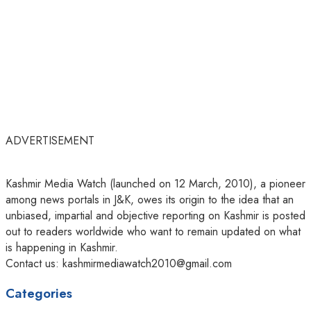
ADVERTISEMENT
Kashmir Media Watch (launched on 12 March, 2010), a pioneer
among news portals in J&K, owes its origin to the idea that an
unbiased, impartial and objective reporting on Kashmir is posted
out to readers worldwide who want to remain updated on what
is happening in Kashmir.
Contact us: kashmirmediawatch2010@gmail.com
Categories