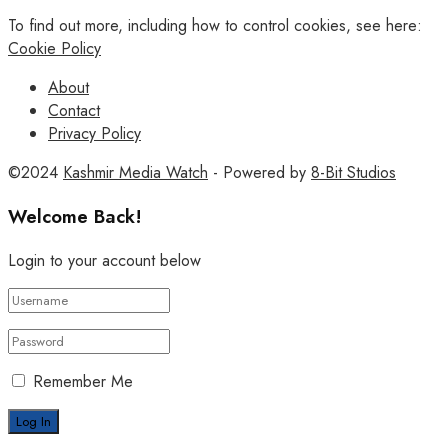
To find out more, including how to control cookies, see here:
Cookie Policy
About
Contact
Privacy Policy
©2024
Kashmir Media Watch
- Powered by
8-Bit Studios
Welcome Back!
Login to your account below
Remember Me