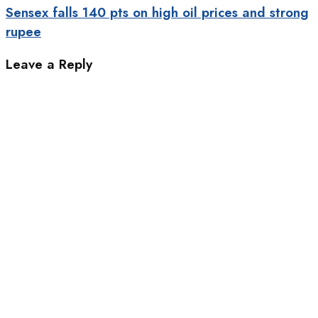
Sensex falls 140 pts on high oil prices and strong
rupee
Leave a Reply