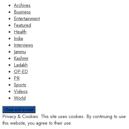
Archives
Business
Entertainment
Featured
Health
India
Interviews
Jammu
Kashmir
Ladakh
OP-ED
PR
Sports
Videos
World
Privacy & Cookies: This site uses cookies. By continuing to use
this website, you agree to their use.