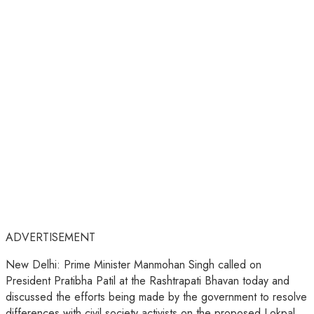
ADVERTISEMENT
New Delhi: Prime Minister Manmohan Singh called on
President Pratibha Patil at the Rashtrapati Bhavan today and
discussed the efforts being made by the government to resolve
differences with civil society activists on the proposed Lokpal