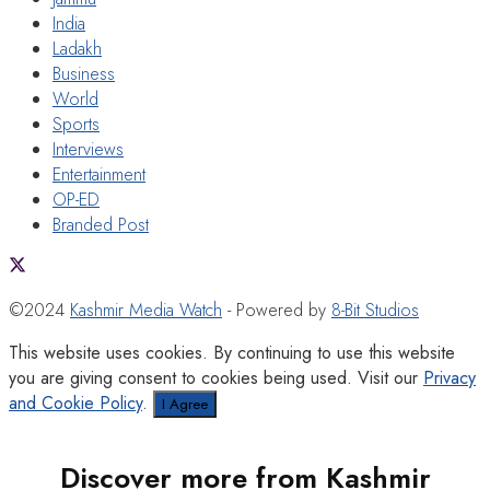
India
Ladakh
Business
World
Sports
Interviews
Entertainment
OP-ED
Branded Post
©2024
Kashmir Media Watch
- Powered by
8-Bit Studios
This website uses cookies. By continuing to use this website
you are giving consent to cookies being used. Visit our
Privacy
and Cookie Policy
.
I Agree
Discover more from Kashmir