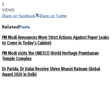
2
VIEWS
Share on Facebook
Share on Twitter
Related
Posts
PM Modi Announces More Strict Actions Against Paper Leaks
to Come in Today’s Cabinet
PM Modi visits the UNESCO World Heritage Prambanan
Temple Complex
Dr Parida, Dr Dalai Receive Shree Bharat Ratnam Global
Award 2026 in Delhi