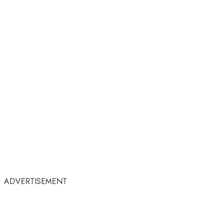
ADVERTISEMENT