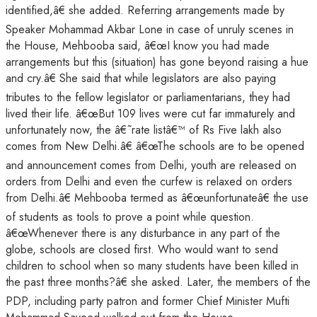
identified,â€ she added. Referring arrangements made by
Speaker Mohammad Akbar Lone in case of unruly scenes in
the House, Mehbooba said, â€œI know you had made
arrangements but this (situation) has gone beyond raising a hue
and cry.â€ She said that while legislators are also paying
tributes to the fellow legislator or parliamentarians, they had
lived their life. â€œBut 109 lives were cut far immaturely and
unfortunately now, the â€˜rate listâ€™ of Rs Five lakh also
comes from New Delhi.â€ â€œThe schools are to be opened
and announcement comes from Delhi, youth are released on
orders from Delhi and even the curfew is relaxed on orders
from Delhi.â€ Mehbooba termed as â€œunfortunateâ€ the use
of students as tools to prove a point while question.
â€œWhenever there is any disturbance in any part of the
globe, schools are closed first. Who would want to send
children to school when so many students have been killed in
the past three months?â€ she asked. Later, the members of the
PDP, including party patron and former Chief Minister Mufti