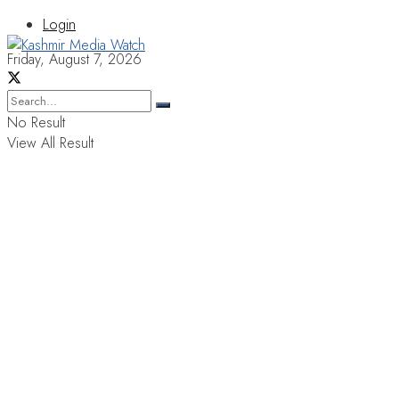
Login
Friday, August 7, 2026
No Result
View All Result