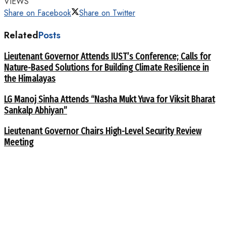
VIEWS
Share on Facebook
Share on Twitter
Related
Posts
Lieutenant Governor Attends IUST’s Conference; Calls for
Nature-Based Solutions for Building Climate Resilience in
the Himalayas
LG Manoj Sinha Attends “Nasha Mukt Yuva for Viksit Bharat
Sankalp Abhiyan”
Lieutenant Governor Chairs High-Level Security Review
Meeting