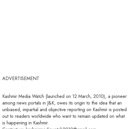
ADVERTISEMENT
Kashmir Media Watch (launched on 12 March, 2010), a pioneer
among news portals in J&K, owes its origin to the idea that an
unbiased, impartial and objective reporting on Kashmir is posted
out to readers worldwide who want to remain updated on what
is happening in Kashmir.