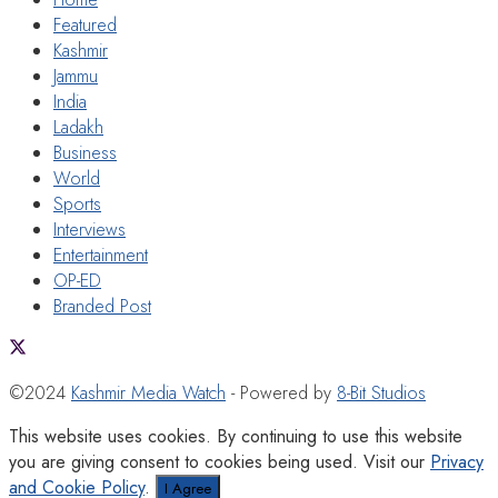
Featured
Kashmir
Jammu
India
Ladakh
Business
World
Sports
Interviews
Entertainment
OP-ED
Branded Post
©2024
Kashmir Media Watch
- Powered by
8-Bit Studios
This website uses cookies. By continuing to use this website
you are giving consent to cookies being used. Visit our
Privacy
and Cookie Policy
.
I Agree