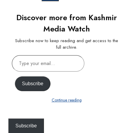
Discover more from Kashmir
Media Watch
Subscribe now to keep reading and get access to the
full archive.
Type
your
email…
Subscribe
Continue reading
Subscribe