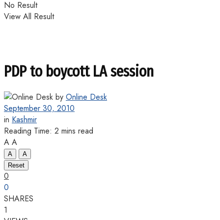
No Result
View All Result
PDP to boycott LA session
by
Online Desk
September 30, 2010
in
Kashmir
Reading Time: 2 mins read
A
A
A
A
Reset
0
0
SHARES
1