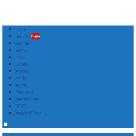
Home
Featured
New
Kashmir
Jammu
India
Ladakh
Business
World
Sports
Interviews
Entertainment
OP-ED
Branded Post