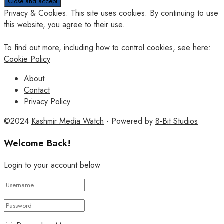
Privacy & Cookies: This site uses cookies. By continuing to use
this website, you agree to their use.
To find out more, including how to control cookies, see here:
Cookie Policy
About
Contact
Privacy Policy
©2024
Kashmir Media Watch
- Powered by
8-Bit Studios
Welcome Back!
Login to your account below