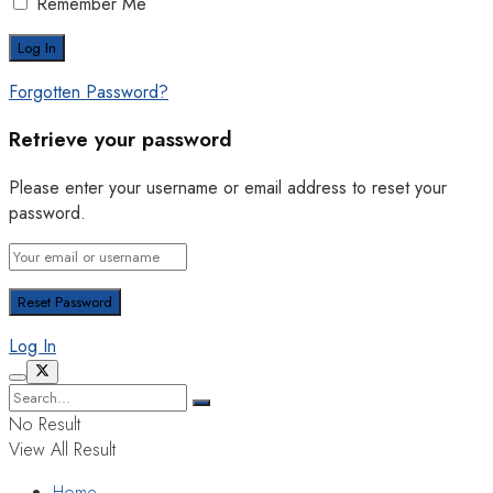
Remember Me
Forgotten Password?
Retrieve your password
Please enter your username or email address to reset your
password.
Log In
No Result
View All Result
Home