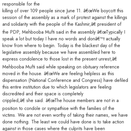
responsible for the
killing of over 109 people since June 11. â€œWe boycott this
session of the assembly as a mark of protest against the killings
and solidarity with the people of the Kashmir,â€ president of
the PDP, Mehbooba Mufti said in the assembly â€œTypically I
speak a lot but today I have no words and donâ€™t actually
know from where to begin. Today is the blackest day of the
legislative assembly because we have assembled here to
express condolence to those lost in the present unrest,â€
Mehbooba Mufti said while speaking on obituary reference
moved in the house. â€œWe are feeling helpless as this
dispensation (National Conference and Congress) have defiled
this entire institution due to which legislators are feeling
discredited and their space is completely
crippled,â€ she said. â€œThe house members are not in a
position to condole or sympathise with the families of the
victims. We are not even worthy of taking their names, we have
done nothing. The least we could have done is to take action
against in those cases where the culprits have been