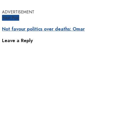
ADVERTISEMENT
Next Post
Not favour politics over deaths: Omar
Leave a Reply