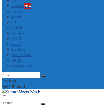
Home
Featured
New
Kashmir
Jammu
India
Ladakh
Business
World
Sports
Interviews
Entertainment
OP-ED
Branded Post
No Result
View All Result