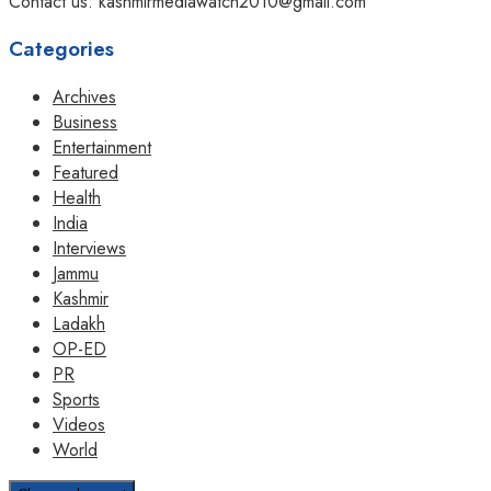
Contact us: kashmirmediawatch2010@gmail.com
Categories
Archives
Business
Entertainment
Featured
Health
India
Interviews
Jammu
Kashmir
Ladakh
OP-ED
PR
Sports
Videos
World