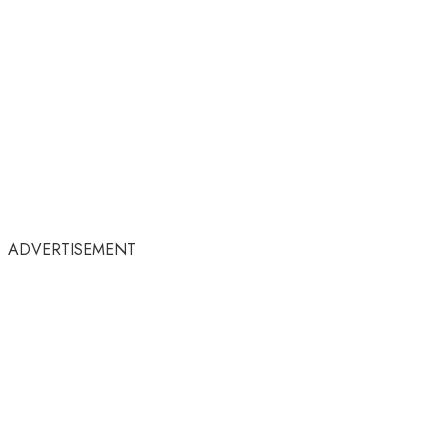
ADVERTISEMENT