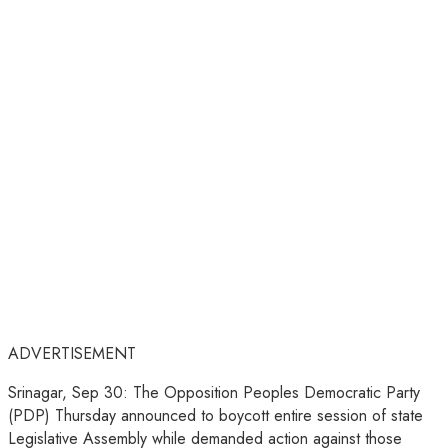
ADVERTISEMENT
Srinagar, Sep 30: The Opposition Peoples Democratic Party
(PDP) Thursday announced to boycott entire session of state
Legislative Assembly while demanded action against those