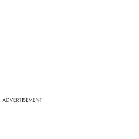
ADVERTISEMENT