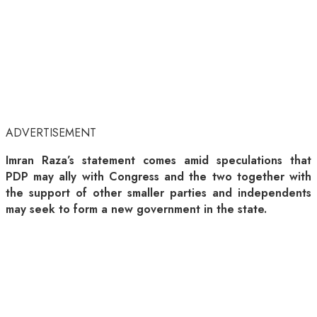
ADVERTISEMENT
Imran Raza’s statement comes amid speculations that
PDP may ally with Congress and the two together with
the support of other smaller parties and independents
may seek to form a new government in the state.