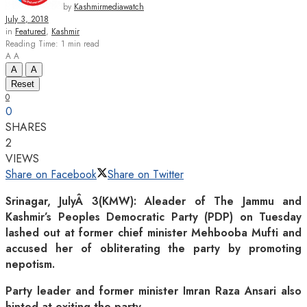
by
Kashmirmediawatch
July 3, 2018
in
Featured
,
Kashmir
Reading Time: 1 min read
A
A
A
A
Reset
0
0
SHARES
2
VIEWS
Share on Facebook
Share on Twitter
Srinagar, JulyÂ 3(KMW): Aleader of The Jammu and
Kashmir’s Peoples Democratic Party (PDP) on Tuesday
lashed out at former chief minister Mehbooba Mufti and
accused her of obliterating the party by promoting
nepotism.
Party leader and former minister Imran Raza Ansari also
hinted at exiting the party.