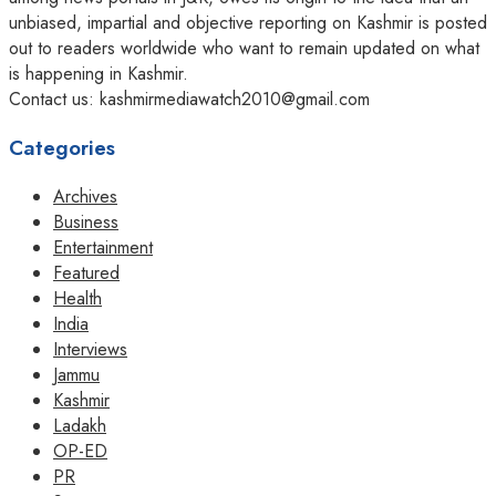
unbiased, impartial and objective reporting on Kashmir is posted
out to readers worldwide who want to remain updated on what
is happening in Kashmir.
Contact us: kashmirmediawatch2010@gmail.com
Categories
Archives
Business
Entertainment
Featured
Health
India
Interviews
Jammu
Kashmir
Ladakh
OP-ED
PR