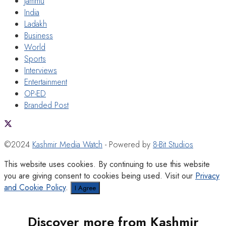
Jammu
India
Ladakh
Business
World
Sports
Interviews
Entertainment
OP-ED
Branded Post
©2024
Kashmir Media Watch
- Powered by
8-Bit Studios
This website uses cookies. By continuing to use this website
you are giving consent to cookies being used. Visit our
Privacy
and Cookie Policy
.
I Agree
Discover more from Kashmir