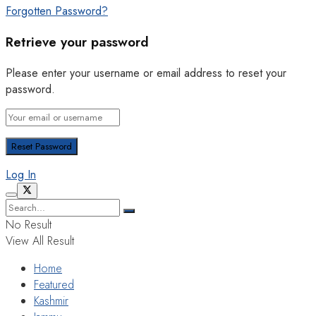
Forgotten Password?
Retrieve your password
Please enter your username or email address to reset your
password.
Log In
No Result
View All Result
Home
Featured
Kashmir