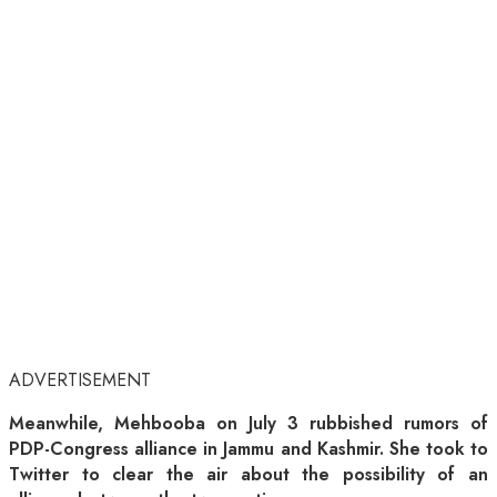
ADVERTISEMENT
Meanwhile, Mehbooba on July 3 rubbished rumors of
PDP-Congress alliance in Jammu and Kashmir. She took to
Twitter to clear the air about the possibility of an