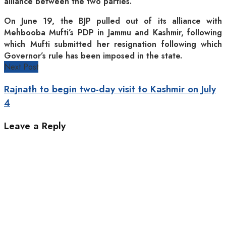
alliance between the two parties.
On June 19, the BJP pulled out of its alliance with
Mehbooba Mufti’s PDP in Jammu and Kashmir, following
which Mufti submitted her resignation following which
Governor’s rule has been imposed in the state.
Next Post
Rajnath to begin two-day visit to Kashmir on July
4
Leave a Reply