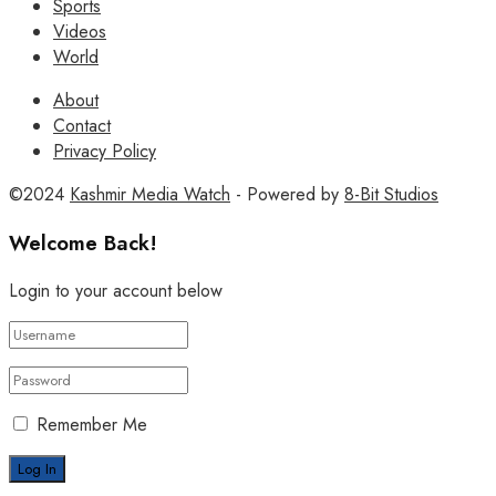
Sports
Videos
World
About
Contact
Privacy Policy
©2024
Kashmir Media Watch
- Powered by
8-Bit Studios
Welcome Back!
Login to your account below
Remember Me