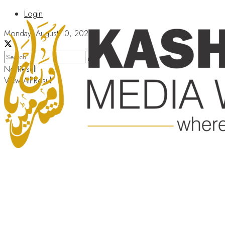
Login
Monday, August 10, 2026
No Result
View All Result