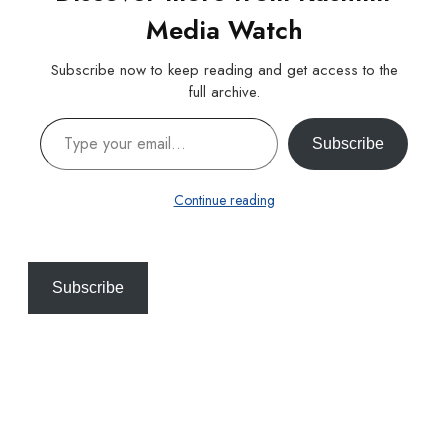
Media Watch
Subscribe now to keep reading and get access to the
full archive.
Type your email…
Subscribe
Continue reading
Subscribe