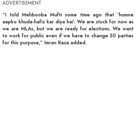
ADVERTISEMENT
“I told Mehbooba Mufti some time ago that ‘humne
aapko khuda-hafiz kar diya hai’. We are stuck for now as
we are MLAs, but we are ready for elections. We want
to work for public even if we have to change 50 parties
for this purpose,” Imran Raza added.