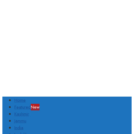
Home
Featured
New
Kashmir
Jammu
India