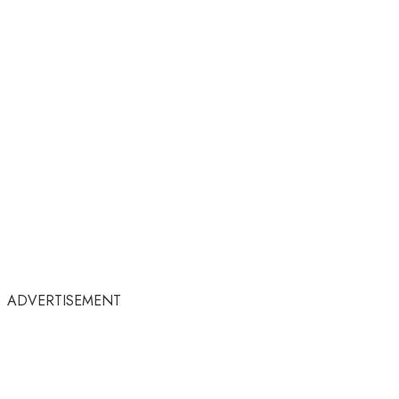
ADVERTISEMENT