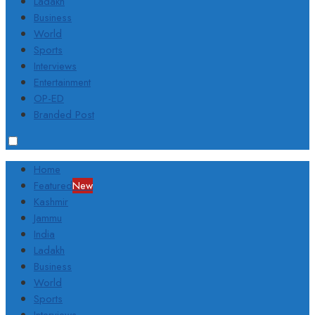
Ladakh
Business
World
Sports
Interviews
Entertainment
OP-ED
Branded Post
Home
Featured
New
Kashmir
Jammu
India
Ladakh
Business
World
Sports