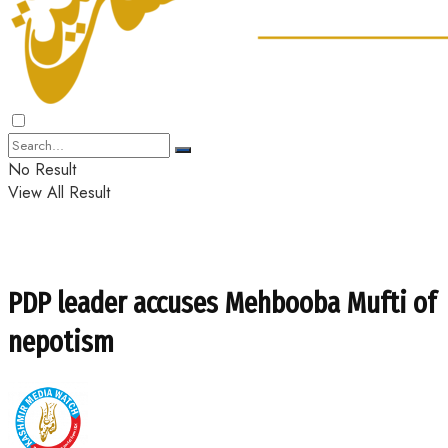
No Result
View All Result
PDP leader accuses Mehbooba Mufti of
nepotism