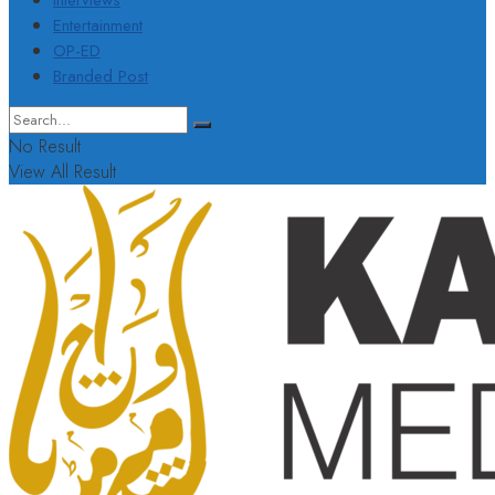
Interviews
Entertainment
OP-ED
Branded Post
No Result
View All Result