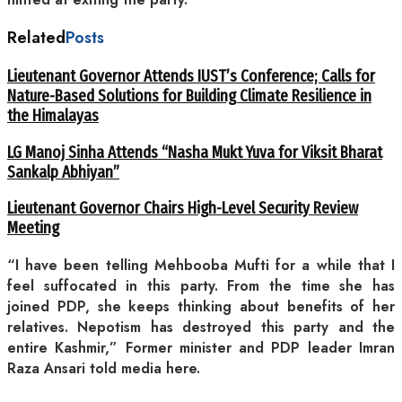
Related
Posts
Lieutenant Governor Attends IUST’s Conference; Calls for
Nature-Based Solutions for Building Climate Resilience in
the Himalayas
LG Manoj Sinha Attends “Nasha Mukt Yuva for Viksit Bharat
Sankalp Abhiyan”
Lieutenant Governor Chairs High-Level Security Review
Meeting
“I have been telling Mehbooba Mufti for a while that I
feel suffocated in this party. From the time she has
joined PDP, she keeps thinking about benefits of her
relatives. Nepotism has destroyed this party and the
entire Kashmir,” Former minister and PDP leader Imran
Raza Ansari told media here.