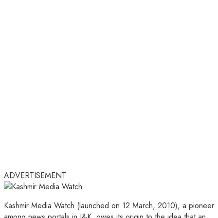
ADVERTISEMENT
Kashmir Media Watch (launched on 12 March, 2010), a pioneer
among news portals in J&K, owes its origin to the idea that an