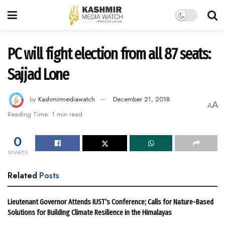
PC will fight election from all 87 seats:
Sajjad Lone
by
Kashmirmediawatch
December 21, 2018
A
A
Reading Time: 1 min read
0
SHARES
Related
Posts
Lieutenant Governor Attends IUST’s Conference; Calls for Nature-Based
Solutions for Building Climate Resilience in the Himalayas