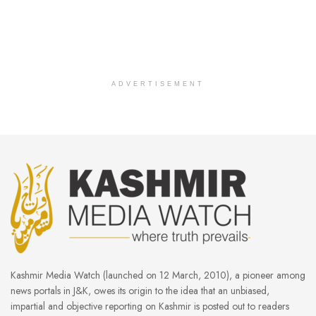
ADVERTISEMENT
Kashmir Media Watch (launched on 12 March, 2010), a pioneer among
news portals in J&K, owes its origin to the idea that an unbiased,
impartial and objective reporting on Kashmir is posted out to readers