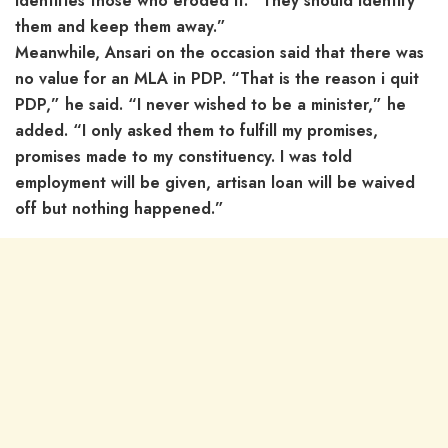
identifies those who eroded it. “They should identify
them and keep them away.”
Meanwhile, Ansari on the occasion said that there was
no value for an MLA in PDP. “That is the reason i quit
PDP,” he said. “I never wished to be a minister,” he
added. “I only asked them to fulfill my promises,
promises made to my constituency. I was told
employment will be given, artisan loan will be waived
off but nothing happened.”