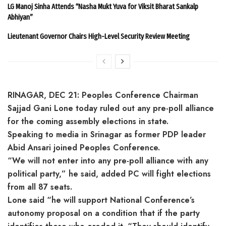
LG Manoj Sinha Attends “Nasha Mukt Yuva for Viksit Bharat Sankalp
Abhiyan”
Lieutenant Governor Chairs High-Level Security Review Meeting
RINAGAR, DEC 21: Peoples Conference Chairman
Sajjad Gani Lone today ruled out any pre-poll alliance
for the coming assembly elections in state.
Speaking to media in Srinagar as former PDP leader
Abid Ansari joined Peoples Conference.
“We will not enter into any pre-poll alliance with any
political party,” he said, added PC will fight elections
from all 87 seats.
Lone said “he will support National Conference’s
autonomy proposal on a condition that if the party