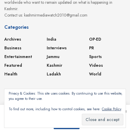
worldwide who want to remain updated on what is happening in
Kashmir.
Contact us: kashmirmediawatch2010@gmail.com
Categories
Archives
India
OP-ED
Business
Interviews
PR
Entertainment
Jammu
Sports
Featured
Kashmir
Videos
Health
Ladakh
World
Privacy & Cookies: This site uses cookies. By continuing to use this website,
you agree to their use.
About
Contact
Privacy Policy
To find out more, including how to control cookies, see here:
Cookie Policy
This website uses cookies. By continuing to use this website you are giving
consent to cookies being used. Visit our
Privacy and Cookie Policy
.
Subscribe
©2024
Kashmir Media Watch
- Powered by
8-Bit Studios
I Agree