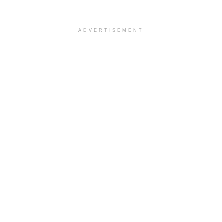
ADVERTISEMENT