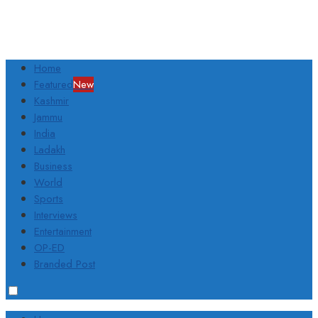
Home
Featured
New
Kashmir
Jammu
India
Ladakh
Business
World
Sports
Interviews
Entertainment
OP-ED
Branded Post