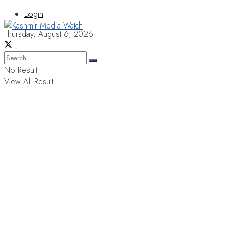
Login
Thursday, August 6, 2026
No Result
View All Result