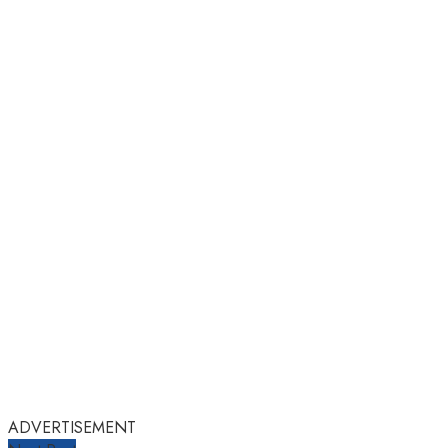
ADVERTISEMENT