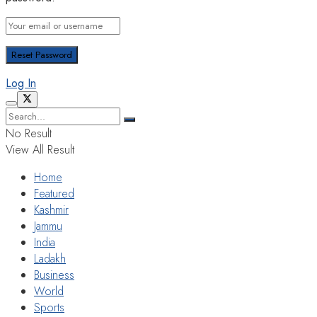
Log In
No Result
View All Result
Home
Featured
Kashmir
Jammu
India
Ladakh
Business
World
Sports