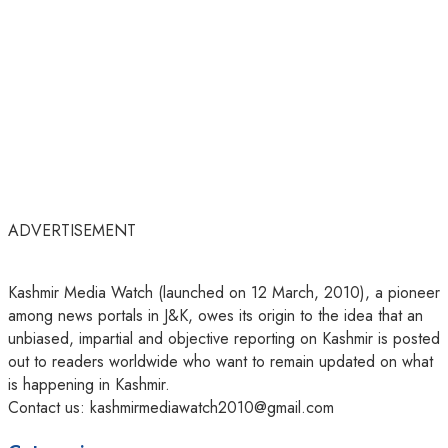
ADVERTISEMENT
Kashmir Media Watch (launched on 12 March, 2010), a pioneer
among news portals in J&K, owes its origin to the idea that an
unbiased, impartial and objective reporting on Kashmir is posted
out to readers worldwide who want to remain updated on what
is happening in Kashmir.
Contact us: kashmirmediawatch2010@gmail.com