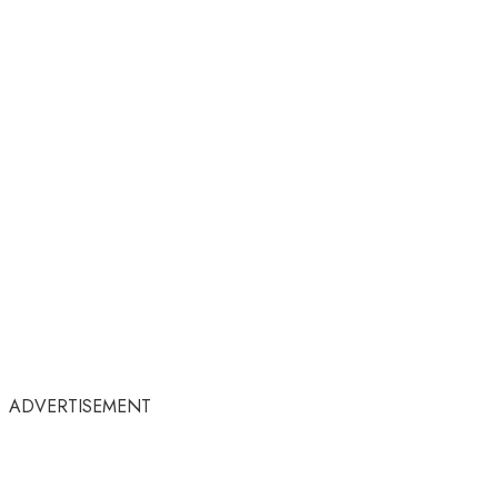
ADVERTISEMENT