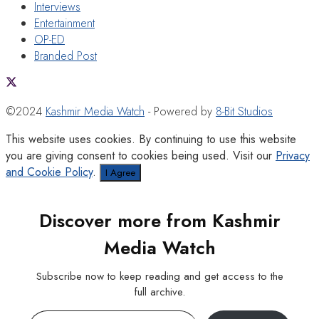
Interviews
Entertainment
OP-ED
Branded Post
©2024
Kashmir Media Watch
- Powered by
8-Bit Studios
This website uses cookies. By continuing to use this website
you are giving consent to cookies being used. Visit our
Privacy
and Cookie Policy
.
I Agree
Discover more from Kashmir
Media Watch
Subscribe now to keep reading and get access to the
full archive.
Type your email…