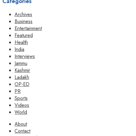
Categories
Archives
Business
Entertainment
Featured
Health
India
Interviews
Jammu
Kashmir
Ladakh
OP-ED
PR
Sports
Videos
World
About
Contact