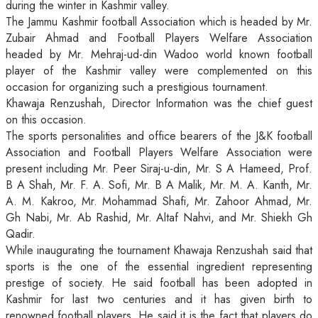
during the winter in Kashmir valley.
The Jammu Kashmir football Association which is headed by Mr.
Zubair Ahmad and Football Players Welfare Association
headed by Mr. Mehraj-ud-din Wadoo world known football
player of the Kashmir valley were complemented on this
occasion for organizing such a prestigious tournament.
Khawaja Renzushah, Director Information was the chief guest
on this occasion.
The sports personalities and office bearers of the J&K football
Association and Football Players Welfare Association were
present including Mr. Peer Siraj-u-din, Mr. S A Hameed, Prof.
B A Shah, Mr. F. A. Sofi, Mr. B A Malik, Mr. M. A. Kanth, Mr.
A. M. Kakroo, Mr. Mohammad Shafi, Mr. Zahoor Ahmad, Mr.
Gh Nabi, Mr. Ab Rashid, Mr. Altaf Nahvi, and Mr. Shiekh Gh
Qadir.
While inaugurating the tournament Khawaja Renzushah said that
sports is the one of the essential ingredient representing
prestige of society. He said football has been adopted in
Kashmir for last two centuries and it has given birth to
renowned football players. He said it is the fact that players do