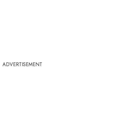
ADVERTISEMENT