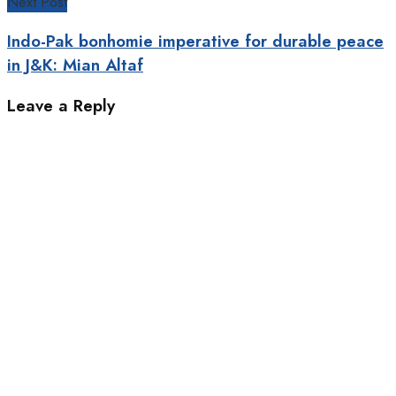
Next Post
Indo-Pak bonhomie imperative for durable peace
in J&K: Mian Altaf
Leave a Reply