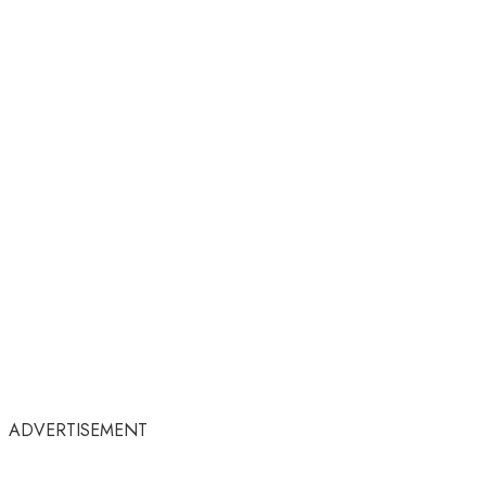
ADVERTISEMENT