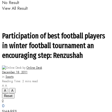
No Result
View All Result
Participation of best football players
in winter football tournament an
encouraging step: Renzushah
by
Online Desk
December 18, 2011
in
Sports
Reading Time: 2 mins read
A
A
A
A
Reset
0
0
SHARES