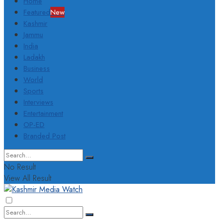
Home
Featured
New
Kashmir
Jammu
India
Ladakh
Business
World
Sports
Interviews
Entertainment
OP-ED
Branded Post
No Result
View All Result