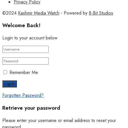
Privacy Policy
©2024
Kashmir Media Watch
- Powered by
8-Bit Studios
Welcome Back!
Login to your account below
Remember Me
Forgotten Password?
Retrieve your password
Please enter your username or email address to reset your
password.