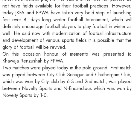
not have fields available for their football practices. However,
today JKFA and FPWA have taken very bold step of launching
first ever 8- days long winter football tournament, which will
definitely encourage football players to play football in winter as
well. He said now with modernization of football infrastructure
and development of various sports fields it is possible that the
glory of football will be revived.
On this occasion honour of memento was presented to
Khawaja Renzushah by FPWA.
Two matches were played today in the polo ground. First match
was played between City Club Srinagar and Chathergam Club,
which was won by City club by 6-3 and 2nd match, was played
between Novelty Sports and N-Encandious which was won by
Novelty Sports by 1-0.