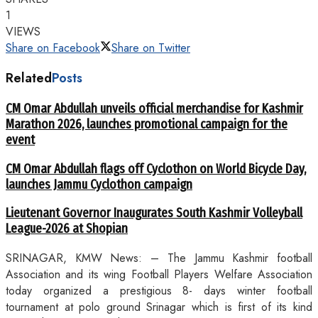
1
VIEWS
Share on Facebook
Share on Twitter
Related
Posts
CM Omar Abdullah unveils official merchandise for Kashmir
Marathon 2026, launches promotional campaign for the
event
CM Omar Abdullah flags off Cyclothon on World Bicycle Day,
launches Jammu Cyclothon campaign
Lieutenant Governor Inaugurates South Kashmir Volleyball
League-2026 at Shopian
SRINAGAR, KMW News: – The Jammu Kashmir football
Association and its wing Football Players Welfare Association
today organized a prestigious 8- days winter football
tournament at polo ground Srinagar which is first of its kind