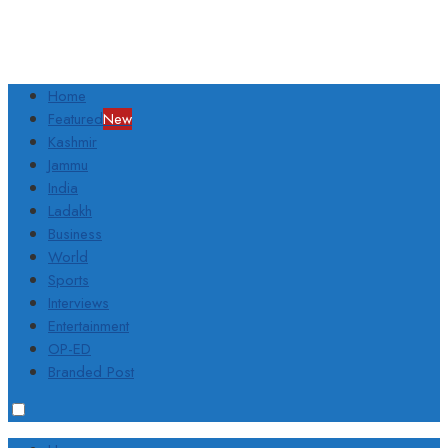
Home
Featured
New
Kashmir
Jammu
India
Ladakh
Business
World
Sports
Interviews
Entertainment
OP-ED
Branded Post