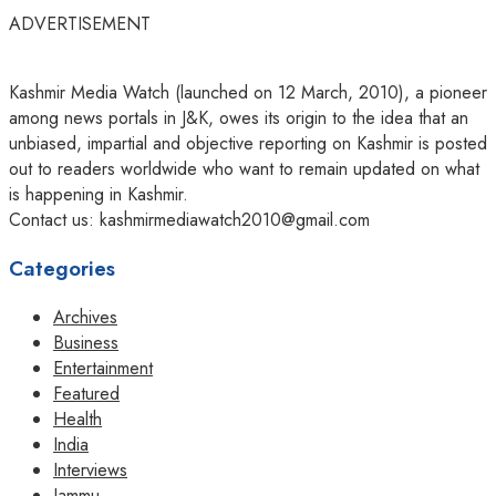
ADVERTISEMENT
Kashmir Media Watch (launched on 12 March, 2010), a pioneer
among news portals in J&K, owes its origin to the idea that an
unbiased, impartial and objective reporting on Kashmir is posted
out to readers worldwide who want to remain updated on what
is happening in Kashmir.
Contact us: kashmirmediawatch2010@gmail.com
Categories
Archives
Business
Entertainment
Featured
Health
India
Interviews
Jammu