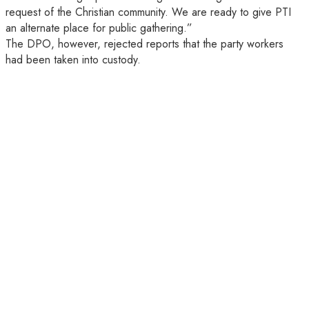
request of the Christian community. We are ready to give PTI
an alternate place for public gathering.”
The DPO, however, rejected reports that the party workers
had been taken into custody.