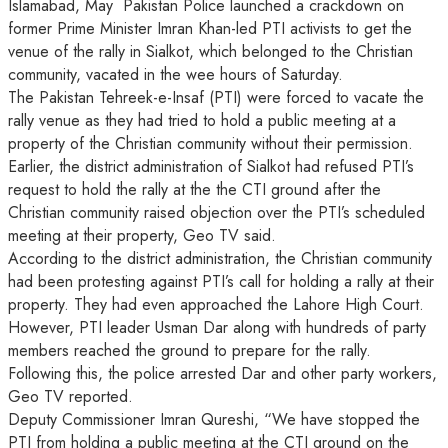
Islamabad, May Pakistan Police launched a crackdown on
former Prime Minister Imran Khan-led PTI activists to get the
venue of the rally in Sialkot, which belonged to the Christian
community, vacated in the wee hours of Saturday.
The Pakistan Tehreek-e-Insaf (PTI) were forced to vacate the
rally venue as they had tried to hold a public meeting at a
property of the Christian community without their permission.
Earlier, the district administration of Sialkot had refused PTI’s
request to hold the rally at the the CTI ground after the
Christian community raised objection over the PTI’s scheduled
meeting at their property, Geo TV said.
According to the district administration, the Christian community
had been protesting against PTI’s call for holding a rally at their
property. They had even approached the Lahore High Court.
However, PTI leader Usman Dar along with hundreds of party
members reached the ground to prepare for the rally.
Following this, the police arrested Dar and other party workers,
Geo TV reported.
Deputy Commissioner Imran Qureshi, “We have stopped the
PTI from holding a public meeting at the CTI ground on the