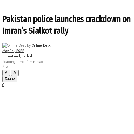
Pakistan police launches crackdown on
Imran’s Sialkot rally
by
Online Desk
May 14, 2022
in
Featured
,
Ladakh
Reading Time: 1 min read
A
A
A
A
Reset
0