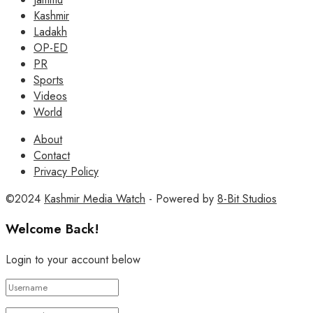
Kashmir
Ladakh
OP-ED
PR
Sports
Videos
World
About
Contact
Privacy Policy
©2024
Kashmir Media Watch
- Powered by
8-Bit Studios
Welcome Back!
Login to your account below