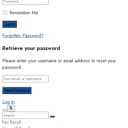
Remember Me
Forgotten Password?
Retrieve your password
Please enter your username or email address to reset your
password.
Log In
No Result