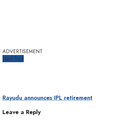
ADVERTISEMENT
Next Post
Rayudu announces IPL retirement
Leave a Reply