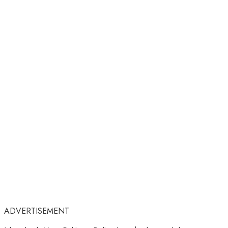
ADVERTISEMENT