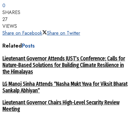
0
SHARES
27
VIEWS
Share on Facebook
Share on Twitter
Related
Posts
Lieutenant Governor Attends IUST’s Conference; Calls for
Nature-Based Solutions for Building Climate Resilience in
the Himalayas
LG Manoj Sinha Attends “Nasha Mukt Yuva for Viksit Bharat
Sankalp Abhiyan”
Lieutenant Governor Chairs High-Level Security Review
Meeting