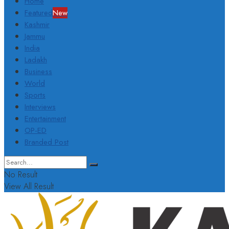
Home
Featured
New
Kashmir
Jammu
India
Ladakh
Business
World
Sports
Interviews
Entertainment
OP-ED
Branded Post
No Result
View All Result