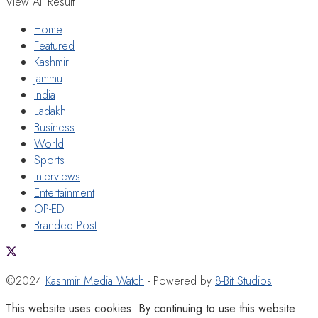
View All Result
Home
Featured
Kashmir
Jammu
India
Ladakh
Business
World
Sports
Interviews
Entertainment
OP-ED
Branded Post
©2024
Kashmir Media Watch
- Powered by
8-Bit Studios
This website uses cookies. By continuing to use this website