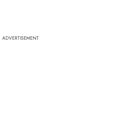
ADVERTISEMENT