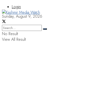
Login
Sunday, August 9, 2026
No Result
View All Result