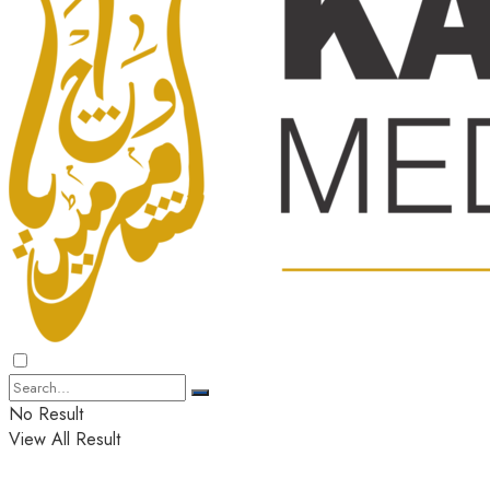
No Result
View All Result