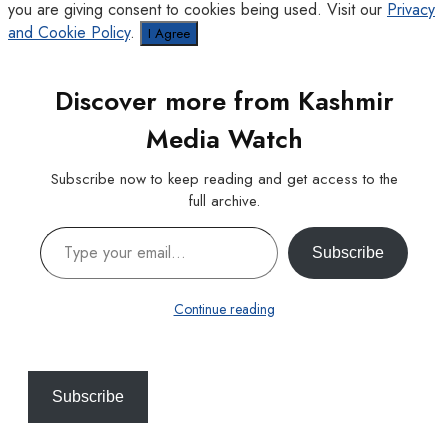
you are giving consent to cookies being used. Visit our
Privacy
and Cookie Policy
.
I Agree
Discover more from Kashmir
Media Watch
Subscribe now to keep reading and get access to the
full archive.
Type your email…
Subscribe
Continue reading
Subscribe