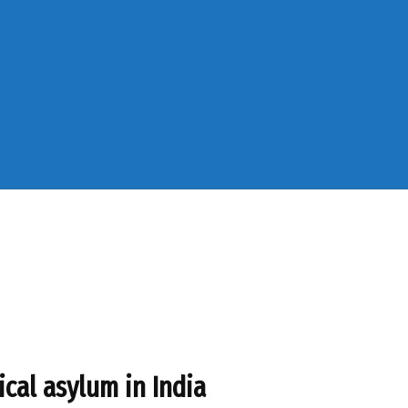
ical asylum in India