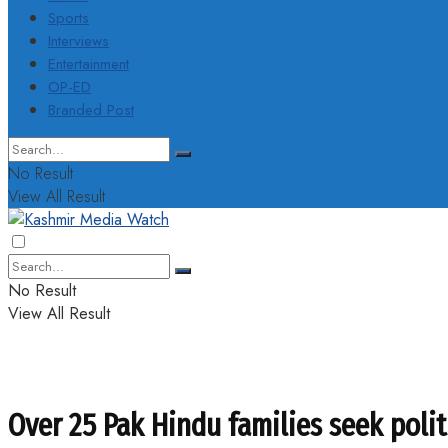
Sports
Interviews
Entertainment
OP-ED
Branded Post
No Result
View All Result
No Result
View All Result
Over 25 Pak Hindu families seek polit