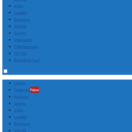
India
Ladakh
Business
World
Sports
Interviews
Entertainment
OP-ED
Branded Post
Home
Featured
New
Kashmir
Jammu
India
Ladakh
Business
World