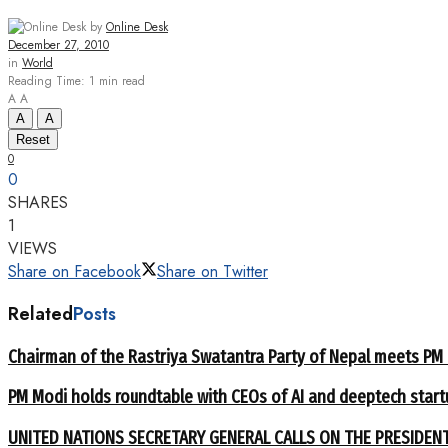
by
Online Desk
December 27, 2010
in
World
Reading Time: 1 min read
A
A
A
A
Reset
0
0
SHARES
1
VIEWS
Share on Facebook
Share on Twitter
Related
Posts
Chairman of the Rastriya Swatantra Party of Nepal meets PM
PM Modi holds roundtable with CEOs of AI and deeptech start
UNITED NATIONS SECRETARY GENERAL CALLS ON THE PRESIDEN