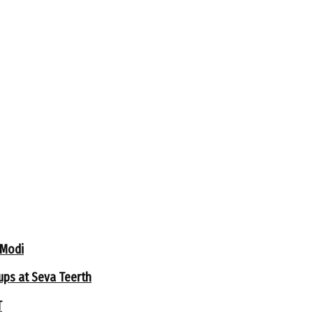
 Modi
ups at Seva Teerth
T