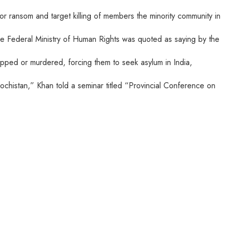
for ransom and target killing of members the minority community in
 the Federal Ministry of Human Rights was quoted as saying by the
apped or murdered, forcing them to seek asylum in India,
ochistan,” Khan told a seminar titled “Provincial Conference on