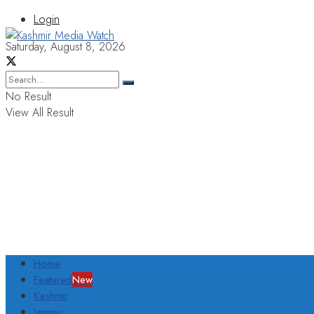
Login
Saturday, August 8, 2026
No Result
View All Result
Home
Featured
New
Kashmir
Jammu