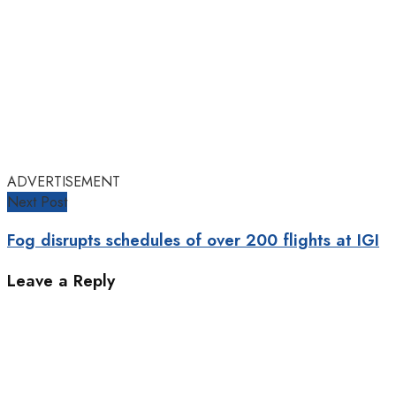
ADVERTISEMENT
Next Post
Fog disrupts schedules of over 200 flights at IGI
Leave a Reply