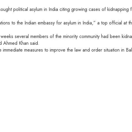
ought political asylum in India citing growing cases of kidnapping 
ions to the Indian embassy for asylum in India,” a top official at
ent weeks several members of the minority community had been kidn
ed Ahmed Khan said.
e immediate measures to improve the law and order situation in Bal