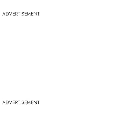
ADVERTISEMENT
ADVERTISEMENT