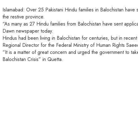
Islamabad: Over 25 Pakistani Hindu families in Balochistan have s
the restive province.
“As many as 27 Hindu families from Balochistan have sent applicat
Dawn newspaper today.
Hindus had been living in Balochistan for centuries, but in rec
Regional Director for the Federal Ministry of Human Rights Sae
“It is a matter of great concern and urged the government to tak
Balochistan Crisis” in Quetta.