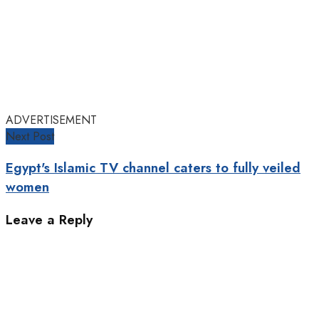
ADVERTISEMENT
Next Post
Egypt's Islamic TV channel caters to fully veiled
women
Leave a Reply