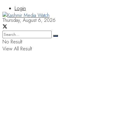
Login
Thursday, August 6, 2026
No Result
View All Result