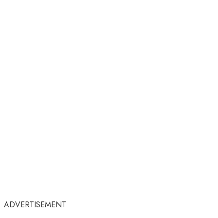
ADVERTISEMENT