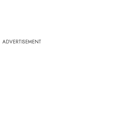
ADVERTISEMENT