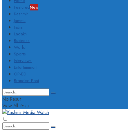
Home
Featured
New
Kashmir
Jammu
India
Ladakh
Business
World
Sports
Interviews
Entertainment
OP-ED
Branded Post
No Result
View All Result