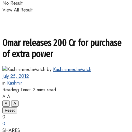
No Result
View All Result
Omar releases 200 Cr for purchase
of extra power
by
Kashmirmediawatch
July 25, 2012
in
Kashmir
Reading Time: 2 mins read
A
A
A
A
Reset
0
0
SHARES