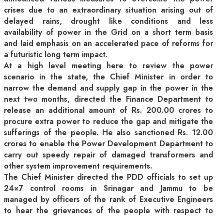
crises due to an extraordinary situation arising out of
delayed rains, drought like conditions and less
availability of power in the Grid on a short term basis
and laid emphasis on an accelerated pace of reforms for
a futuristic long term impact.
At a high level meeting here to review the power
scenario in the state, the Chief Minister in order to
narrow the demand and supply gap in the power in the
next two months, directed the Finance Department to
release an additional amount of Rs. 200.00 crores to
procure extra power to reduce the gap and mitigate the
sufferings of the people. He also sanctioned Rs. 12.00
crores to enable the Power Development Department to
carry out speedy repair of damaged transformers and
other system improvement requirements.
The Chief Minister directed the PDD officials to set up
24×7 control rooms in Srinagar and Jammu to be
managed by officers of the rank of Executive Engineers
to hear the grievances of the people with respect to