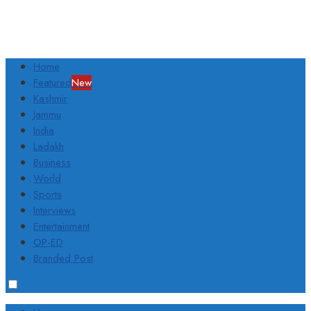
Home
Featured
New
Kashmir
Jammu
India
Ladakh
Business
World
Sports
Interviews
Entertainment
OP-ED
Branded Post