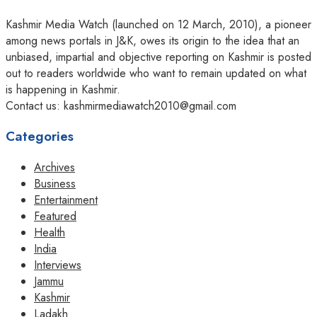
Kashmir Media Watch (launched on 12 March, 2010), a pioneer
among news portals in J&K, owes its origin to the idea that an
unbiased, impartial and objective reporting on Kashmir is posted
out to readers worldwide who want to remain updated on what
is happening in Kashmir.
Contact us: kashmirmediawatch2010@gmail.com
Categories
Archives
Business
Entertainment
Featured
Health
India
Interviews
Jammu
Kashmir
Ladakh