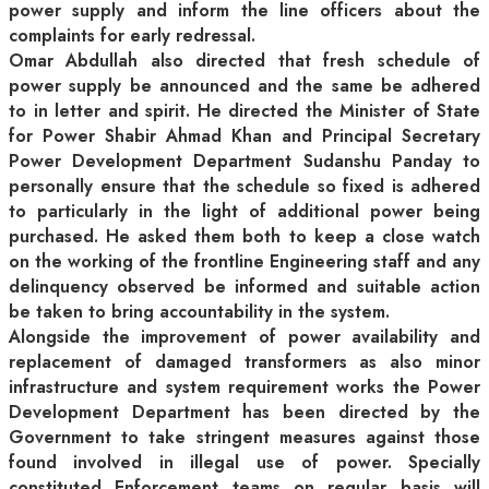
power supply and inform the line officers about the
complaints for early redressal.
Omar Abdullah also directed that fresh schedule of
power supply be announced and the same be adhered
to in letter and spirit. He directed the Minister of State
for Power Shabir Ahmad Khan and Principal Secretary
Power Development Department Sudanshu Panday to
personally ensure that the schedule so fixed is adhered
to particularly in the light of additional power being
purchased. He asked them both to keep a close watch
on the working of the frontline Engineering staff and any
delinquency observed be informed and suitable action
be taken to bring accountability in the system.
Alongside the improvement of power availability and
replacement of damaged transformers as also minor
infrastructure and system requirement works the Power
Development Department has been directed by the
Government to take stringent measures against those
found involved in illegal use of power. Specially
constituted Enforcement teams on regular basis will