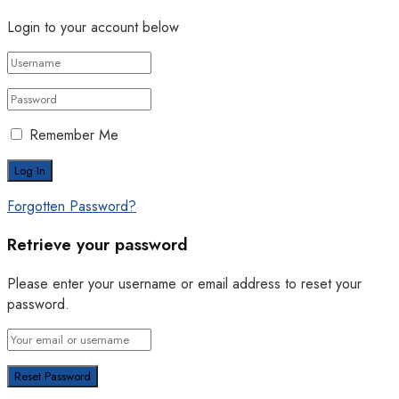
Login to your account below
Remember Me
Forgotten Password?
Retrieve your password
Please enter your username or email address to reset your
password.