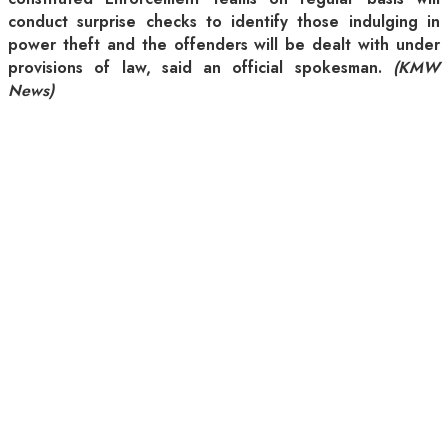
conduct surprise checks to identify those indulging in
power theft and the offenders will be dealt with under
provisions of law, said an official spokesman.
(KMW
News)