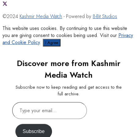
©2024
Kashmir Media Watch
- Powered by
8-Bit Studios
This website uses cookies. By continuing to use this website
you are giving consent to cookies being used. Visit our
Privacy
and Cookie Policy
.
I Agree
Discover more from Kashmir
Media Watch
Subscribe now to keep reading and get access to the
full archive.
Type
your
email…
Subscribe