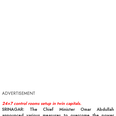
ADVERTISEMENT
24×7 control rooms setup in twin capitals.
SRINAGAR: The Chief Minister Omar Abdullah
announced various measures to overcome the power