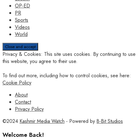
OP-ED
PR
Sports
Videos
World
Privacy & Cookies: This site uses cookies. By continuing to use
this website, you agree to their use.
To find out more, including how to control cookies, see here:
Cookie Policy
About
Contact
Privacy Policy
©2024
Kashmir Media Watch
- Powered by
8-Bit Studios
Welcome Back!