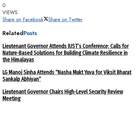
0
VIEWS
Share on Facebook
Share on Twitter
Related
Posts
Lieutenant Governor Attends IUST’s Conference; Calls for
Nature-Based Solutions for Building Climate Resilience in
the Himalayas
LG Manoj Sinha Attends “Nasha Mukt Yuva for Viksit Bharat
Sankalp Abhiyan”
Lieutenant Governor Chairs High-Level Security Review
Meeting