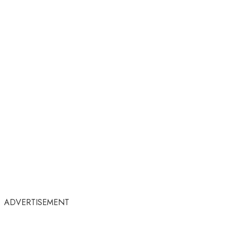
ADVERTISEMENT