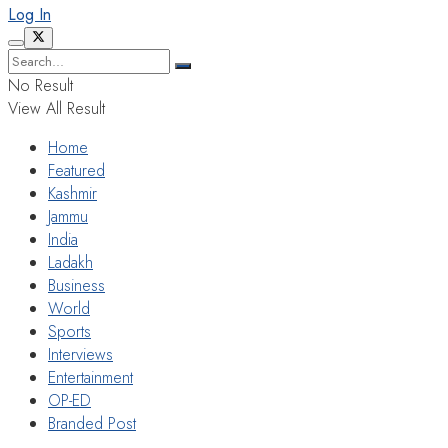
Log In
No Result
View All Result
Home
Featured
Kashmir
Jammu
India
Ladakh
Business
World
Sports
Interviews
Entertainment
OP-ED
Branded Post