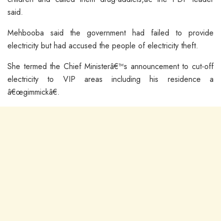
said.
Mehbooba said the government had failed to provide
electricity but had accused the people of electricity theft.
She termed the Chief Ministerâ€™s announcement to cut-off
electricity to VIP areas including his residence a
â€œgimmickâ€.