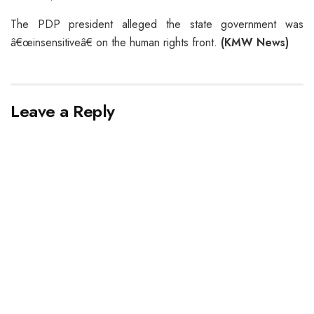
The PDP president alleged the state government was
â€œinsensitiveâ€ on the human rights front.
(KMW News)
Leave a Reply