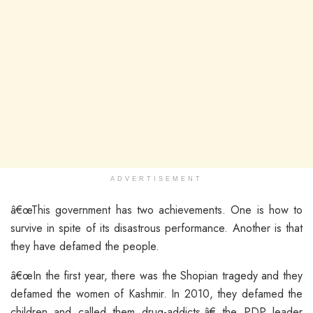
ADVERTISEMENT
â€œThis government has two achievements. One is how to
survive in spite of its disastrous performance. Another is that
they have defamed the people.
â€œIn the first year, there was the Shopian tragedy and they
defamed the women of Kashmir. In 2010, they defamed the
children and called them drug-addicts,â€ the PDP leader