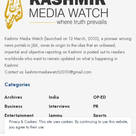
Kashmir Media Watch (launched on 12 March, 2010), a pioneer among
news portals in J&K, owes its origin to the idea that an unbiased,
impartial and objective reporting on Kashmir is posted out to readers
worldwide who want to remain updated on what is happening in
Kashmir.
Contact us: kashmirmediawatch2010@gmail.com
Categories
Archives
India
OP-ED
Business
Interviews
PR
Entertainment
Jammu
Sports
Privacy & Cookies: This site uses cookies. By continuing to use this website,
Featured
Kashmir
Videos
you agree to their use.
Health
Ladakh
World