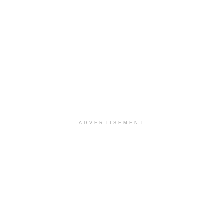
ADVERTISEMENT