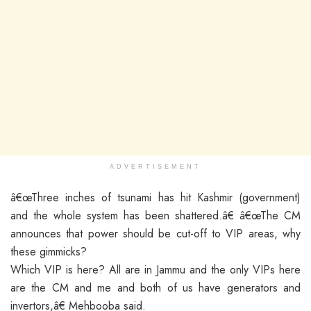
ADVERTISEMENT
â€œThree inches of tsunami has hit Kashmir (government)
and the whole system has been shattered.â€ â€œThe CM
announces that power should be cut-off to VIP areas, why
these gimmicks?
Which VIP is here? All are in Jammu and the only VIPs here
are the CM and me and both of us have generators and
invertors,â€ Mehbooba said.