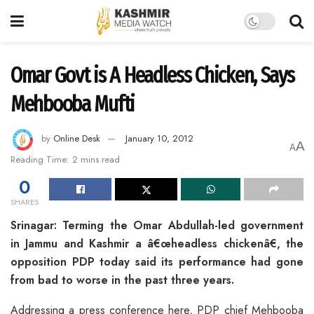
Omar Govt is A Headless Chicken, Says
Mehbooba Mufti
by
Online Desk
January 10, 2012
A
A
Reading Time: 2 mins read
0
SHARES
Srinagar: Terming the Omar Abdullah-led government
in Jammu and Kashmir a â€œheadless chickenâ€, the
opposition PDP today said its performance had gone
from bad to worse in the past three years.
Addressing a press conference here, PDP chief Mehbooba