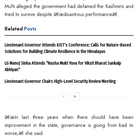
Mufti alleged the government had defamed the Kashmiris and
tried to survive despite â€œdisastrous performanceâ€.
Related
Posts
Lieutenant Governor Attends IUST’s Conference; Calls for Nature-Based
Solutions for Building Climate Resilience in the Himalayas
LG Manoj Sinha Attends “Nasha Mukt Yuva for Viksit Bharat Sankalp
Abhiyan”
Lieutenant Governor Chairs High-Level Security Review Meeting
â€œIn last three years when there should have been
improvement in the state, governance is going from bad to
worse,â€ she said.