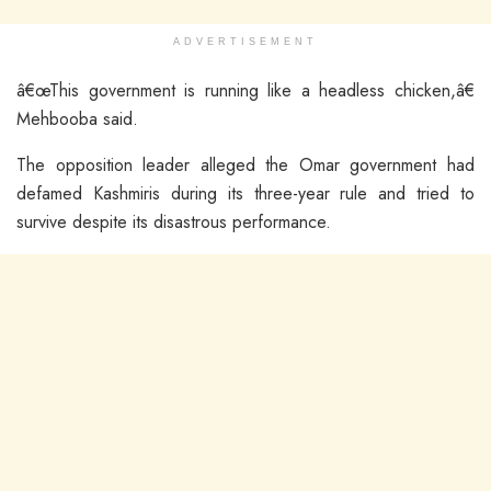
ADVERTISEMENT
â€œThis government is running like a headless chicken,â€
Mehbooba said.
The opposition leader alleged the Omar government had
defamed Kashmiris during its three-year rule and tried to
survive despite its disastrous performance.