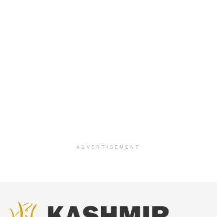
ADVERTISEMENT