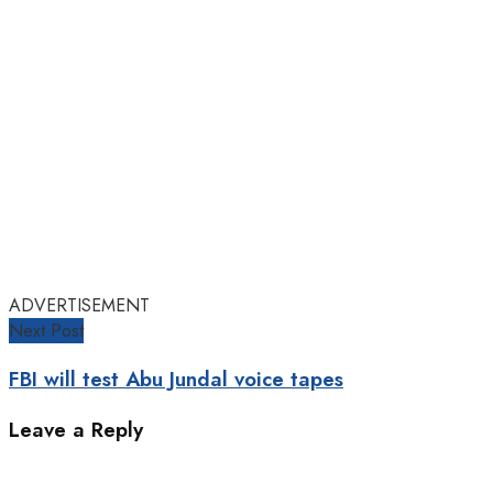
ADVERTISEMENT
Next Post
FBI will test Abu Jundal voice tapes
Leave a Reply