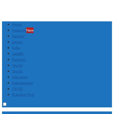
Home
Featured
New
Kashmir
Jammu
India
Ladakh
Business
World
Sports
Interviews
Entertainment
OP-ED
Branded Post