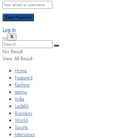
Log In
No Result
View All Result
Home
Featured
Kashmir
Jammu
India
Ladakh
Business
World
Sports
Interviews