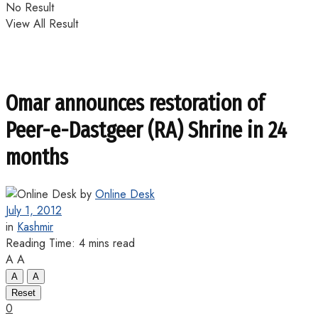
No Result
View All Result
Omar announces restoration of
Peer-e-Dastgeer (RA) Shrine in 24
months
by
Online Desk
July 1, 2012
in
Kashmir
Reading Time: 4 mins read
A
A
A
A
Reset
0