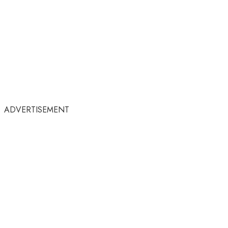
ADVERTISEMENT