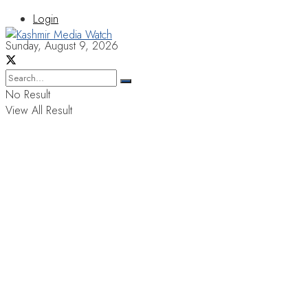
Login
Sunday, August 9, 2026
No Result
View All Result