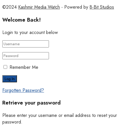
©2024
Kashmir Media Watch
- Powered by
8-Bit Studios
Welcome Back!
Login to your account below
Remember Me
Forgotten Password?
Retrieve your password
Please enter your username or email address to reset your
password.