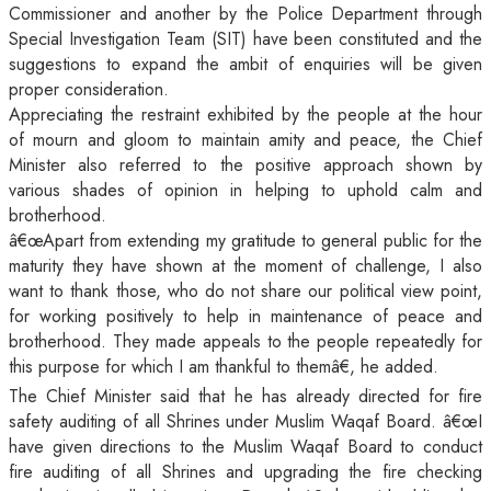
Commissioner and another by the Police Department through
Special Investigation Team (SIT) have been constituted and the
suggestions to expand the ambit of enquiries will be given
proper consideration.
Appreciating the restraint exhibited by the people at the hour
of mourn and gloom to maintain amity and peace, the Chief
Minister also referred to the positive approach shown by
various shades of opinion in helping to uphold calm and
brotherhood.
â€œApart from extending my gratitude to general public for the
maturity they have shown at the moment of challenge, I also
want to thank those, who do not share our political view point,
for working positively to help in maintenance of peace and
brotherhood. They made appeals to the people repeatedly for
this purpose for which I am thankful to themâ€, he added.
The Chief Minister said that he has already directed for fire
safety auditing of all Shrines under Muslim Waqaf Board. â€œI
have given directions to the Muslim Waqaf Board to conduct
fire auditing of all Shrines and upgrading the fire checking