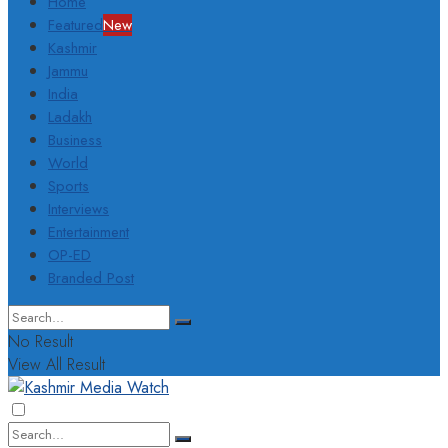
Home
Featured
New
Kashmir
Jammu
India
Ladakh
Business
World
Sports
Interviews
Entertainment
OP-ED
Branded Post
No Result
View All Result