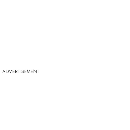
ADVERTISEMENT