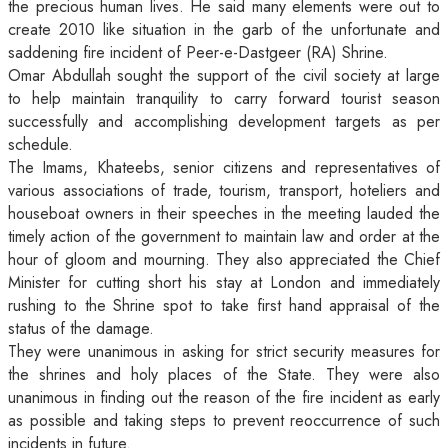
the precious human lives. He said many elements were out to
create 2010 like situation in the garb of the unfortunate and
saddening fire incident of Peer-e-Dastgeer (RA) Shrine.
Omar Abdullah sought the support of the civil society at large
to help maintain tranquility to carry forward tourist season
successfully and accomplishing development targets as per
schedule.
The Imams, Khateebs, senior citizens and representatives of
various associations of trade, tourism, transport, hoteliers and
houseboat owners in their speeches in the meeting lauded the
timely action of the government to maintain law and order at the
hour of gloom and mourning. They also appreciated the Chief
Minister for cutting short his stay at London and immediately
rushing to the Shrine spot to take first hand appraisal of the
status of the damage.
They were unanimous in asking for strict security measures for
the shrines and holy places of the State. They were also
unanimous in finding out the reason of the fire incident as early
as possible and taking steps to prevent reoccurrence of such
incidents in future.