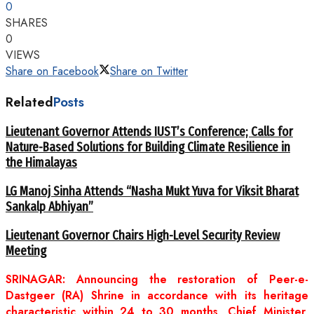
0
SHARES
0
VIEWS
Share on Facebook
Share on Twitter
Related
Posts
Lieutenant Governor Attends IUST’s Conference; Calls for
Nature-Based Solutions for Building Climate Resilience in
the Himalayas
LG Manoj Sinha Attends “Nasha Mukt Yuva for Viksit Bharat
Sankalp Abhiyan”
Lieutenant Governor Chairs High-Level Security Review
Meeting
SRINAGAR: Announcing the restoration of Peer-e-
Dastgeer (RA) Shrine in accordance with its heritage
characteristic within 24 to 30 months, Chief Minister,