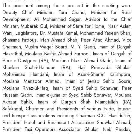
The prominent among those present in the meeting were
Deputy Chief Minister, Tara Chand, Minister for Rural
Development, Ali Mohammad Sagar, Advisor to the Chief
Minister, Mubarak Gul, Minister of State for Home, Nasir Aslam
Wani, Legislators, Dr. Mustafa Kamal, Mohammad Yaseen Shah,
Shamima Firdous, Irfan Ahmad Shah, Peer Afaq Ahmad, Vice
Chairman, Muslim Waqaf Board, M. Y. Qadri, Imam of Dargah
Hazratbal, Moulana Bashir Ahmad Farooqi, Imam of Dargah of
Peer-e-Dastgeer (RA), Moulana Nazir Ahmad Qadri, Imam of
Khankah Shah-i-Hamdan (RA), Haji Peerzada Ghulam
Mohammad Hamdani, Imam of Asar-i-Sharief Kalishpora,
Moulana Manzoor Ahmad, Imam of Jenab Sahib Soura,
Moulana Riyaz-ul-Haq, Imam of Syed Sahib Sonawar, Peer
Hussain Qadri, Imam-e-Juma of Syed Sahib Sonawar, Moulana
Akhzar Sahib, Imam of Dargah Shah Niamatullah (RA)
Safakadal, Chairmen and Presidents of various trade, tourism
and transport associations including Chairman KCCI Hamidullah,
President Hotel and Restaurant Association Showkat Ahmad,
President Taxi Operators Association Ghulam Nabi Pandav,