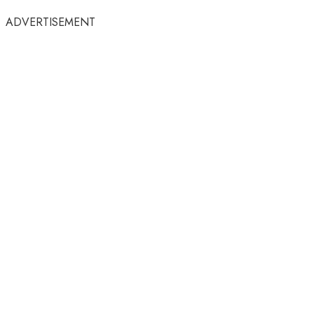
ADVERTISEMENT