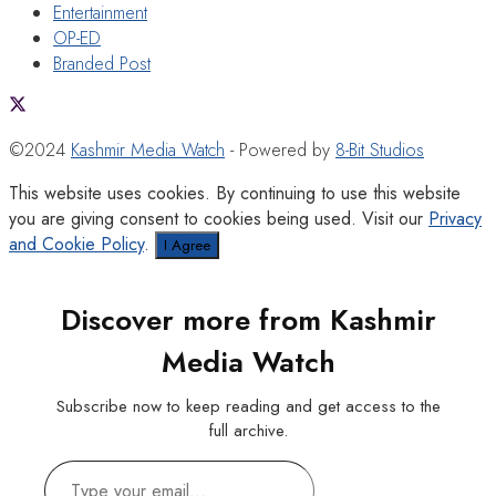
Entertainment
OP-ED
Branded Post
©2024
Kashmir Media Watch
- Powered by
8-Bit Studios
This website uses cookies. By continuing to use this website
you are giving consent to cookies being used. Visit our
Privacy
and Cookie Policy
.
I Agree
Discover more from Kashmir
Media Watch
Subscribe now to keep reading and get access to the
full archive.
Type