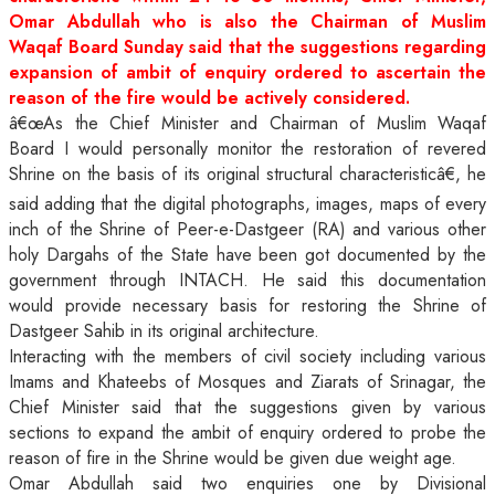
Omar Abdullah who is also the Chairman of Muslim
Waqaf Board Sunday said that the suggestions regarding
expansion of ambit of enquiry ordered to ascertain the
reason of the fire would be actively considered.
â€œAs the Chief Minister and Chairman of Muslim Waqaf
Board I would personally monitor the restoration of revered
Shrine on the basis of its original structural characteristicâ€, he
said adding that the
digital photographs, images, maps of every
inch of the Shrine of Peer-e-Dastgeer (RA) and various other
holy Dargahs of the State have been got documented by the
government through INTACH. He said this documentation
would provide necessary basis for restoring the Shrine of
Dastgeer Sahib in its original architecture.
Interacting with the members of civil society including various
Imams and Khateebs of Mosques and Ziarats of Srinagar, the
Chief Minister said that the suggestions given by various
sections to expand the ambit of enquiry ordered to probe the
reason of fire in the Shrine would be given due weight age.
Omar Abdullah said two enquiries one by Divisional