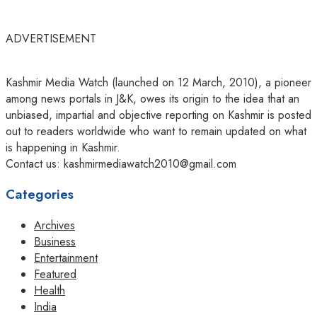
ADVERTISEMENT
Kashmir Media Watch (launched on 12 March, 2010), a pioneer
among news portals in J&K, owes its origin to the idea that an
unbiased, impartial and objective reporting on Kashmir is posted
out to readers worldwide who want to remain updated on what
is happening in Kashmir.
Contact us: kashmirmediawatch2010@gmail.com
Categories
Archives
Business
Entertainment
Featured
Health
India