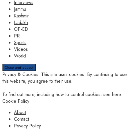
Interviews
Jammu
Kashmir
Ladakh
OP-ED
PR
Sports
Videos
World
Privacy & Cookies: This site uses cookies. By continuing to use
this website, you agree to their use.
To find out more, including how to control cookies, see here:
Cookie Policy
About
Contact
Privacy Policy