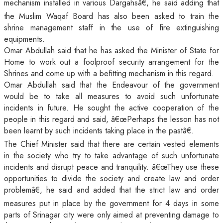
mechanism installed in various Dargahsâ€, he said adding that
the Muslim Waqaf Board has also been asked to train the
shrine management staff in the use of fire extinguishing
equipments.
Omar Abdullah said that he has asked the Minister of State for
Home to work out a foolproof security arrangement for the
Shrines and come up with a befitting mechanism in this regard.
Omar Abdullah said that the Endeavour of the government
would be to take all measures to avoid such unfortunate
incidents in future. He sought the active cooperation of the
people in this regard and said, â€œPerhaps the lesson has not
been learnt by such incidents taking place in the pastâ€.
The Chief Minister said that there are certain vested elements
in the society who try to take advantage of such unfortunate
incidents and disrupt peace and tranquility. â€œThey use these
opportunities to divide the society and create law and order
problemâ€, he said and added that the strict law and order
measures put in place by the government for 4 days in some
parts of Srinagar city were only aimed at preventing damage to