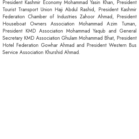
President Kashmir Economy Mohammad Yasin Khan, President
Tourist Transport Union Haji Abdul Rashid, President Kashmir
Federation Chamber of Industries Zahoor Ahmad, President
Houseboat Owners Association Mohammad Azim Tuman,
President KMD Association Mohammad Yaqub and General
Secretary KMD Association Ghulam Mohammad Bhat, President
Hotel Federation Gowhar Ahmad and President Western Bus
Service Association Khurshid Ahmad.