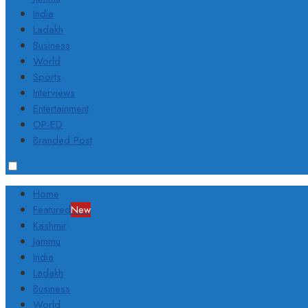
India
Ladakh
Business
World
Sports
Interviews
Entertainment
OP-ED
Branded Post
Home
Featured
New
Kashmir
Jammu
India
Ladakh
Business
World