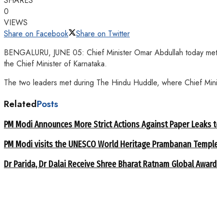
SHARES
0
VIEWS
Share on Facebook
Share on Twitter
BENGALURU, JUNE 05: Chief Minister Omar Abdullah today met Kar
the Chief Minister of Karnataka.
The two leaders met during The Hindu Huddle, where Chief Minist
Related
Posts
PM Modi Announces More Strict Actions Against Paper Leaks 
PM Modi visits the UNESCO World Heritage Prambanan Templ
Dr Parida, Dr Dalai Receive Shree Bharat Ratnam Global Award