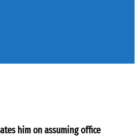
ates him on assuming office