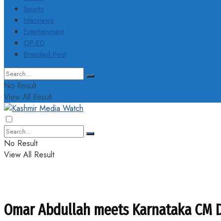
Sports
Interviews
Entertainment
OP-ED
Branded Post
No Result
View All Result
No Result
View All Result
Omar Abdullah meets Karnataka CM DK