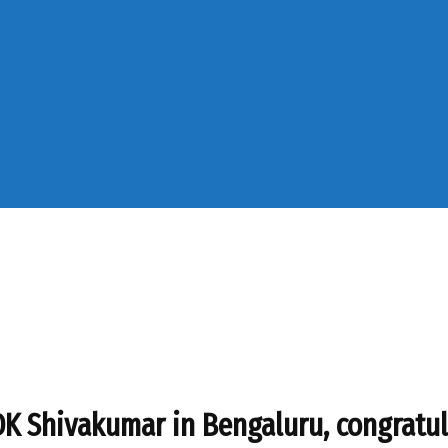
 Shivakumar in Bengaluru, congratul