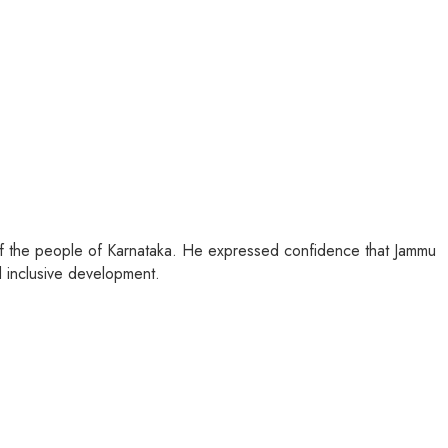
 of the people of Karnataka. He expressed confidence that Jammu
 inclusive development.