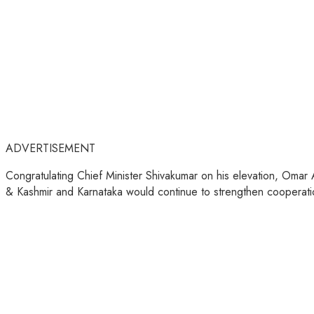
ADVERTISEMENT
Congratulating Chief Minister Shivakumar on his elevation, Omar
& Kashmir and Karnataka would continue to strengthen cooperati