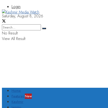
Login
Saturday, August 8, 2026
No Result
View All Result
Home
Featured
New
Kashmir
Jammu