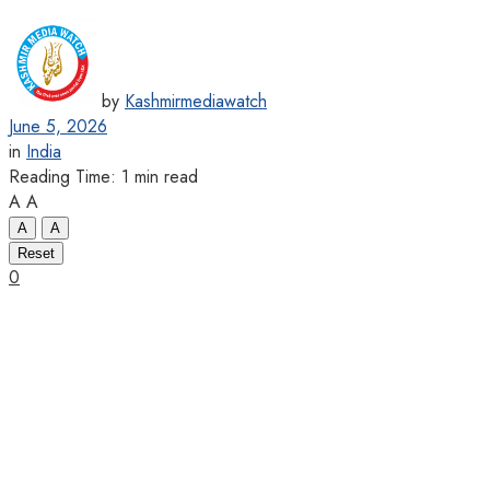
by
Kashmirmediawatch
June 5, 2026
in
India
Reading Time: 1 min read
A
A
A
A
Reset
0