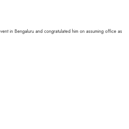
ent in Bengaluru and congratulated him on assuming office as