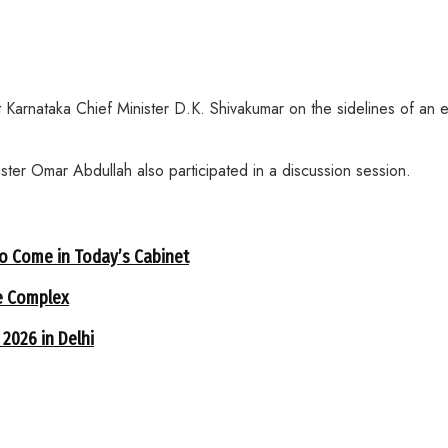
nataka Chief Minister D.K. Shivakumar on the sidelines of an ev
er Omar Abdullah also participated in a discussion session.
to Come in Today’s Cabinet
e Complex
 2026 in Delhi