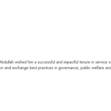
 Abdullah wished him a successful and impactful tenure in service
on and exchange best practices in governance, public welfare and