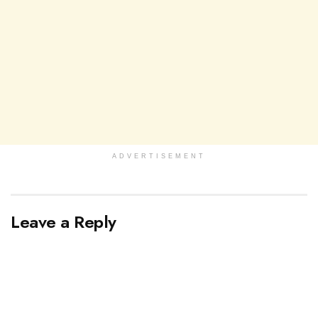
ADVERTISEMENT
Leave a Reply