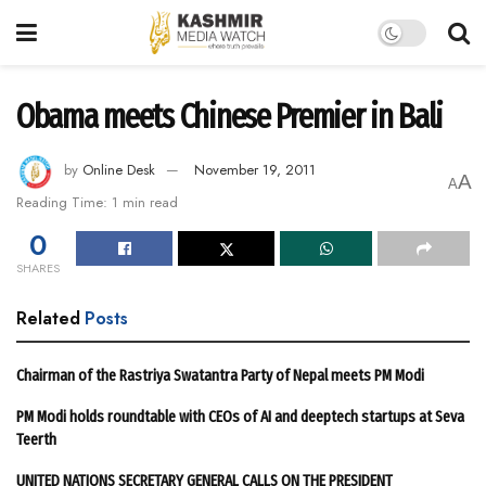
Obama meets Chinese Premier in Bali
by
Online Desk
November 19, 2011
A
A
Reading Time: 1 min read
0
SHARES
Related
Posts
Chairman of the Rastriya Swatantra Party of Nepal meets PM Modi
PM Modi holds roundtable with CEOs of AI and deeptech startups at Seva
Teerth
UNITED NATIONS SECRETARY GENERAL CALLS ON THE PRESIDENT