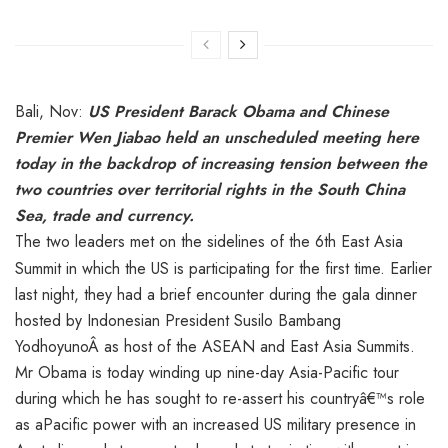
Bali, Nov:
US President Barack Obama and Chinese
Premier Wen Jiabao held an unscheduled meeting here
today in the backdrop of increasing tension between the
two countries over territorial rights in the South China
Sea, trade and currency.
The two leaders met on the side
lines of the 6th East Asia
Summit in which the US is participating for the first time. Earlier
last night, they had a brief encounter during the gala dinner
hosted by Indonesian President Susilo Bambang
YodhoyunoÂ as host of the ASEAN and East Asia Summits.
Mr Obama is today winding up nine-day Asia-Pacific tour
during which he has sought to re-assert his countryâ€™s role
as aPacific power with an increased US military presence in