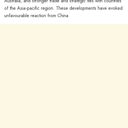
Australia, and stronger trade and strategic ties with countries
of the Asia-pacific region. These developments have evoked
unfavourable reaction from China.