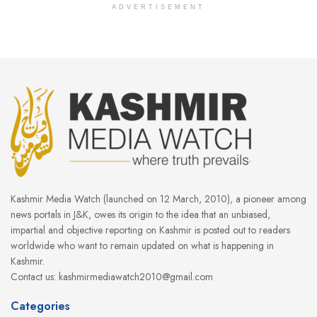
ADVERTISEMENT
Kashmir Media Watch (launched on 12 March, 2010), a pioneer among
news portals in J&K, owes its origin to the idea that an unbiased,
impartial and objective reporting on Kashmir is posted out to readers
worldwide who want to remain updated on what is happening in
Kashmir.
Contact us: kashmirmediawatch2010@gmail.com
Categories