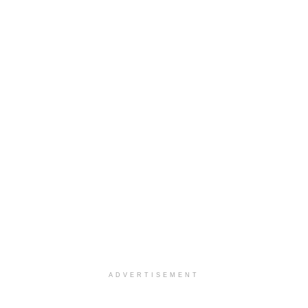
ADVERTISEMENT