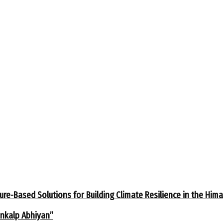
ure-Based Solutions for Building Climate Resilience in the Him
ankalp Abhiyan”