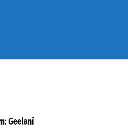
am: Geelani