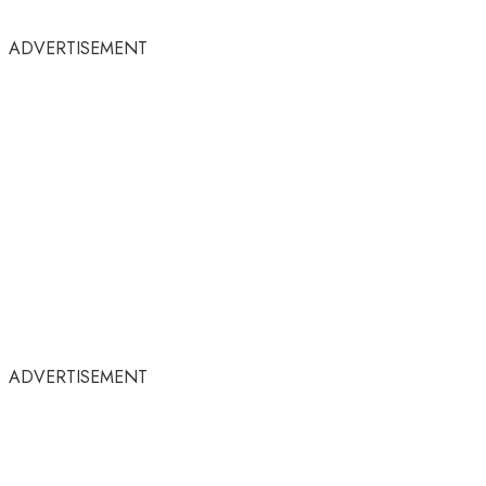
ADVERTISEMENT
ADVERTISEMENT