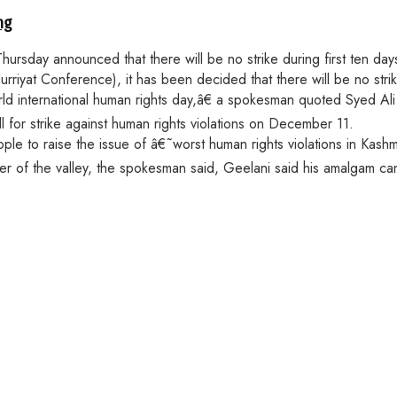
ng
rsday announced that there will be no strike during first ten days
riyat Conference), it has been decided that there will be no stri
orld international human rights day,â€ a spokesman quoted Syed A
 for strike against human rights violations on December 11.
 to raise the issue of â€˜worst human rights violations in Kashmi
ner of the valley, the spokesman said, Geelani said his amalgam c