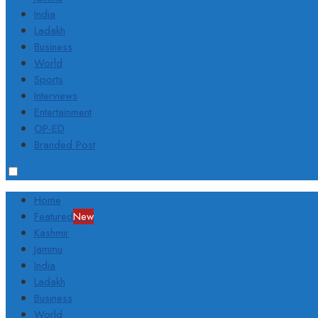
India
Ladakh
Business
World
Sports
Interviews
Entertainment
OP-ED
Branded Post
Home
Featured
New
Kashmir
Jammu
India
Ladakh
Business
World