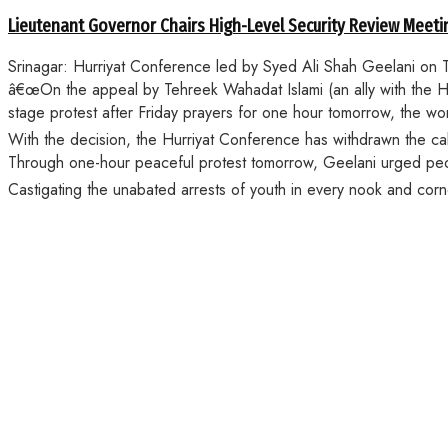
Lieutenant Governor Chairs High-Level Security Review Meeti
Srinagar: Hurriyat Conference led by Syed Ali Shah Geelani on Thu
â€œOn the appeal by Tehreek Wahadat Islami (an ally with the Hur
stage protest after Friday prayers for one hour tomorrow, the w
With the decision, the Hurriyat Conference has withdrawn the call
Through one-hour peaceful protest tomorrow, Geelani urged people
Castigating the unabated arrests of youth in every nook and cor