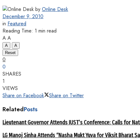
by
Online Desk
December 9, 2010
in
Featured
Reading Time: 1 min read
A
A
A
A
Reset
0
0
SHARES
1
VIEWS
Share on Facebook
Share on Twitter
Related
Posts
Lieutenant Governor Attends IUST’s Conference; Calls for Nat
LG Manoj Sinha Attends “Nasha Mukt Yuva for Viksit Bharat S