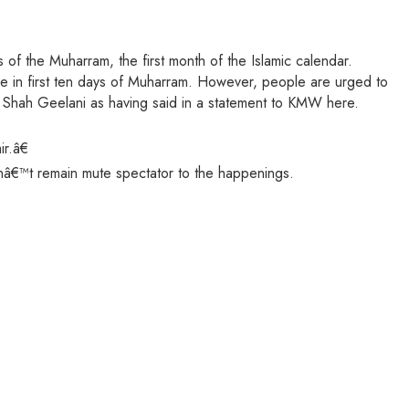
 of the Muharram, the first month of the Islamic calendar.
ke in first ten days of Muharram. However, people are urged to
li Shah Geelani as having said in a statement to KMW here.
r.â€
anâ€™t remain mute spectator to the happenings.