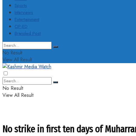
Sports
Interviews
Entertainment
OP-ED
Branded Post
No Result
View All Result
No Result
View All Result
No strike in first ten days of Muharr