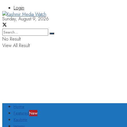
Login
Sunday, August 9, 2026
No Result
View All Result
Home
Featured
New
Kashmir
Jammu