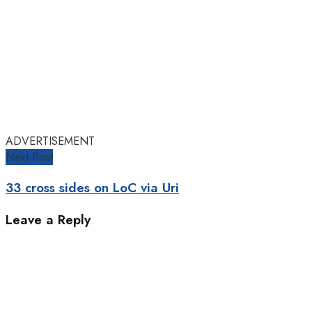
ADVERTISEMENT
Next Post
33 cross sides on LoC via Uri
Leave a Reply