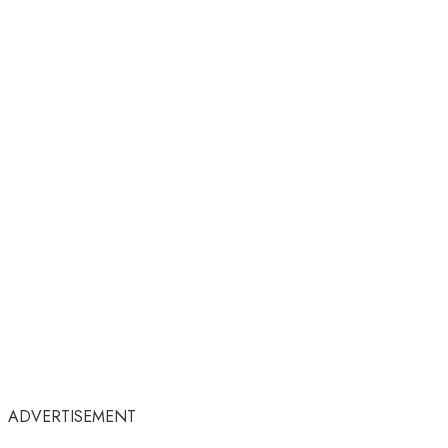
ADVERTISEMENT