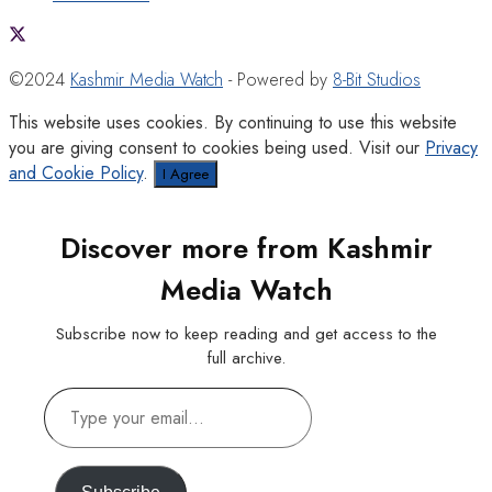
©2024
Kashmir Media Watch
- Powered by
8-Bit Studios
This website uses cookies. By continuing to use this website
you are giving consent to cookies being used. Visit our
Privacy
and Cookie Policy
.
I Agree
Discover more from Kashmir
Media Watch
Subscribe now to keep reading and get access to the
full archive.
Type
your
email…