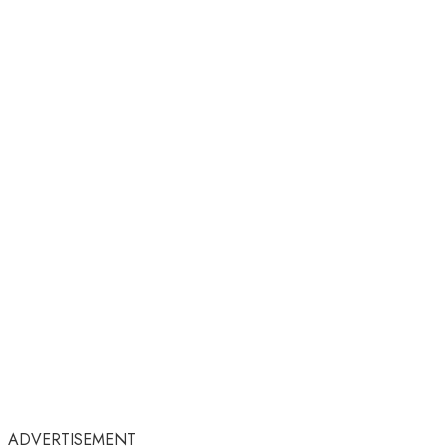
ADVERTISEMENT