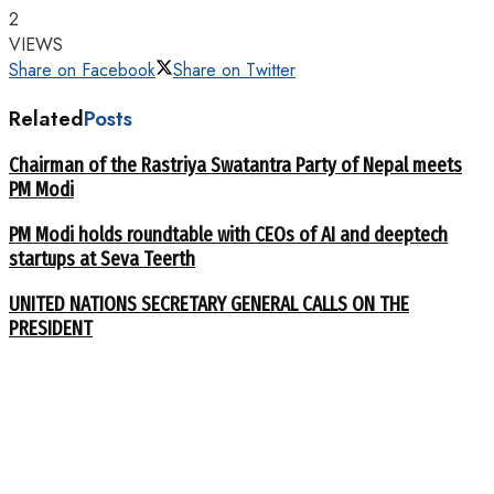
2
VIEWS
Share on Facebook
Share on Twitter
Related
Posts
Chairman of the Rastriya Swatantra Party of Nepal meets
PM Modi
PM Modi holds roundtable with CEOs of AI and deeptech
startups at Seva Teerth
UNITED NATIONS SECRETARY GENERAL CALLS ON THE
PRESIDENT