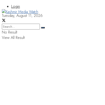
Login
Tuesday, August 11, 2026
No Result
View All Result