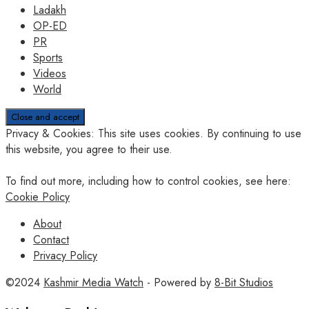
Ladakh
OP-ED
PR
Sports
Videos
World
Privacy & Cookies: This site uses cookies. By continuing to use
this website, you agree to their use.
To find out more, including how to control cookies, see here:
Cookie Policy
About
Contact
Privacy Policy
©2024
Kashmir Media Watch
- Powered by
8-Bit Studios