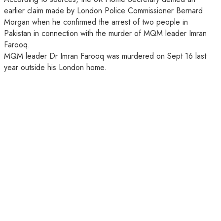
earlier claim made by London Police Commissioner Bernard
Morgan when he confirmed the arrest of two people in
Pakistan in connection with the murder of MQM leader Imran
Farooq.
MQM leader Dr Imran Farooq was murdered on Sept 16 last
year outside his London home.