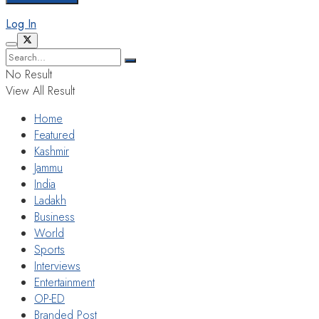
Log In
No Result
View All Result
Home
Featured
Kashmir
Jammu
India
Ladakh
Business
World
Sports
Interviews
Entertainment
OP-ED
Branded Post