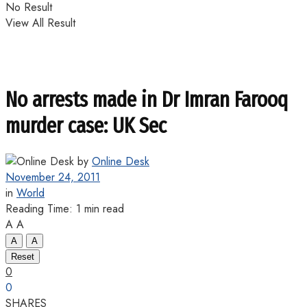
No Result
View All Result
No arrests made in Dr Imran Farooq
murder case: UK Sec
by
Online Desk
November 24, 2011
in
World
Reading Time: 1 min read
A
A
A
A
Reset
0
0
SHARES