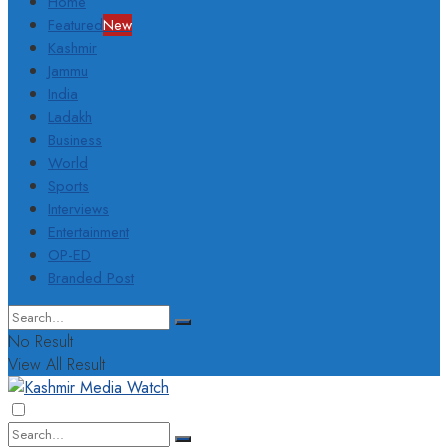
Home
Featured
New
Kashmir
Jammu
India
Ladakh
Business
World
Sports
Interviews
Entertainment
OP-ED
Branded Post
No Result
View All Result