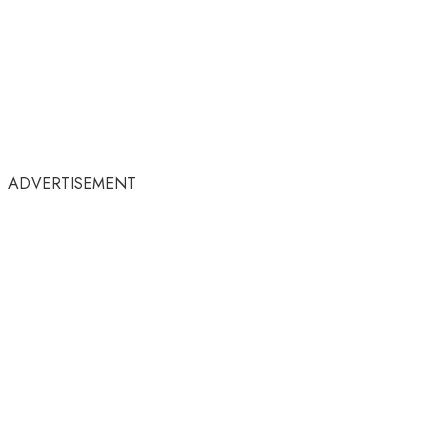
ADVERTISEMENT