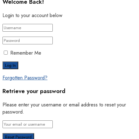
Welcome Back!
Login to your account below
Remember Me
Forgotten Password?
Retrieve your password
Please enter your username or email address to reset your
password.