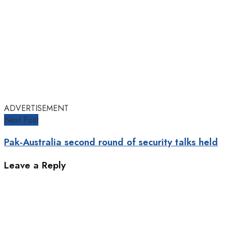
ADVERTISEMENT
Next Post
Pak-Australia second round of security talks held
Leave a Reply