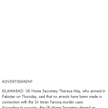
ADVERTISEMENT
ISLAMABAD: UK Home Secretary Theresa May, who arrived in
Pakistan on Thursday, said that no arrests have been made in
connection with the Dr Imran Farooq murder case.
According to sources, the UK Home Secretary denied an