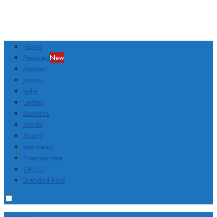
Home
Featured
New
Kashmir
Jammu
India
Ladakh
Business
World
Sports
Interviews
Entertainment
OP-ED
Branded Post