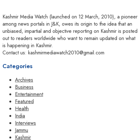
Kashmir Media Watch (launched on 12 March, 2010), a pioneer
among news portals in J&K, owes its origin to the idea that an
unbiased, impartial and objective reporting on Kashmir is posted
out to readers worldwide who want to remain updated on what
is happening in Kashmir.
Contact us: kashmirmediawatch2010@gmail.com
Categories
Archives
Business
Entertainment
Featured
Health
India
Interviews
Jammu
Kashmir