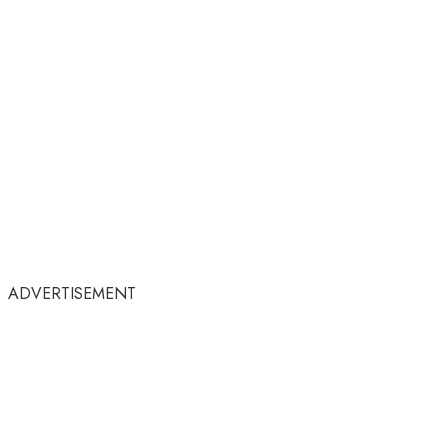
ADVERTISEMENT