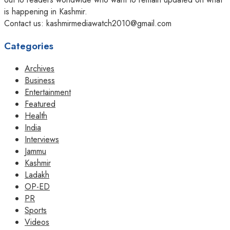
is happening in Kashmir.
Contact us: kashmirmediawatch2010@gmail.com
Categories
Archives
Business
Entertainment
Featured
Health
India
Interviews
Jammu
Kashmir
Ladakh
OP-ED
PR
Sports
Videos