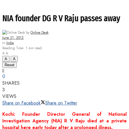
NIA founder DG R V Raju passes away
by
Online Desk
June 21, 2012
in
India
Reading Time: 1 min read
A
A
A
A
Reset
0
0
SHARES
3
VIEWS
Share on Facebook
Share on Twitter
Kochi: Founder Director General of National
Investigation Agency (NIA) R V Raju died at a private
hospital here early today after a prolonged illness.