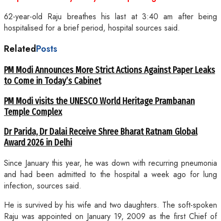
62-year-old Raju breathes his last at 3:40 am after being
hospitalised for a brief period, hospital sources said.
Related
Posts
PM Modi Announces More Strict Actions Against Paper Leaks
to Come in Today’s Cabinet
PM Modi visits the UNESCO World Heritage Prambanan
Temple Complex
Dr Parida, Dr Dalai Receive Shree Bharat Ratnam Global
Award 2026 in Delhi
Since January this year, he was down with recurring pneumonia
and had been admitted to the hospital a week ago for lung
infection, sources said.
He is survived by his wife and two daughters. The soft-spoken
Raju was appointed on January 19, 2009 as the first Chief of