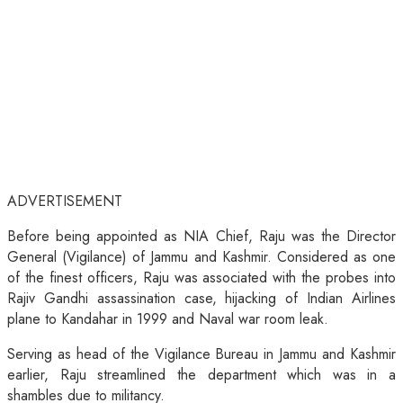
ADVERTISEMENT
Before being appointed as NIA Chief, Raju was the Director
General (Vigilance) of Jammu and Kashmir. Considered as one
of the finest officers, Raju was associated with the probes into
Rajiv Gandhi assassination case, hijacking of Indian Airlines
plane to Kandahar in 1999 and Naval war room leak.
Serving as head of the Vigilance Bureau in Jammu and Kashmir
earlier, Raju streamlined the department which was in a
shambles due to militancy.