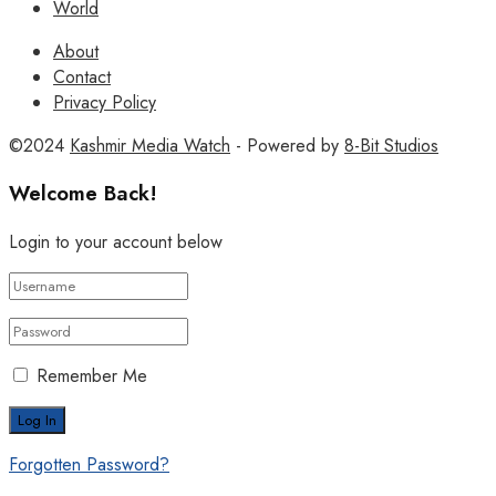
World
About
Contact
Privacy Policy
©2024
Kashmir Media Watch
- Powered by
8-Bit Studios
Welcome Back!
Login to your account below
Remember Me
Forgotten Password?