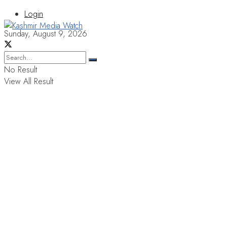
Login
Sunday, August 9, 2026
No Result
View All Result