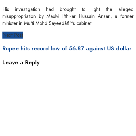
His investigation had brought to light the alleged
misappropriation by Maulvi Ifthikar Hussain Ansari, a former
minister in Mufti Mohd Sayeedâ€™s cabinet.
Next Post
Rupee hits record low of 56.87 against US dollar
Leave a Reply