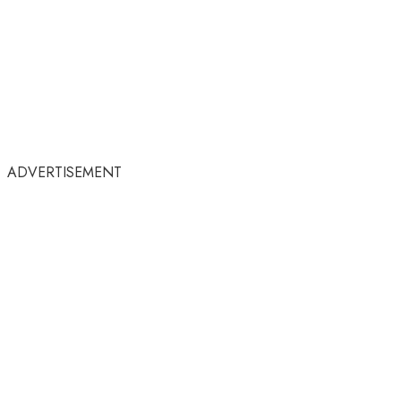
ADVERTISEMENT