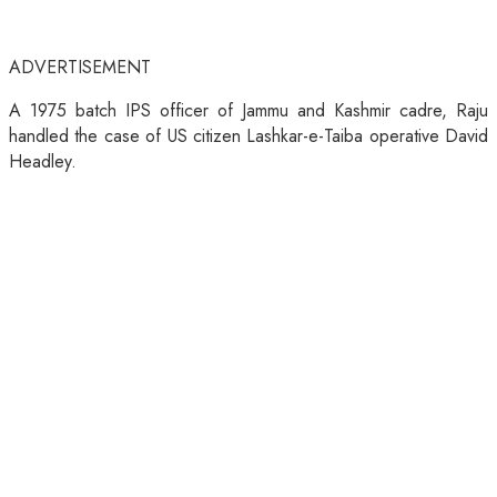
ADVERTISEMENT
A 1975 batch IPS officer of Jammu and Kashmir cadre, Raju
handled the case of US citizen Lashkar-e-Taiba operative David
Headley.