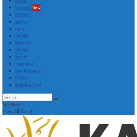
Home
Featured
New
Kashmir
Jammu
India
Ladakh
Business
World
Sports
Interviews
Entertainment
OP-ED
Branded Post
No Result
View All Result