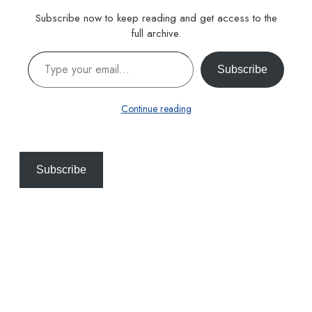
Subscribe now to keep reading and get access to the
full archive.
Type your email…
Subscribe
Continue reading
Subscribe