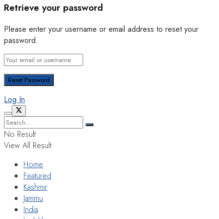
Retrieve your password
Please enter your username or email address to reset your
password.
Log In
No Result
View All Result
Home
Featured
Kashmir
Jammu
India