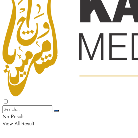
No Result
View All Result