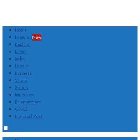
Home
Featured
New
Kashmir
Jammu
India
Ladakh
Business
World
Sports
Interviews
Entertainment
OP-ED
Branded Post