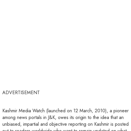
ADVERTISEMENT
Kashmir Media Watch (launched on 12 March, 2010), a pioneer
among news portals in J&K, owes its origin to the idea that an
unbiased, impartial and objective reporting on Kashmir is posted
out to readers worldwide who want to remain updated on what