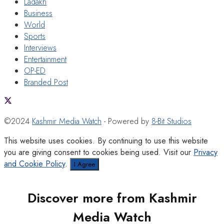
Ladakh
Business
World
Sports
Interviews
Entertainment
OP-ED
Branded Post
©2024
Kashmir Media Watch
- Powered by
8-Bit Studios
This website uses cookies. By continuing to use this website
you are giving consent to cookies being used. Visit our
Privacy
and Cookie Policy
.
I Agree
Discover more from Kashmir
Media Watch