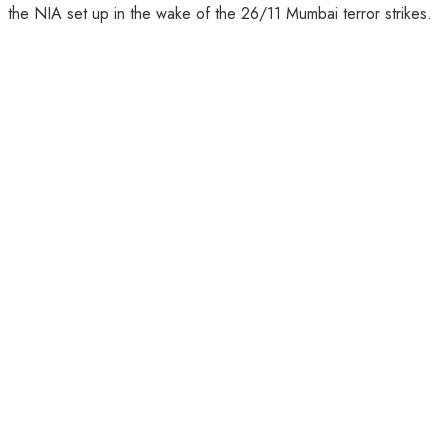
the NIA set up in the wake of the 26/11 Mumbai terror strikes.