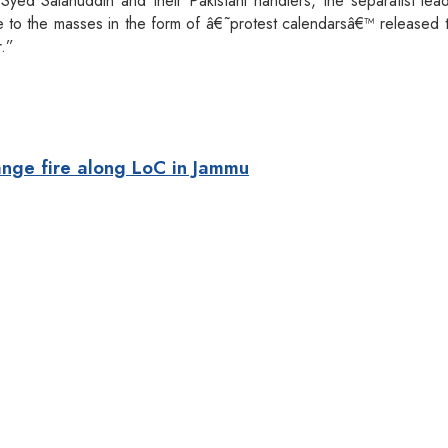
Syed Salahuddin and their Pakistani handlers, the separatist le
e to the masses in the form of â€˜protest calendarsâ€™ released 
r.”
ange fire along LoC in Jammu