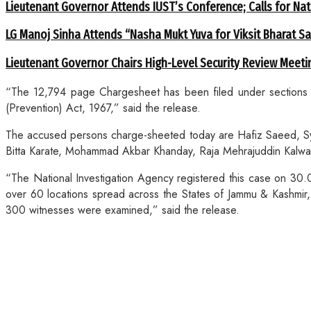
Lieutenant Governor Attends IUST’s Conference; Calls for Nat
LG Manoj Sinha Attends “Nasha Mukt Yuva for Viksit Bharat S
Lieutenant Governor Chairs High-Level Security Review Meeti
“The 12,794 page Chargesheet has been filed under sections 1
(Prevention) Act, 1967,” said the release.
The accused persons charge-sheeted today are Hafiz Saeed, 
Bitta Karate, Mohammad Akbar Khanday, Raja Mehrajuddin Kalwa
“The National Investigation Agency registered this case on 30.
over 60 locations spread across the States of Jammu & Kashmir,
300 witnesses were examined,” said the release.