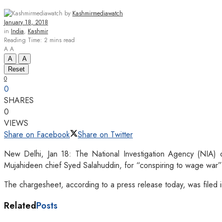
by
Kashmirmediawatch
January 18, 2018
in
India
,
Kashmir
Reading Time: 2 mins read
A
A
A
A
Reset
0
0
SHARES
0
VIEWS
Share on Facebook
Share on Twitter
New Delhi, Jan 18: The National Investigation Agency (NIA) 
Mujahideen chief Syed Salahuddin, for “conspiring to wage war” a
The chargesheet, according to a press release today, was file
Related
Posts