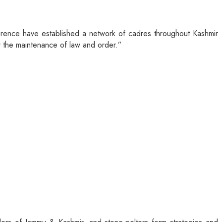
onference have established a network of cadres throughout Kashmir
or the maintenance of law and order.”