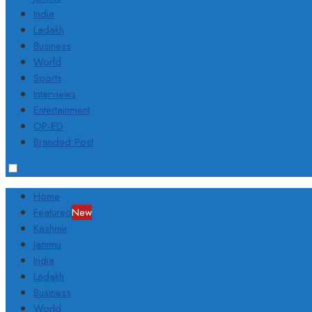
India
Ladakh
Business
World
Sports
Interviews
Entertainment
OP-ED
Branded Post
Home
Featured
New
Kashmir
Jammu
India
Ladakh
Business
World