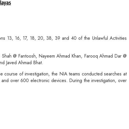
alayas
 13, 16, 17, 18, 20, 38, 39 and 40 of the Unlawful Activities
hmad Shah @ Fantoosh, Nayeem Ahmad Khan, Farooq Ahmad Dar @
and Javed Ahmad Bhat.
he course of investigation, the NIA teams conducted searches at
and over 600 electronic devices. During the investigation, over