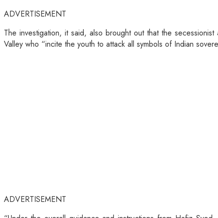
ADVERTISEMENT
The investigation, it said, also brought out that the secessioni
Valley who “incite the youth to attack all symbols of Indian sove
ADVERTISEMENT