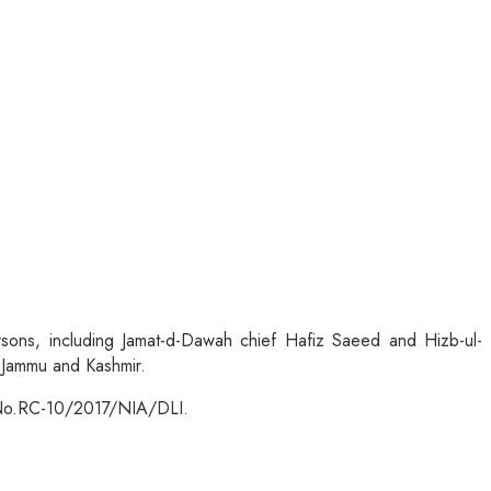
sons, including Jamat-d-Dawah chief Hafiz Saeed and Hizb-ul-
n Jammu and Kashmir.
IA No.RC-10/2017/NIA/DLI.