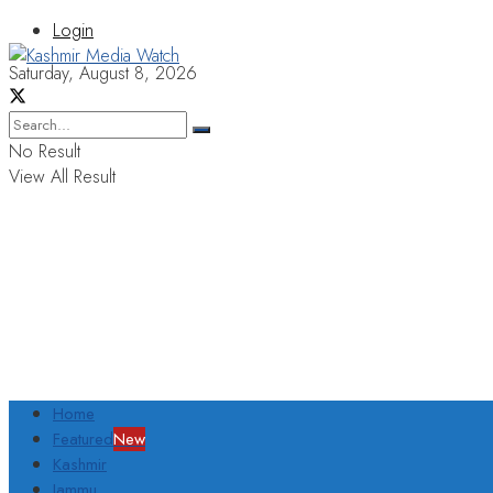
Login
Saturday, August 8, 2026
No Result
View All Result
Home
Featured
New
Kashmir
Jammu