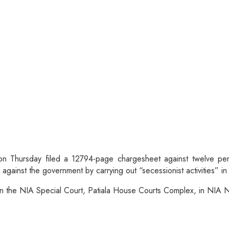
on Thursday filed a 12794-page chargesheet against twelve per
gainst the government by carrying out “secessionist activities” i
d in the NIA Special Court, Patiala House Courts Complex, in N