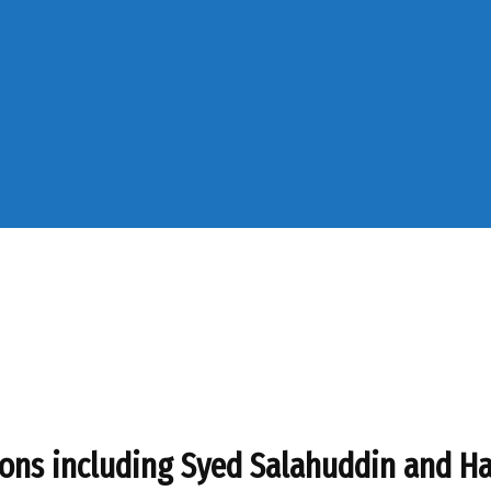
rsons including Syed Salahuddin and Ha