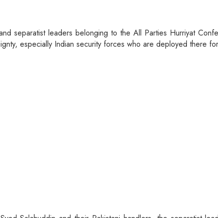
st and separatist leaders belonging to the All Parties Hurriyat C
reignty, especially Indian security forces who are deployed there f