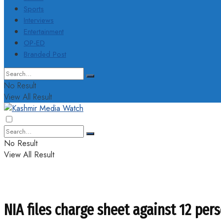
Sports
Interviews
Entertainment
OP-ED
Branded Post
No Result
View All Result
No Result
View All Result
NIA files charge sheet against 12 pe