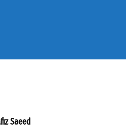
fiz Saeed