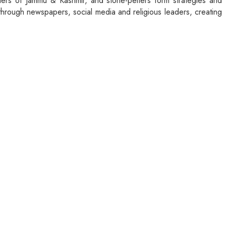
aders of Jammu & Kashmir, and stone-pelters form strategies and
through newspapers, social media and religious leaders, creating