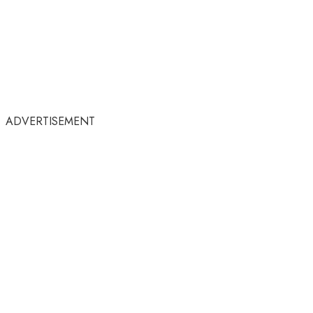
ADVERTISEMENT