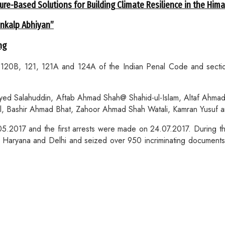
ure-Based Solutions for Building Climate Resilience in the Him
ankalp Abhiyan”
ng
20B, 121, 121A and 124A of the Indian Penal Code and sections
Syed Salahuddin, Aftab Ahmad Shah@ Shahid-ul-Islam, Altaf A
l, Bashir Ahmad Bhat, Zahoor Ahmad Shah Watali, Kamran Yusuf 
05.2017 and the first arrests were made on 24.07.2017. During t
 Haryana and Delhi and seized over 950 incriminating documents 