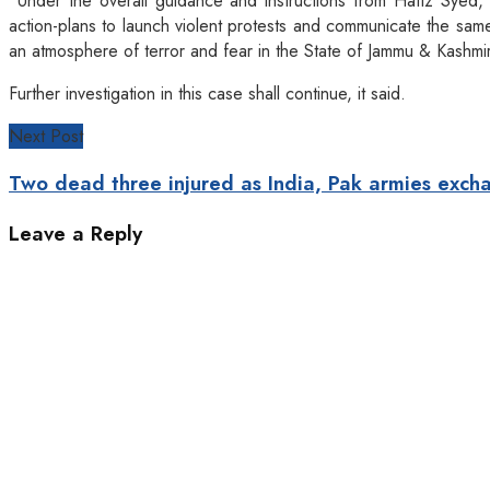
“Under the overall guidance and instructions from Hafiz Syed, 
action-plans to launch violent protests and communicate the sam
an atmosphere of terror and fear in the State of Jammu & Kashmi
Further investigation in this case shall continue, it said.
Next Post
Two dead three injured as India, Pak armies exch
Leave a Reply