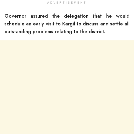
ADVERTISEMENT
Governor assured the delegation that he would
schedule an early visit to Kargil to discuss and settle all
outstanding problems relating to the district.