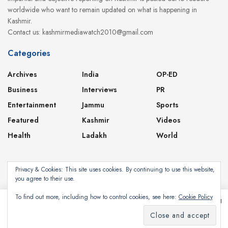
worldwide who want to remain updated on what is happening in
Kashmir.
Contact us: kashmirmediawatch2010@gmail.com
Categories
Archives
India
OP-ED
Business
Interviews
PR
Entertainment
Jammu
Sports
Featured
Kashmir
Videos
Health
Ladakh
World
Privacy & Cookies: This site uses cookies. By continuing to use this website,
you agree to their use.
About
Contact
Privacy Policy
To find out more, including how to control cookies, see here:
Cookie Policy
This website uses cookies. By continuing to use this website you are giving
consent to cookies being used. Visit our
Privacy and Cookie Policy
.
Subscribe
©2024
Kashmir Media Watch
- Powered by
8-Bit Studios
I Agree