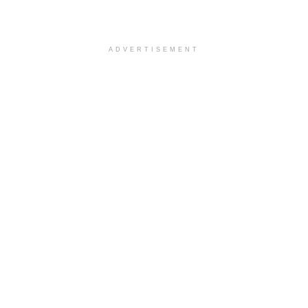
ADVERTISEMENT