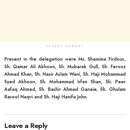
ADVERTISEMENT
Present in the delegation were Ms. Shamima Firdous,
Sh. Qamar Ali Akhoon, Sh. Mubarak Gull, Sh. Ferooz
Ahmad Khan, Sh. Nasir Aslam Wani, Sh. Haji Mohammad
Syed Akhoon, Sh. Mohammad Irfan Shan, Sh. Peer
Aafaq Ahmed, Sh. Bashir Ahmad Ganaie, Sh. Ghulam
Rasool Naqvi and Sh. Haji Hanifa John.
Leave a Reply