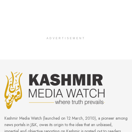
ADVERTISEMENT
Kashmir Media Watch (launched on 12 March, 2010), a pioneer among
news portals in J&K, owes its origin to the idea that an unbiased,
impartial and objective reporting on Kashmir is posted out to readers