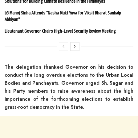
Solutions for Building Climate Resilience in the Himalayas
LG Manoj Sinha Attends “Nasha Mukt Yuva for Viksit Bharat Sankalp
Abhiyan”
Lieutenant Governor Chairs High-Level Security Review Meeting
The delegation thanked Governor on his decision to
conduct the long overdue elections to the Urban Local
Bodies and Panchayats. Governor urged Sh. Sagar and
his Party members to raise awareness about the high
importance of the forthcoming elections to establish
grass-root democracy in the State.