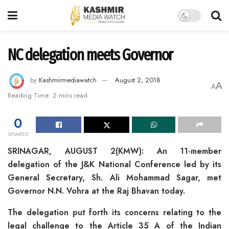
NC delegation meets Governor
by
Kashmirmediawatch
August 2, 2018
A
A
Reading Time: 2 mins read
0
SHARES
SRINAGAR, AUGUST 2(KMW): An 11-member
delegation of the J&K National Conference led by its
General Secretary, Sh. Ali Mohammad Sagar, met
Governor N.N. Vohra at the Raj Bhavan today.
The delegation put forth its concerns relating to the
legal challenge to the Article 35 A of the Indian