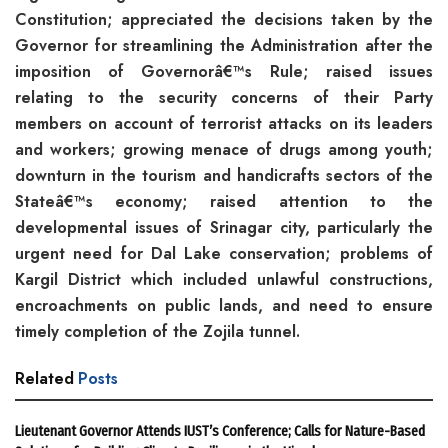
Constitution; appreciated the decisions taken by the
Governor for streamlining the Administration after the
imposition of Governorâ€™s Rule; raised issues
relating to the security concerns of their Party
members on account of terrorist attacks on its leaders
and workers; growing menace of drugs among youth;
downturn in the tourism and handicrafts sectors of the
Stateâ€™s economy; raised attention to the
developmental issues of Srinagar city, particularly the
urgent need for Dal Lake conservation; problems of
Kargil District which included unlawful constructions,
encroachments on public lands, and need to ensure
timely completion of the Zojila tunnel.
Related
Posts
Lieutenant Governor Attends IUST’s Conference; Calls for Nature-Based