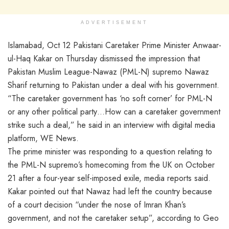
ADVERTISEMENT
Islamabad, Oct 12 Pakistani Caretaker Prime Minister Anwaar-
ul-Haq Kakar on Thursday dismissed the impression that
Pakistan Muslim League-Nawaz (PML-N) supremo Nawaz
Sharif returning to Pakistan under a deal with his government.
“The caretaker government has ‘no soft corner’ for PML-N
or any other political party…How can a caretaker government
strike such a deal,” he said in an interview with digital media
platform, WE News.
The prime minister was responding to a question relating to
the PML-N supremo’s homecoming from the UK on October
21 after a four-year self-imposed exile, media reports said.
Kakar pointed out that Nawaz had left the country because
of a court decision “under the nose of Imran Khan’s
government, and not the caretaker setup”, according to Geo