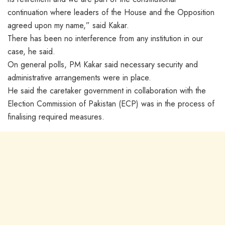
continuation where leaders of the House and the Opposition
agreed upon my name,” said Kakar.
There has been no interference from any institution in our
case, he said.
On general polls, PM Kakar said necessary security and
administrative arrangements were in place.
He said the caretaker government in collaboration with the
Election Commission of Pakistan (ECP) was in the process of
finalising required measures.