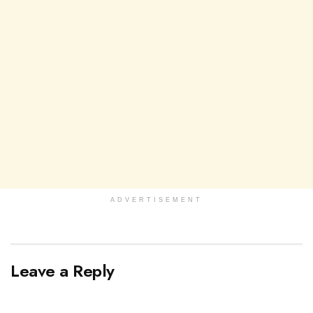
ADVERTISEMENT
Leave a Reply