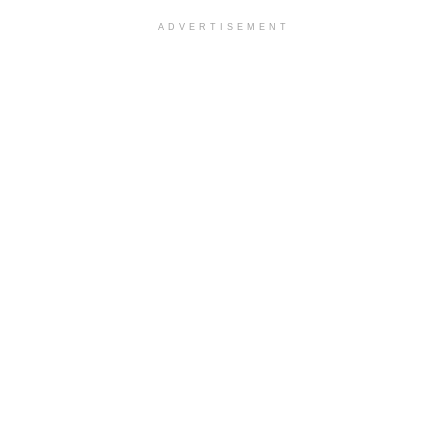
ADVERTISEMENT