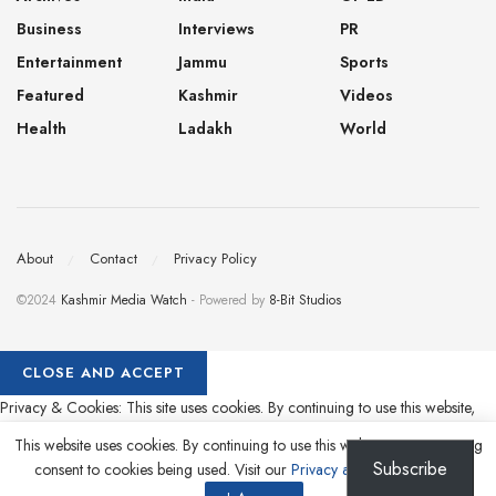
Business
Interviews
PR
Entertainment
Jammu
Sports
Featured
Kashmir
Videos
Health
Ladakh
World
About
Contact
Privacy Policy
©2024
Kashmir Media Watch
- Powered by
8-Bit Studios
Privacy & Cookies: This site uses cookies. By continuing to use this website,
you agree to their use.
This website uses cookies. By continuing to use this website you are giving
Subscribe
consent to cookies being used. Visit our
Privacy and Cookie Policy
.
To find out more, including how to control cookies, see here:
Cookie Policy