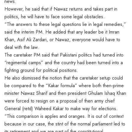
news.
However, he said that if Nawaz returns and takes part in
politics, he will have to face some legal obstacles.
“The answers to these legal questions lie in legal remedies,”
said the interim PM. He added that any leader be it Imran
Khan, Asif Ali Zardari, or Nawaz, everyone would have to
deal with the law.
The caretaker PM said that Pakistani politics had turned into
“regimental camps” and the country had been turned into a
fighting ground for political positions.
He also dismissed the notion that the caretaker setup could
be compared to the “Kakar formula” where both then-prime
minister Nawaz Sharif and then president Ghulam Ishaq Khan
were forced to resign on a proposal of then army chief
General (retd) Waheed Kakar to make way for elections.
“This comparison is apples and oranges. It is out of context
because in our case, the stint of the normal parliament led to
its retirement and we are part of the constitutional