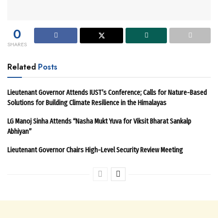
0
SHARES
Related
Posts
Lieutenant Governor Attends IUST’s Conference; Calls for Nature-Based
Solutions for Building Climate Resilience in the Himalayas
LG Manoj Sinha Attends “Nasha Mukt Yuva for Viksit Bharat Sankalp
Abhiyan”
Lieutenant Governor Chairs High-Level Security Review Meeting