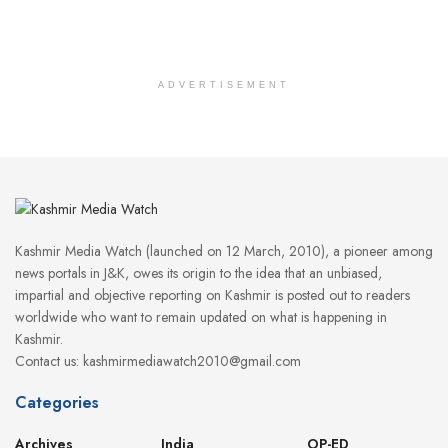
ADVERTISEMENT
Kashmir Media Watch (launched on 12 March, 2010), a pioneer among
news portals in J&K, owes its origin to the idea that an unbiased,
impartial and objective reporting on Kashmir is posted out to readers
worldwide who want to remain updated on what is happening in
Kashmir.
Contact us: kashmirmediawatch2010@gmail.com
Categories
Archives
India
OP-ED