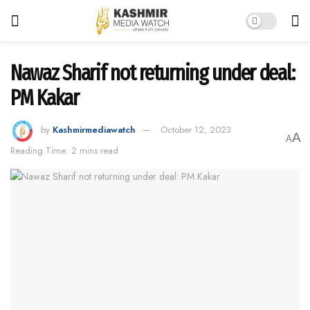
Nawaz Sharif not returning under deal:
PM Kakar
by
Kashmirmediawatch
October 12, 2023
A
A
Reading Time: 2 mins read