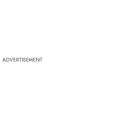
ADVERTISEMENT