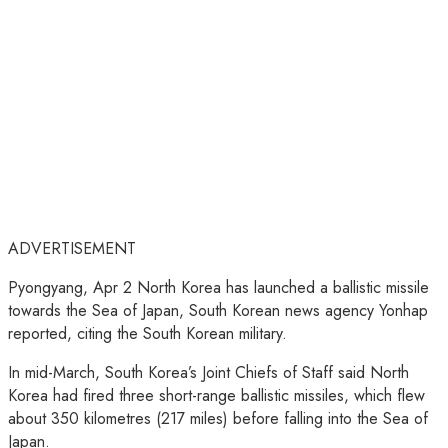
ADVERTISEMENT
Pyongyang, Apr 2 North Korea has launched a ballistic missile
towards the Sea of Japan, South Korean news agency Yonhap
reported, citing the South Korean military.
In mid-March, South Korea’s Joint Chiefs of Staff said North
Korea had fired three short-range ballistic missiles, which flew
about 350 kilometres (217 miles) before falling into the Sea of
Japan.