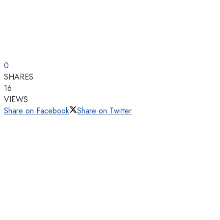
0
SHARES
16
VIEWS
Share on Facebook
Share on Twitter