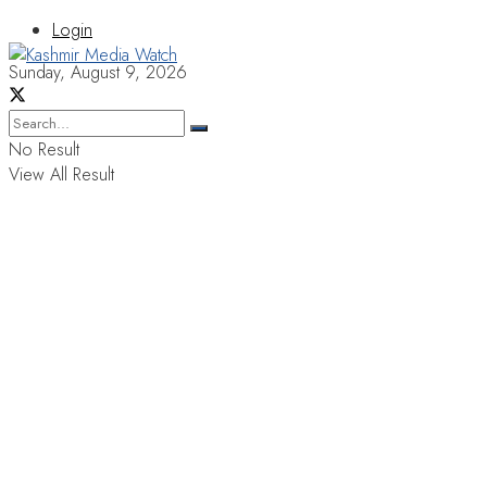
Login
Sunday, August 9, 2026
No Result
View All Result