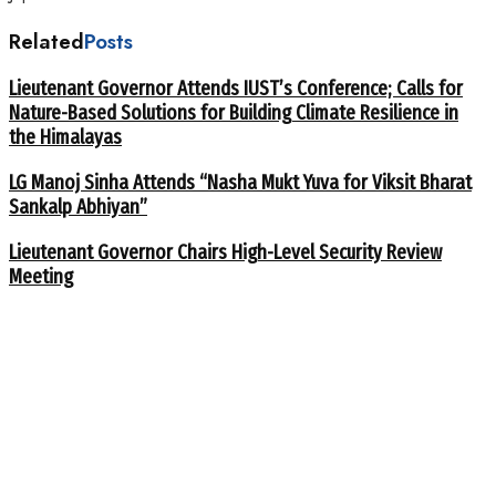
Related
Posts
Lieutenant Governor Attends IUST’s Conference; Calls for
Nature-Based Solutions for Building Climate Resilience in
the Himalayas
LG Manoj Sinha Attends “Nasha Mukt Yuva for Viksit Bharat
Sankalp Abhiyan”
Lieutenant Governor Chairs High-Level Security Review
Meeting