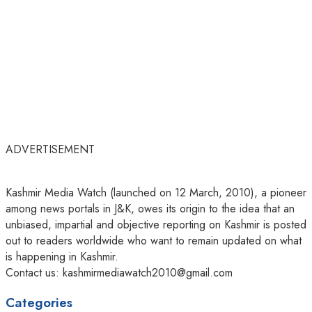
ADVERTISEMENT
Kashmir Media Watch (launched on 12 March, 2010), a pioneer
among news portals in J&K, owes its origin to the idea that an
unbiased, impartial and objective reporting on Kashmir is posted
out to readers worldwide who want to remain updated on what
is happening in Kashmir.
Contact us: kashmirmediawatch2010@gmail.com
Categories