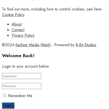
To find out more, including how to control cookies, see here:
Cookie Policy
About
Contact
Privacy Policy
©2024
Kashmir Media Watch
- Powered by
8-Bit Studios
Welcome Back!
Login to your account below
Remember Me