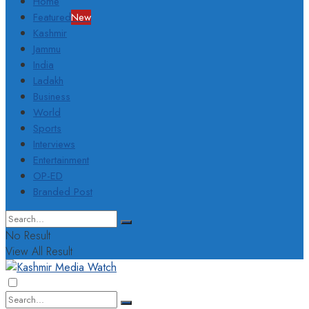
Home
Featured
New
Kashmir
Jammu
India
Ladakh
Business
World
Sports
Interviews
Entertainment
OP-ED
Branded Post
No Result
View All Result