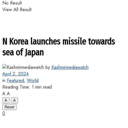
No Result
View All Result
N Korea launches missile towards
sea of Japan
by
Kashmirmediawatch
April 2, 2024
in
Featured
,
World
Reading Time: 1 min read
A
A
A
A
Reset
0