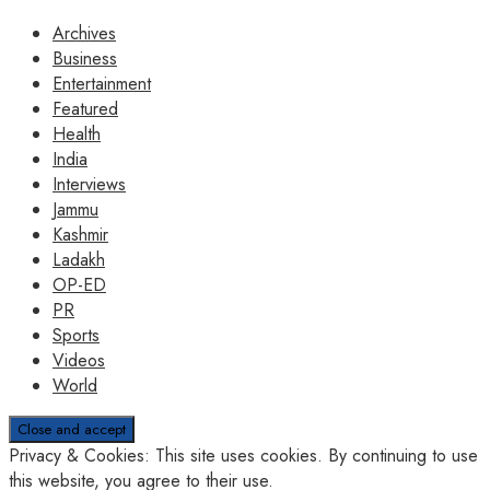
Archives
Business
Entertainment
Featured
Health
India
Interviews
Jammu
Kashmir
Ladakh
OP-ED
PR
Sports
Videos
World
Privacy & Cookies: This site uses cookies. By continuing to use
this website, you agree to their use.