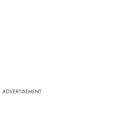
ADVERTISEMENT