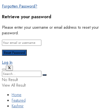
Forgotten Password?
Retrieve your password
Please enter your username or email address to reset your
password.
Log In
No Result
View All Result
Home
Featured
Kashmir