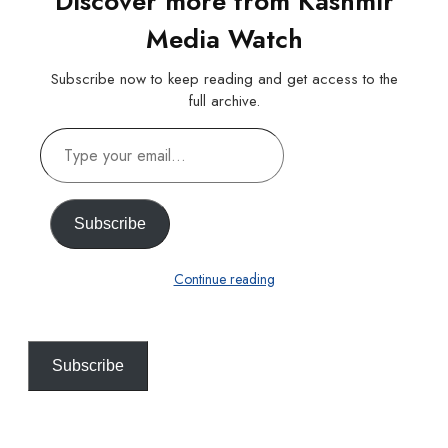
Discover more from Kashmir
Media Watch
Subscribe now to keep reading and get access to the
full archive.
Type
your
email…
Subscribe
Continue reading
Subscribe