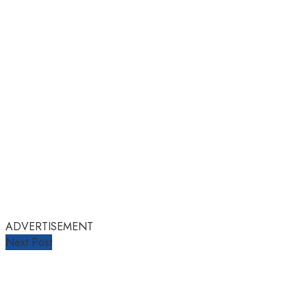
ADVERTISEMENT
Next Post