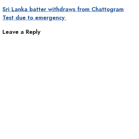
Sri Lanka batter withdraws from Chattogram
Test due to emergency
Leave a Reply