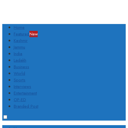
Home
Featured
New
Kashmir
Jammu
India
Ladakh
Business
World
Sports
Interviews
Entertainment
OP-ED
Branded Post