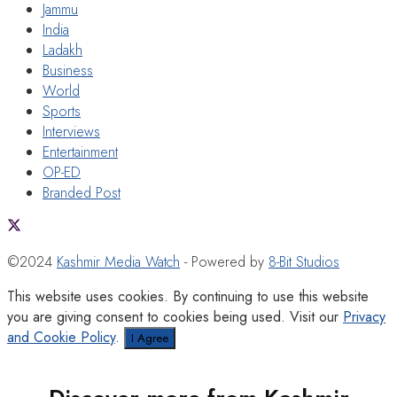
Jammu
India
Ladakh
Business
World
Sports
Interviews
Entertainment
OP-ED
Branded Post
©2024
Kashmir Media Watch
- Powered by
8-Bit Studios
This website uses cookies. By continuing to use this website
you are giving consent to cookies being used. Visit our
Privacy
and Cookie Policy
.
I Agree