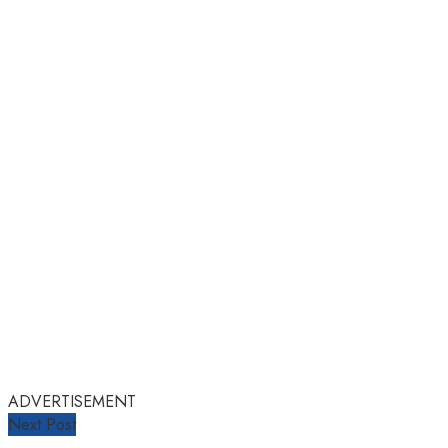
ADVERTISEMENT
Next Post