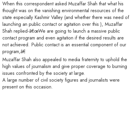
When this correspondent asked Muzaffar Shah that what his
thought was on the vanishing environmental resources of the
state especially Kashmir Valley (and whether there was need of
launching an public contact or agitation over this ), Muzaffar
Shah replied-â€œWe are going to launch a massive public
contact program and even agitation if the desired results are
not achieved. Public contact is an essential component of our
program,â€
Muzaffar Shah also appealed to media fraternity to uphold the
high values of journalism and give proper coverage to burning
issues confronted by the society at large.
A large number of civil society figures and journalists were
present on this occasion.