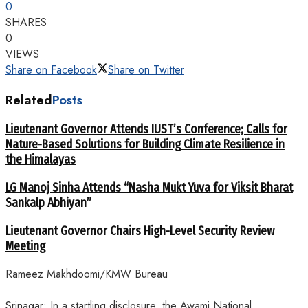
0
SHARES
0
VIEWS
Share on Facebook
Share on Twitter
Related
Posts
Lieutenant Governor Attends IUST’s Conference; Calls for
Nature-Based Solutions for Building Climate Resilience in
the Himalayas
LG Manoj Sinha Attends “Nasha Mukt Yuva for Viksit Bharat
Sankalp Abhiyan”
Lieutenant Governor Chairs High-Level Security Review
Meeting
Rameez Makhdoomi/KMW Bureau
Srinagar: In a startling disclosure, the Awami National