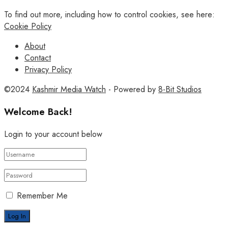
To find out more, including how to control cookies, see here:
Cookie Policy
About
Contact
Privacy Policy
©2024
Kashmir Media Watch
- Powered by
8-Bit Studios
Welcome Back!
Login to your account below
Remember Me