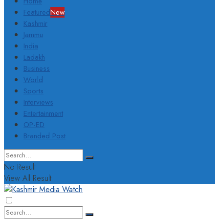
Home
Featured
New
Kashmir
Jammu
India
Ladakh
Business
World
Sports
Interviews
Entertainment
OP-ED
Branded Post
No Result
View All Result