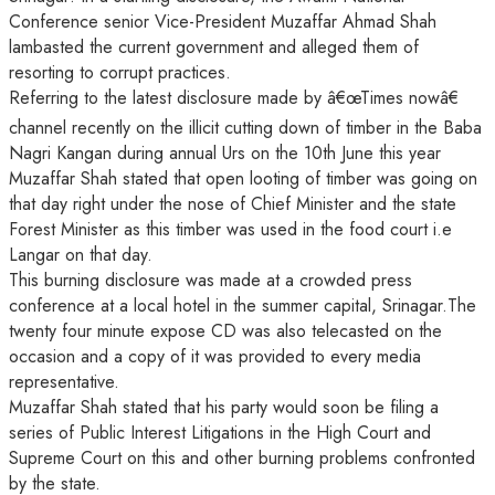
Conference senior Vice-President Muzaffar Ahmad Shah
lambasted the current government and alleged them of
resorting to corrupt practices.
Referring to the latest disclosure made by â€œTimes nowâ€
channel recently on the illicit cutting down of timber in the Baba
Nagri Kangan during annual Urs on the 10th June this year
Muzaffar Shah stated that open looting of timber was going on
that day right under the nose of Chief Minister and the state
Forest Minister as this timber was used in the food court i.e
Langar on that day.
This burning disclosure was made at a crowded press
conference at a local hotel in the summer capital, Srinagar.The
twenty four minute expose CD was also telecasted on the
occasion and a copy of it was provided to every media
representative.
Muzaffar Shah stated that his party would soon be filing a
series of Public Interest Litigations in the High Court and
Supreme Court on this and other burning problems confronted
by the state.