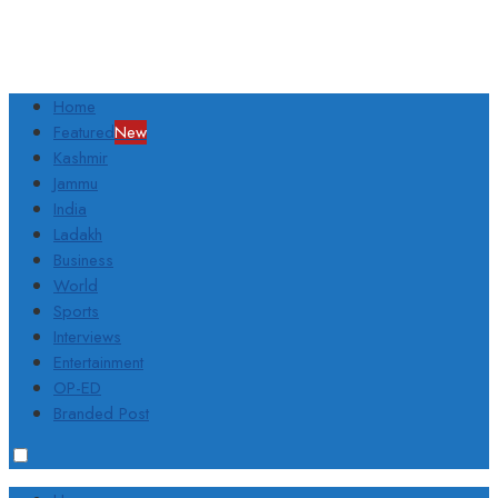
Home
Featured
New
Kashmir
Jammu
India
Ladakh
Business
World
Sports
Interviews
Entertainment
OP-ED
Branded Post