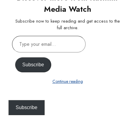
Media Watch
Subscribe now to keep reading and get access to the
full archive.
Type
your
email…
Subscribe
Continue reading
Subscribe