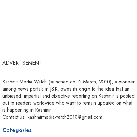
ADVERTISEMENT
Kashmir Media Watch (launched on 12 March, 2010), a pioneer
among news portals in J&K, owes its origin to the idea that an
unbiased, impartial and objective reporting on Kashmir is posted
out to readers worldwide who want to remain updated on what
is happening in Kashmir.
Contact us: kashmirmediawatch2010@gmail.com
Categories