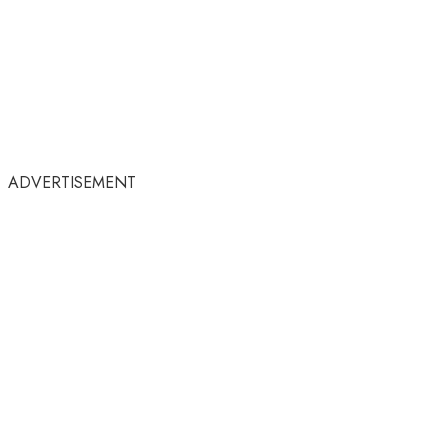
ADVERTISEMENT