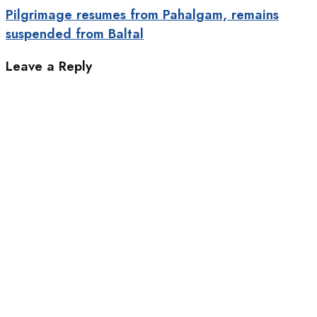
Pilgrimage resumes from Pahalgam, remains
suspended from Baltal
Leave a Reply