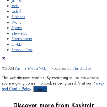
Jammu
India
Ladakh
Business
World
Sports
Interviews
Entertainment
OP-ED
Branded Post
©2024
Kashmir Media Watch
- Powered by
8-Bit Studios
This website uses cookies. By continuing to use this website
you are giving consent to cookies being used. Visit our
Privacy
and Cookie Policy
.
I Agree
Discover more from Kashmir