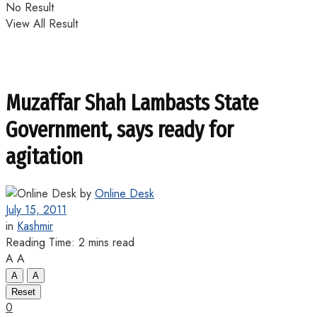
No Result
View All Result
Muzaffar Shah Lambasts State
Government, says ready for
agitation
by
Online Desk
July 15, 2011
in
Kashmir
Reading Time: 2 mins read
A
A
A
A
Reset
0