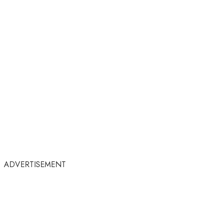
ADVERTISEMENT