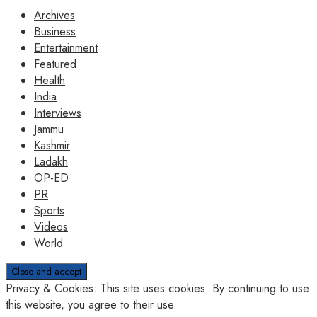
Archives
Business
Entertainment
Featured
Health
India
Interviews
Jammu
Kashmir
Ladakh
OP-ED
PR
Sports
Videos
World
Privacy & Cookies: This site uses cookies. By continuing to use
this website, you agree to their use.