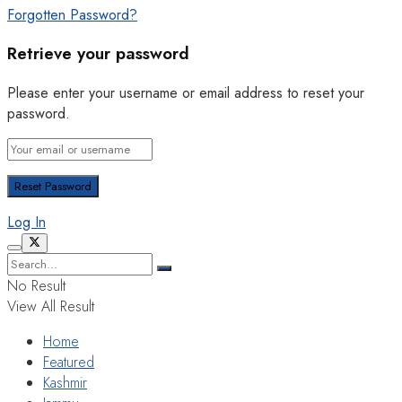
Forgotten Password?
Retrieve your password
Please enter your username or email address to reset your
password.
Log In
No Result
View All Result
Home
Featured
Kashmir