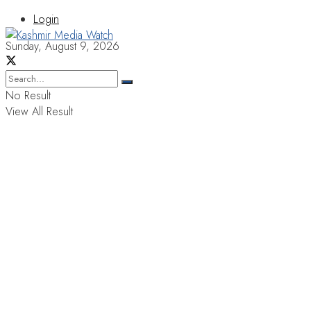
Login
Sunday, August 9, 2026
No Result
View All Result