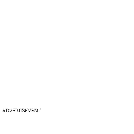
ADVERTISEMENT