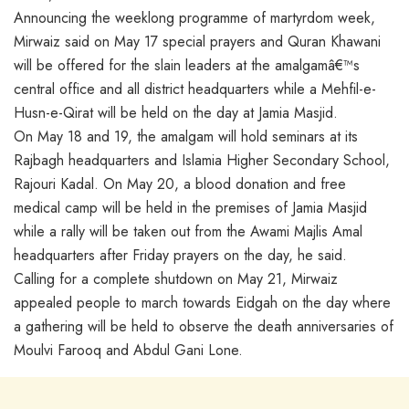
Announcing the weeklong programme of martyrdom week,
Mirwaiz said on May 17 special prayers and Quran Khawani
will be offered for the slain leaders at the amalgamâ€™s
central office and all district headquarters while a Mehfil-e-
Husn-e-Qirat will be held on the day at Jamia Masjid.
On May 18 and 19, the amalgam will hold seminars at its
Rajbagh headquarters and Islamia Higher Secondary School,
Rajouri Kadal. On May 20, a blood donation and free
medical camp will be held in the premises of Jamia Masjid
while a rally will be taken out from the Awami Majlis Amal
headquarters after Friday prayers on the day, he said.
Calling for a complete shutdown on May 21, Mirwaiz
appealed people to march towards Eidgah on the day where
a gathering will be held to observe the death anniversaries of
Moulvi Farooq and Abdul Gani Lone.