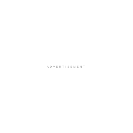
ADVERTISEMENT