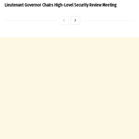
Lieutenant Governor Chairs High-Level Security Review Meeting