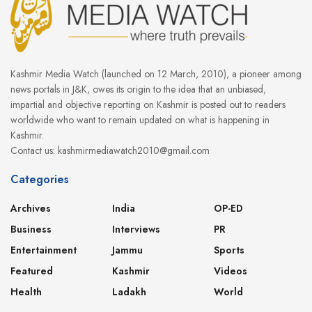
Kashmir Media Watch (launched on 12 March, 2010), a pioneer among
news portals in J&K, owes its origin to the idea that an unbiased,
impartial and objective reporting on Kashmir is posted out to readers
worldwide who want to remain updated on what is happening in
Kashmir.
Contact us: kashmirmediawatch2010@gmail.com
Categories
Archives
India
OP-ED
Business
Interviews
PR
Entertainment
Jammu
Sports
Featured
Kashmir
Videos
Health
Ladakh
World