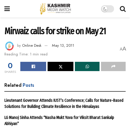
Mirwaiz calls for strike on May 21
by
Online Desk
May 13, 2011
A
A
Reading Time: 1 min read
0
SHARES
Related
Posts
Lieutenant Governor Attends IUST’s Conference; Calls for Nature-Based
Solutions for Building Climate Resilience in the Himalayas
LG Manoj Sinha Attends “Nasha Mukt Yuva for Viksit Bharat Sankalp
Abhiyan”