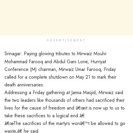
ADVERTISEMENT
Srinagar: Paying glowing tributes to Mirwaiz Moulvi
Mohammad Farooq and Abdul Gani Lone, Hurriyat
Conference (M) chairman, Mirwaiz Umar Farooq, Friday
called for a complete shutdown on May 21 to mark their
death anniversaries.
Addressing a Friday gathering at Jamia Masjid, Mirwaiz said
the two leaders like thousands of others had sacrificed their
lives for the cause of freedom and â€œit is now up to us to
take these sacrifices to a logical end.â€
â€œThe sacrifices of the martyrs wonâ€™t be allowed to go
waste,â€ he said.