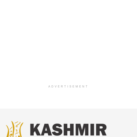
ADVERTISEMENT