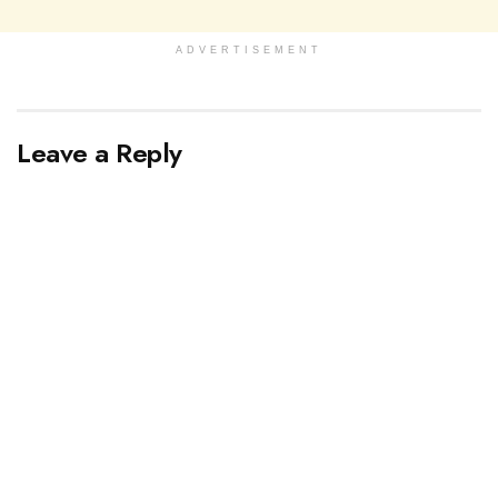
ADVERTISEMENT
Leave a Reply