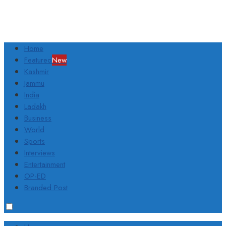
Home
Featured
New
Kashmir
Jammu
India
Ladakh
Business
World
Sports
Interviews
Entertainment
OP-ED
Branded Post