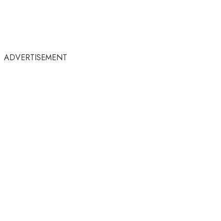
ADVERTISEMENT