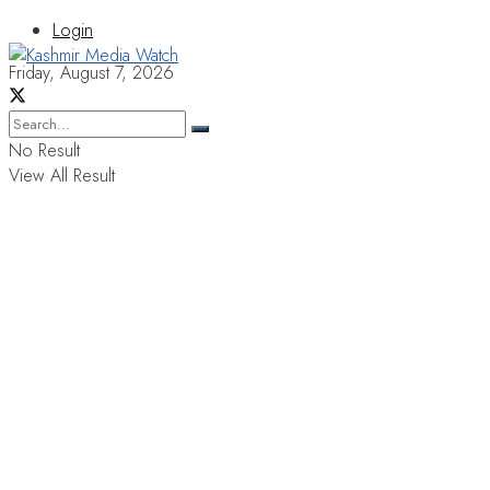
Login
Friday, August 7, 2026
No Result
View All Result