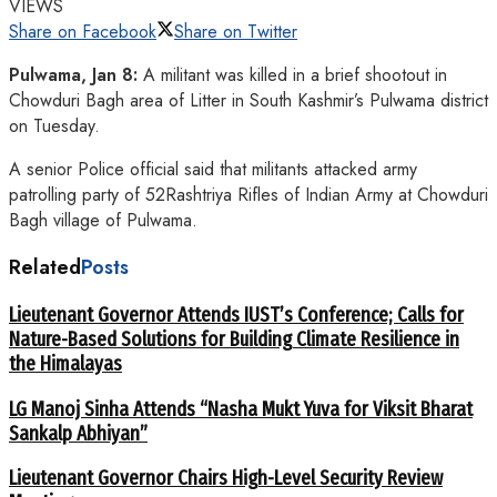
VIEWS
Share on Facebook
Share on Twitter
Pulwama, Jan 8:
A militant was killed in a brief shootout in
Chowduri Bagh area of Litter in South Kashmir’s Pulwama district
on Tuesday.
A senior Police official said that militants attacked army
patrolling party of 52Rashtriya Rifles of Indian Army at Chowduri
Bagh village of Pulwama.
Related
Posts
Lieutenant Governor Attends IUST’s Conference; Calls for
Nature-Based Solutions for Building Climate Resilience in
the Himalayas
LG Manoj Sinha Attends “Nasha Mukt Yuva for Viksit Bharat
Sankalp Abhiyan”
Lieutenant Governor Chairs High-Level Security Review