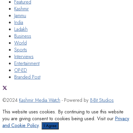
Featured
Kashmir
Jammu
India
Ladakh
Business
World
Sports
Interviews
Entertainment
OP-ED
Branded Post
©2024
Kashmir Media Watch
- Powered by
8-Bit Studios
This website uses cookies. By continuing to use this website
you are giving consent to cookies being used. Visit our
Privacy
and Cookie Policy
.
I Agree