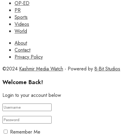
OP-ED
PR
Sports
Videos
World
About
Contact
Privacy Policy
©2024
Kashmir Media Watch
- Powered by
8-Bit Studios
Welcome Back!
Login to your account below
Remember Me