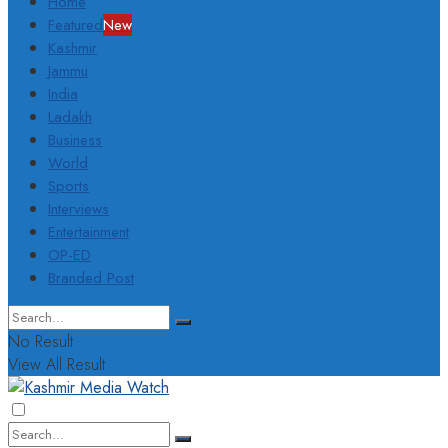
Home
Featured
New
Kashmir
Jammu
India
Ladakh
Business
World
Sports
Interviews
Entertainment
OP-ED
Branded Post
No Result
View All Result