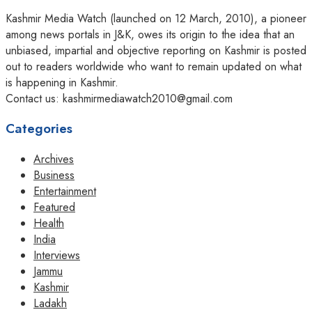
Kashmir Media Watch (launched on 12 March, 2010), a pioneer
among news portals in J&K, owes its origin to the idea that an
unbiased, impartial and objective reporting on Kashmir is posted
out to readers worldwide who want to remain updated on what
is happening in Kashmir.
Contact us: kashmirmediawatch2010@gmail.com
Categories
Archives
Business
Entertainment
Featured
Health
India
Interviews
Jammu
Kashmir
Ladakh