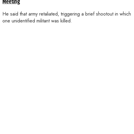
Meeting
He said that army retaliated, triggering a brief shootout in which
one unidentified militant was killed.