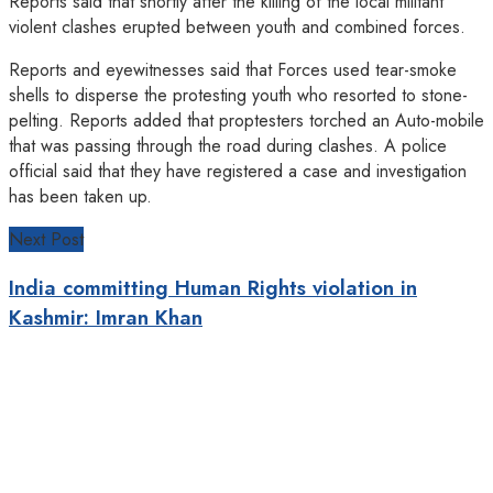
Reports said that shortly after the killing of the local militant
violent clashes erupted between youth and combined forces.
Reports and eyewitnesses said that Forces used tear-smoke
shells to disperse the protesting youth who resorted to stone-
pelting. Reports added that proptesters torched an Auto-mobile
that was passing through the road during clashes. A police
official said that they have registered a case and investigation
has been taken up.
Next Post
India committing Human Rights violation in
Kashmir: Imran Khan