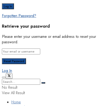
Forgotten Password?
Retrieve your password
Please enter your username or email address to reset your
password.
Log In
No Result
View All Result
Home