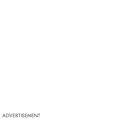
ADVERTISEMENT