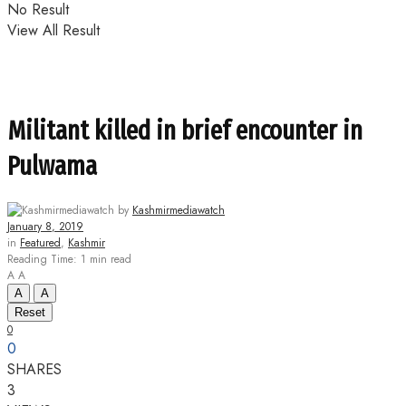
No Result
View All Result
Militant killed in brief encounter in
Pulwama
by
Kashmirmediawatch
January 8, 2019
in
Featured
,
Kashmir
Reading Time: 1 min read
A
A
A
A
Reset
0
0
SHARES
3