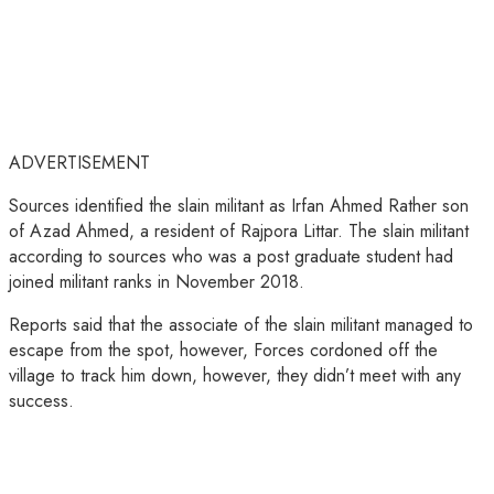
ADVERTISEMENT
Sources identified the slain militant as Irfan Ahmed Rather son
of Azad Ahmed, a resident of Rajpora Littar. The slain militant
according to sources who was a post graduate student had
joined militant ranks in November 2018.
Reports said that the associate of the slain militant managed to
escape from the spot, however, Forces cordoned off the
village to track him down, however, they didn’t meet with any
success.