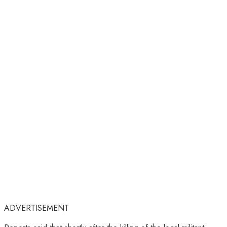
ADVERTISEMENT