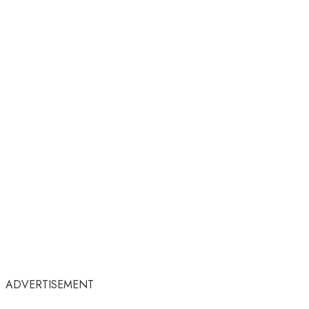
ADVERTISEMENT