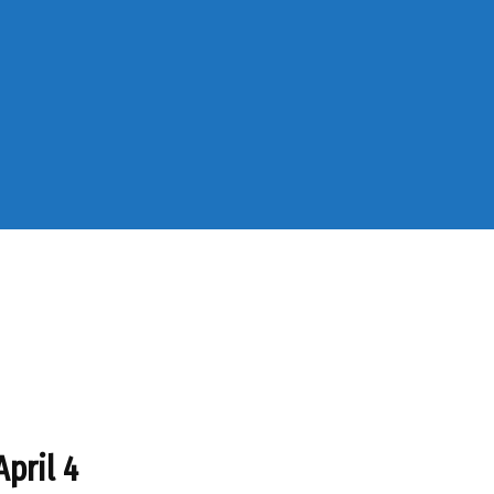
April 4