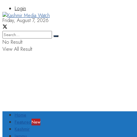
Login
Friday, August 7, 2026
No Result
View All Result
Home
Featured
New
Kashmir
Jammu