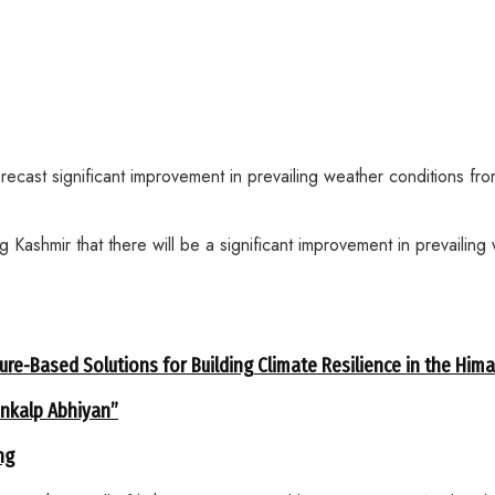
recast significant improvement in prevailing weather conditions 
 Kashmir that there will be a significant improvement in prevailin
ure-Based Solutions for Building Climate Resilience in the Him
ankalp Abhiyan”
ng