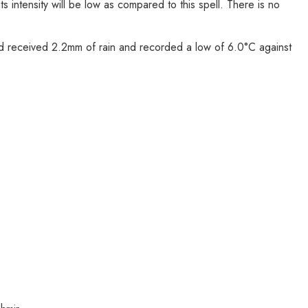
s intensity will be low as compared to this spell. There is no
und received 2.2mm of rain and recorded a low of 6.0°C against