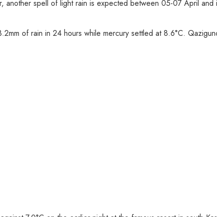
, another spell of light rain is expected between 05-07 April and it
d 3.2mm of rain in 24 hours while mercury settled at 8.6°C. Qazig