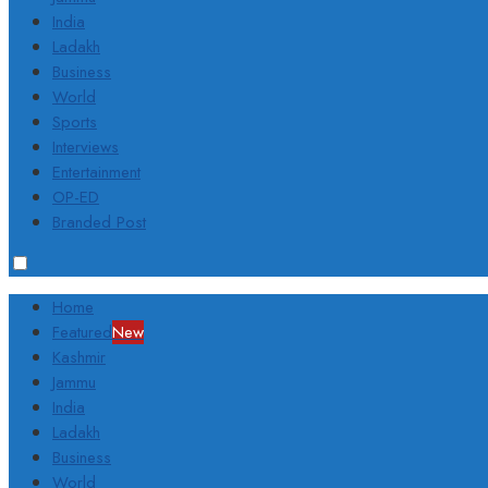
India
Ladakh
Business
World
Sports
Interviews
Entertainment
OP-ED
Branded Post
Home
Featured
New
Kashmir
Jammu
India
Ladakh
Business
World