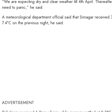
“We are expecting dry and clear weather till 4th April. Thereafter
need to panic,” he said.
A meteorological department official said that Srinagar receive
7.4°C on the previous night, he said.
ADVERTISEMENT