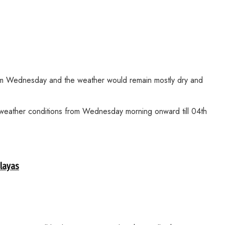
from Wednesday and the weather would remain mostly dry and
g weather conditions from Wednesday morning onward till 04th
alayas