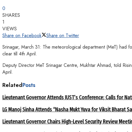
0
SHARES
1
VIEWS
Share on Facebook
Share on Twitter
Srinagar, March 31: The meteorological department (MeT) had fo
clear till 4th April.
Deputy Director MeT Srinagar Centre, Mukhtar Ahmad, told Rising
April.
Related
Posts
Lieutenant Governor Attends IUST’s Conference; Calls for Nat
LG Manoj Sinha Attends “Nasha Mukt Yuva for Viksit Bharat S
Lieutenant Governor Chairs High-Level Security Review Meeti