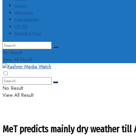
Sports
Interviews
Entertainment
OP-ED
Branded Post
No Result
View All Result
No Result
View All Result
MeT predicts mainly dry weather till 