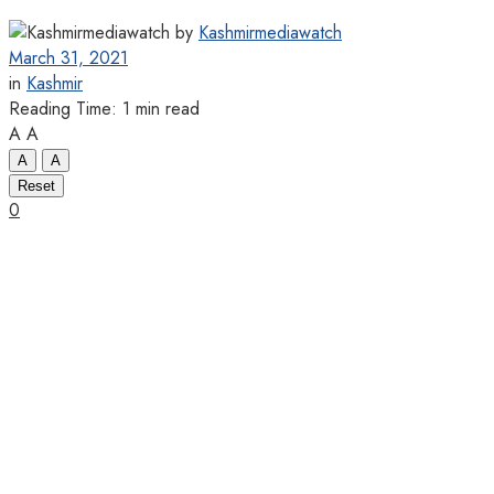
by
Kashmirmediawatch
March 31, 2021
in
Kashmir
Reading Time: 1 min read
A
A
A
A
Reset
0