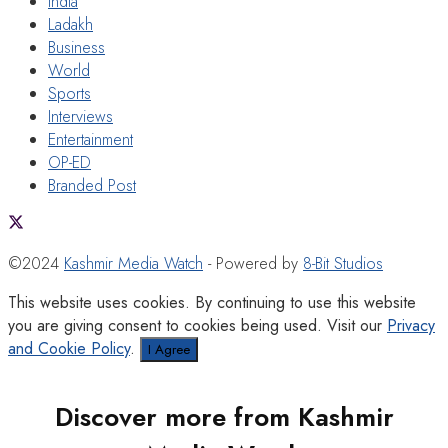
India
Ladakh
Business
World
Sports
Interviews
Entertainment
OP-ED
Branded Post
©2024
Kashmir Media Watch
- Powered by
8-Bit Studios
This website uses cookies. By continuing to use this website
you are giving consent to cookies being used. Visit our
Privacy
and Cookie Policy
.
I Agree
Discover more from Kashmir