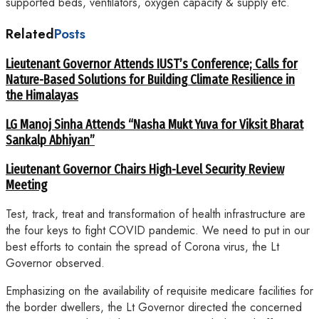
supported beds, ventilators, oxygen capacity & supply etc.
Related
Posts
Lieutenant Governor Attends IUST’s Conference; Calls for
Nature-Based Solutions for Building Climate Resilience in
the Himalayas
LG Manoj Sinha Attends “Nasha Mukt Yuva for Viksit Bharat
Sankalp Abhiyan”
Lieutenant Governor Chairs High-Level Security Review
Meeting
Test, track, treat and transformation of health infrastructure are
the four keys to fight COVID pandemic. We need to put in our
best efforts to contain the spread of Corona virus, the Lt
Governor observed.
Emphasizing on the availability of requisite medicare facilities for
the border dwellers, the Lt Governor directed the concerned