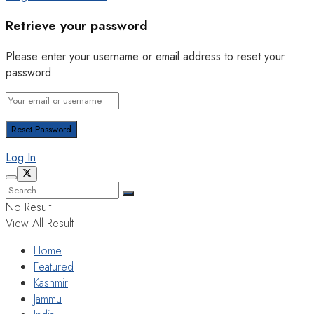
Retrieve your password
Please enter your username or email address to reset your
password.
Log In
No Result
View All Result
Home
Featured
Kashmir
Jammu