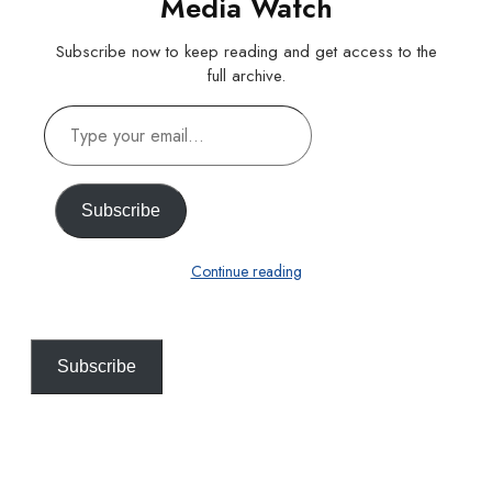
Media Watch
Subscribe now to keep reading and get access to the
full archive.
Type
your
email…
Subscribe
Continue reading
Subscribe