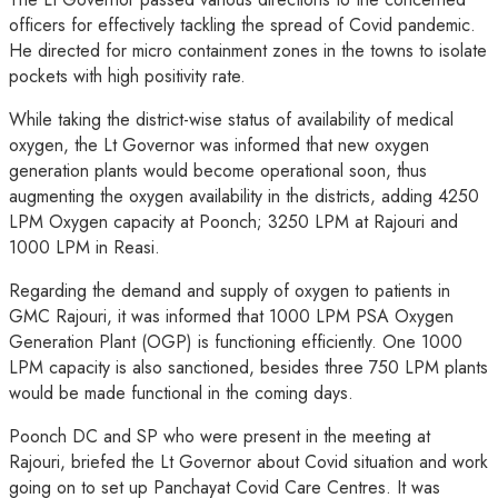
officers for effectively tackling the spread of Covid pandemic.
He directed for micro containment zones in the towns to isolate
pockets with high positivity rate.
While taking the district-wise status of availability of medical
oxygen, the Lt Governor was informed that new oxygen
generation plants would become operational soon, thus
augmenting the oxygen availability in the districts, adding 4250
LPM Oxygen capacity at Poonch; 3250 LPM at Rajouri and
1000 LPM in Reasi.
Regarding the demand and supply of oxygen to patients in
GMC Rajouri, it was informed that 1000 LPM PSA Oxygen
Generation Plant (OGP) is functioning efficiently. One 1000
LPM capacity is also sanctioned, besides three 750 LPM plants
would be made functional in the coming days.
Poonch DC and SP who were present in the meeting at
Rajouri, briefed the Lt Governor about Covid situation and work
going on to set up Panchayat Covid Care Centres. It was