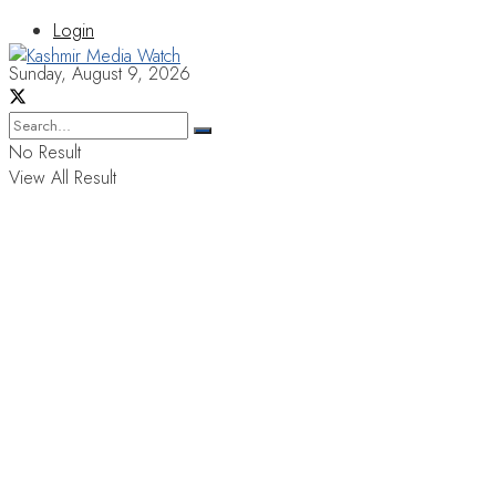
Login
Sunday, August 9, 2026
No Result
View All Result