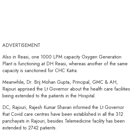
ADVERTISEMENT
Also in Reasi, one 1000 LPM capacity Oxygen Generation
Plant is functioning at DH Reasi, whereas another of the same
capacity is sanctioned for CHC Katra.
Meanwhile, Dr. Brij Mohan Gupta, Principal, GMC & AH,
Rajouri apprised the Lt Governor about the health care facilities
being extended to the patients in the Hospital.
DC, Rajouri, Rajesh Kumar Shavan informed the Lt Governor
that Covid care centres have been established in all the 312
panchayats in Rajouri, besides Telemedicine facility has been
extended to 2742 patients.