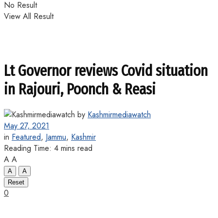
No Result
View All Result
Lt Governor reviews Covid situation
in Rajouri, Poonch & Reasi
by
Kashmirmediawatch
May 27, 2021
in
Featured
,
Jammu
,
Kashmir
Reading Time: 4 mins read
A
A
A
A
Reset
0