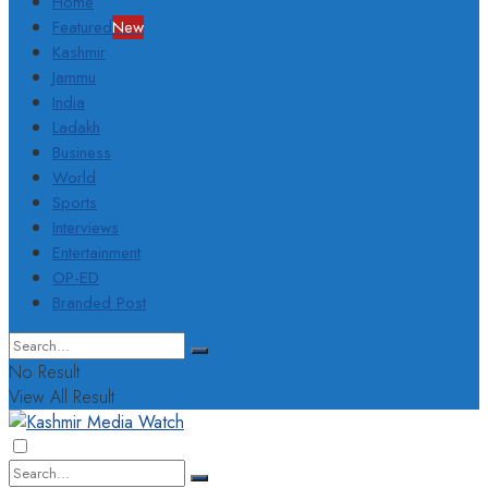
Home
Featured
New
Kashmir
Jammu
India
Ladakh
Business
World
Sports
Interviews
Entertainment
OP-ED
Branded Post
No Result
View All Result