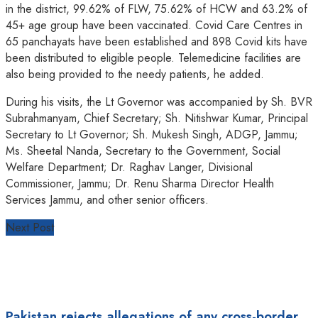
in the district, 99.62% of FLW, 75.62% of HCW and 63.2% of
45+ age group have been vaccinated. Covid Care Centres in
65 panchayats have been established and 898 Covid kits have
been distributed to eligible people. Telemedicine facilities are
also being provided to the needy patients, he added.
During his visits, the Lt Governor was accompanied by Sh. BVR
Subrahmanyam, Chief Secretary; Sh. Nitishwar Kumar, Principal
Secretary to Lt Governor; Sh. Mukesh Singh, ADGP, Jammu;
Ms. Sheetal Nanda, Secretary to the Government, Social
Welfare Department; Dr. Raghav Langer, Divisional
Commissioner, Jammu; Dr. Renu Sharma Director Health
Services Jammu, and other senior officers.
Next Post
Pakistan rejects allegations of any cross-border