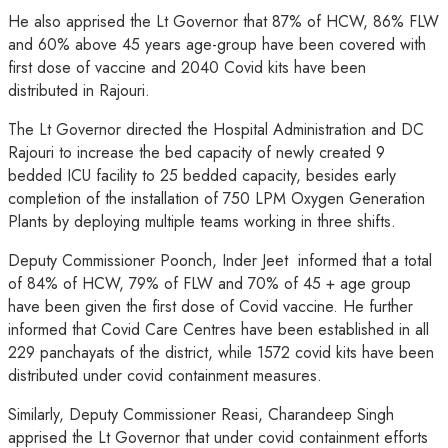
He also apprised the Lt Governor that 87% of HCW, 86% FLW
and 60% above 45 years age-group have been covered with
first dose of vaccine and 2040 Covid kits have been
distributed in Rajouri.
The Lt Governor directed the Hospital Administration and DC
Rajouri to increase the bed capacity of newly created 9
bedded ICU facility to 25 bedded capacity, besides early
completion of the installation of 750 LPM Oxygen Generation
Plants by deploying multiple teams working in three shifts.
Deputy Commissioner Poonch, Inder Jeet informed that a total
of 84% of HCW, 79% of FLW and 70% of 45 + age group
have been given the first dose of Covid vaccine. He further
informed that Covid Care Centres have been established in all
229 panchayats of the district, while 1572 covid kits have been
distributed under covid containment measures.
Similarly, Deputy Commissioner Reasi, Charandeep Singh
apprised the Lt Governor that under covid containment efforts