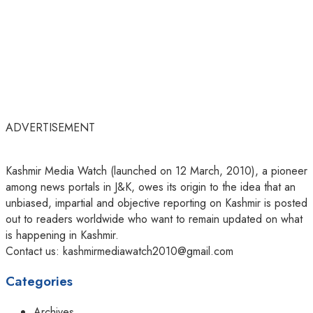
ADVERTISEMENT
Kashmir Media Watch (launched on 12 March, 2010), a pioneer
among news portals in J&K, owes its origin to the idea that an
unbiased, impartial and objective reporting on Kashmir is posted
out to readers worldwide who want to remain updated on what
is happening in Kashmir.
Contact us: kashmirmediawatch2010@gmail.com
Categories
Archives