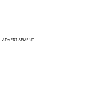
ADVERTISEMENT