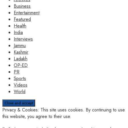
Business
Entertainment
Featured
Health
India
Interviews
Jammu
Kashmir
Ladakh
OP-ED
PR
Sports
Videos
World
Privacy & Cookies: This site uses cookies. By continuing to use
this website, you agree to their use.