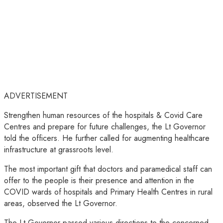
ADVERTISEMENT
Strengthen human resources of the hospitals & Covid Care
Centres and prepare for future challenges, the Lt Governor
told the officers. He further called for augmenting healthcare
infrastructure at grassroots level.
The most important gift that doctors and paramedical staff can
offer to the people is their presence and attention in the
COVID wards of hospitals and Primary Health Centres in rural
areas, observed the Lt Governor.
The Lt Governor passed various directions to the concerned