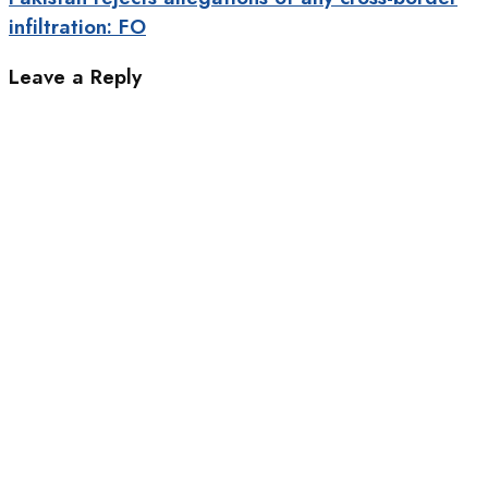
infiltration: FO
Leave a Reply