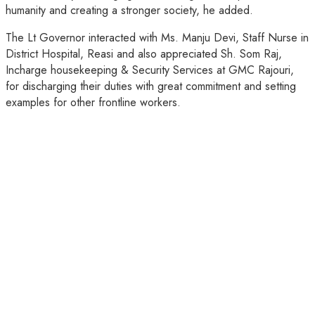
humanity and creating a stronger society, he added.
The Lt Governor interacted with Ms. Manju Devi, Staff Nurse in
District Hospital, Reasi and also appreciated Sh. Som Raj,
Incharge housekeeping & Security Services at GMC Rajouri,
for discharging their duties with great commitment and setting
examples for other frontline workers.