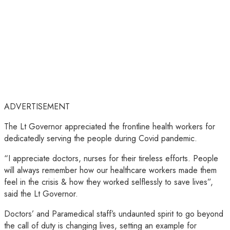
ADVERTISEMENT
The Lt Governor appreciated the frontline health workers for
dedicatedly serving the people during Covid pandemic.
“I appreciate doctors, nurses for their tireless efforts. People
will always remember how our healthcare workers made them
feel in the crisis & how they worked selflessly to save lives”,
said the Lt Governor.
Doctors’ and Paramedical staff’s undaunted spirit to go beyond
the call of duty is changing lives, setting an example for