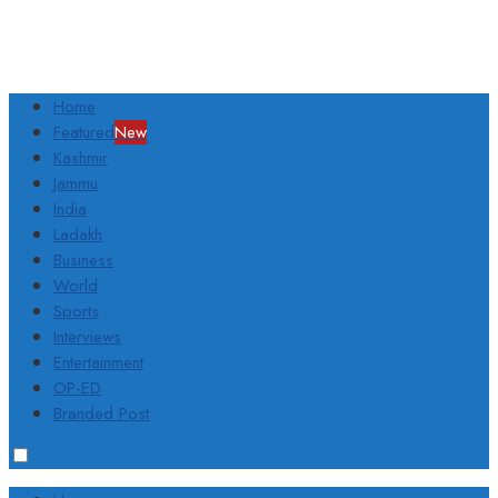
Home
Featured
New
Kashmir
Jammu
India
Ladakh
Business
World
Sports
Interviews
Entertainment
OP-ED
Branded Post