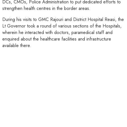
DCs, CMOs, Police Administration to put dedicated efforts to
strengthen health centres in the border areas.
During his visits to GMC Rajouri and District Hospital Reasi, the
Lt Governor took a round of various sections of the Hospitals,
wherein he interacted with doctors, paramedical staff and
enquired about the healthcare facilities and infrastructure
available there.