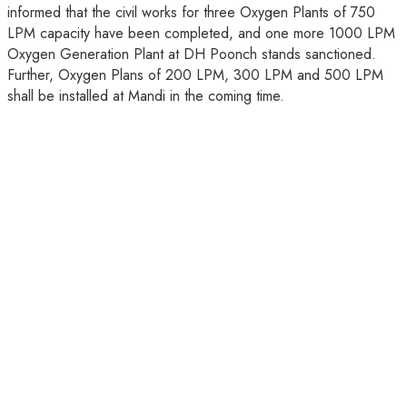
informed that the civil works for three Oxygen Plants of 750
LPM capacity have been completed, and one more 1000 LPM
Oxygen Generation Plant at DH Poonch stands sanctioned.
Further, Oxygen Plans of 200 LPM, 300 LPM and 500 LPM
shall be installed at Mandi in the coming time.