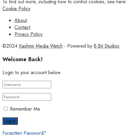
To find out more, including how to control cookies, see here:
Cookie Policy
About
Contact
Privacy Policy
©2024
Kashmir Media Watch
- Powered by
8-Bit Studios
Welcome Back!
Login to your account below
Remember Me
Forgotten Password?