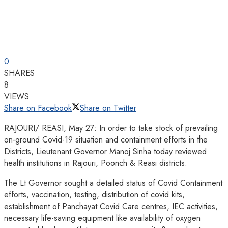
0
SHARES
8
VIEWS
Share on Facebook
Share on Twitter
RAJOURI/ REASI, May 27: In order to take stock of prevailing
on-ground Covid-19 situation and containment efforts in the
Districts, Lieutenant Governor Manoj Sinha today reviewed
health institutions in Rajouri, Poonch & Reasi districts.
The Lt Governor sought a detailed status of Covid Containment
efforts, vaccination, testing, distribution of covid kits,
establishment of Panchayat Covid Care centres, IEC activities,
necessary life-saving equipment like availability of oxygen