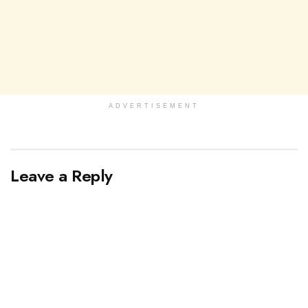
ADVERTISEMENT
Leave a Reply