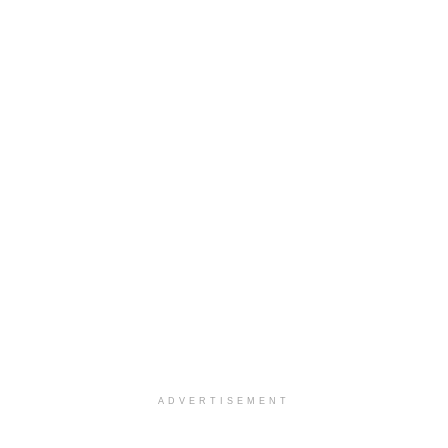
ADVERTISEMENT