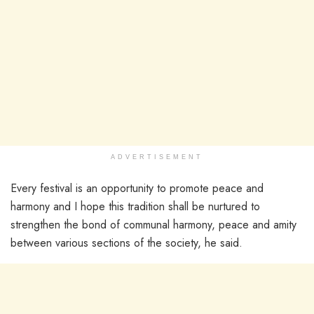
ADVERTISEMENT
Every festival is an opportunity to promote peace and
harmony and I hope this tradition shall be nurtured to
strengthen the bond of communal harmony, peace and amity
between various sections of the society, he said.