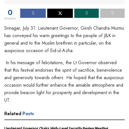
0
SHARES
Srinagar, July 31: Lieutenant Governor, Girish Chandra Murmu
has conveyed his warm greetings to the people of J&K in
general and to the Muslim brethren in particular, on the
auspicious occasion of Eid-ul-Azha.
In his message of felicitations, the Lt Governor observed
that this festival endorses the spirit of sacrifice, benevolence
and generosity towards others. He hoped that the auspicious
occasion would further enhance the amiable atmosphere and
provide beacon light for prosperity and development in the
UT.
Related
Posts
Lieutenant Governor Chairs High-Level Security Review Meeting