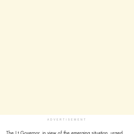
ADVERTISEMENT
The Lt Governor, in view of the emerging situation, urged