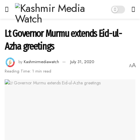
Lt Governor Murmu extends Eid-ul-
Azha greetings
by
Kashmirmediawatch
July 31, 2020
A
A
Reading Time: 1 min read