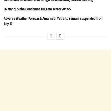
LG Manoj Sinha Condemns Kulgam Terror Attack
Adverse Weather Forecast: Amarnath Yatra to remain suspended from
July 19