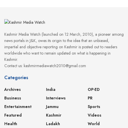
Kashmir Media Watch (launched on 12 March, 2010), a pioneer among
news portals in J&K, owes its origin to the idea that an unbiased,
impartial and objective reporting on Kashmir is posted out to readers
worldwide who want to remain updated on what is happening in
Kashmir.
Contact us: kashmirmediawatch2010@gmail.com
Categories
Archives
India
OP-ED
Business
Interviews
PR
Entertainment
Jammu
Sports
Featured
Kashmir
Videos
Health
Ladakh
World