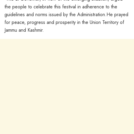
the people to celebrate this festival in adherence to the
guidelines and norms issued by the Administration.He prayed
for peace, progress and prosperity in the Union Territory of
Jammu and Kashmir.