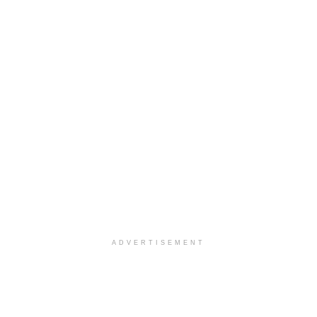
ADVERTISEMENT