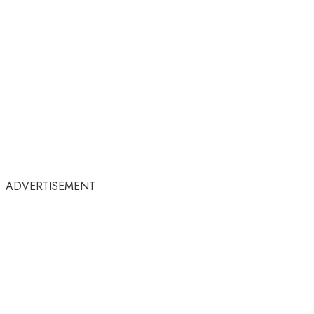
ADVERTISEMENT