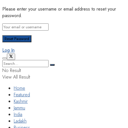
Please enter your username or email address to reset your
password.
Log In
No Result
View All Result
Home
Featured
Kashmir
Jammu
India
Ladakh
Business