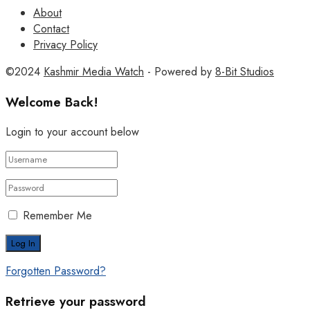
About
Contact
Privacy Policy
©2024
Kashmir Media Watch
- Powered by
8-Bit Studios
Welcome Back!
Login to your account below
Remember Me
Forgotten Password?
Retrieve your password