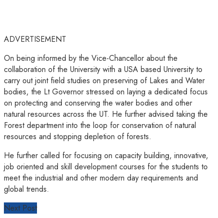
ADVERTISEMENT
On being informed by the Vice-Chancellor about the
collaboration of the University with a USA based University to
carry out joint field studies on preserving of Lakes and Water
bodies, the Lt Governor stressed on laying a dedicated focus
on protecting and conserving the water bodies and other
natural resources across the UT. He further advised taking the
Forest department into the loop for conservation of natural
resources and stopping depletion of forests.
He further called for focusing on capacity building, innovative,
job oriented and skill development courses for the students to
meet the industrial and other modern day requirements and
global trends.
Next Post