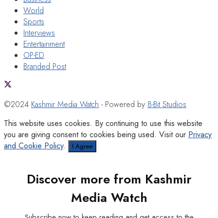
World
Sports
Interviews
Entertainment
OP-ED
Branded Post
©2024
Kashmir Media Watch
- Powered by
8-Bit Studios
This website uses cookies. By continuing to use this website
you are giving consent to cookies being used. Visit our
Privacy
and Cookie Policy
.
I Agree
Discover more from Kashmir
Media Watch
Subscribe now to keep reading and get access to the