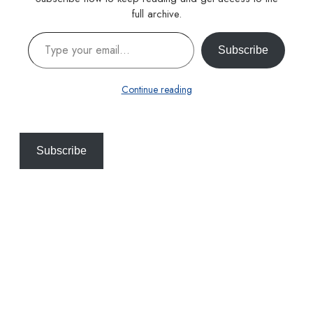
full archive.
Type your email…
Subscribe
Continue reading
Subscribe