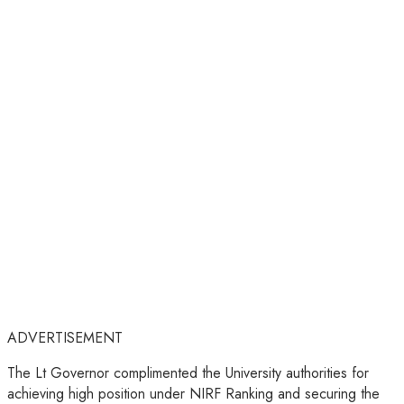
ADVERTISEMENT
The Lt Governor complimented the University authorities for
achieving high position under NIRF Ranking and securing the