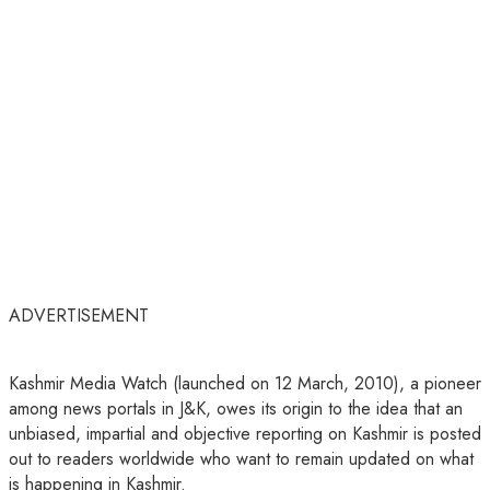
ADVERTISEMENT
Kashmir Media Watch (launched on 12 March, 2010), a pioneer
among news portals in J&K, owes its origin to the idea that an
unbiased, impartial and objective reporting on Kashmir is posted
out to readers worldwide who want to remain updated on what
is happening in Kashmir.