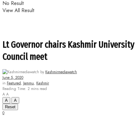
No Result
View All Result
Lt Governor chairs Kashmir University
Council meet
by
Kashmirmediawatch
June 5, 2020
in
Featured
,
Jammu
,
Kashmir
Reading Time: 2 mins read
A
A
A
A
Reset
0