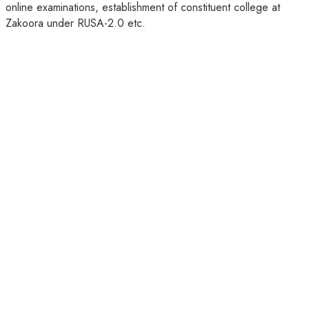
online examinations, establishment of constituent college at
Zakoora under RUSA-2.0 etc.