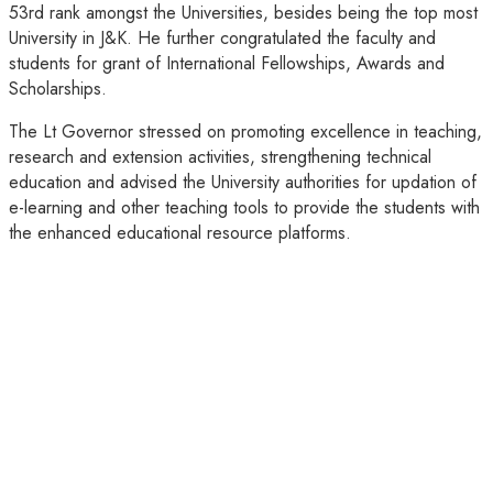
53rd rank amongst the Universities, besides being the top most
University in J&K. He further congratulated the faculty and
students for grant of International Fellowships, Awards and
Scholarships.
The Lt Governor stressed on promoting excellence in teaching,
research and extension activities, strengthening technical
education and advised the University authorities for updation of
e-learning and other teaching tools to provide the students with
the enhanced educational resource platforms.