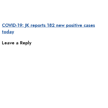
COVID-19: JK reports 182 new positive cases
today
Leave a Reply