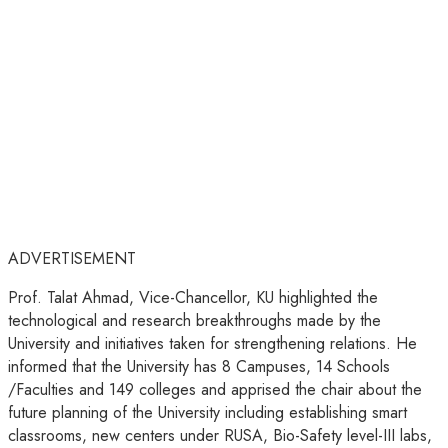
ADVERTISEMENT
Prof. Talat Ahmad, Vice-Chancellor, KU highlighted the
technological and research breakthroughs made by the
University and initiatives taken for strengthening relations. He
informed that the University has 8 Campuses, 14 Schools
/Faculties and 149 colleges and apprised the chair about the
future planning of the University including establishing smart
classrooms, new centers under RUSA, Bio-Safety level-III labs,