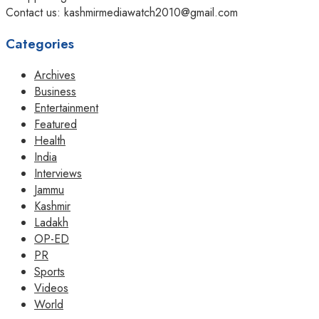
Contact us: kashmirmediawatch2010@gmail.com
Categories
Archives
Business
Entertainment
Featured
Health
India
Interviews
Jammu
Kashmir
Ladakh
OP-ED
PR
Sports
Videos
World