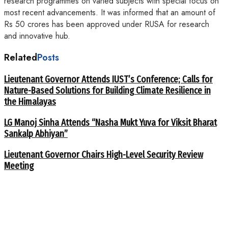
research programmes on varied subjects with special focus on
most recent advancements. It was informed that an amount of
Rs 50 crores has been approved under RUSA for research
and innovative hub.
Related
Posts
Lieutenant Governor Attends IUST’s Conference; Calls for
Nature-Based Solutions for Building Climate Resilience in
the Himalayas
LG Manoj Sinha Attends “Nasha Mukt Yuva for Viksit Bharat
Sankalp Abhiyan”
Lieutenant Governor Chairs High-Level Security Review
Meeting