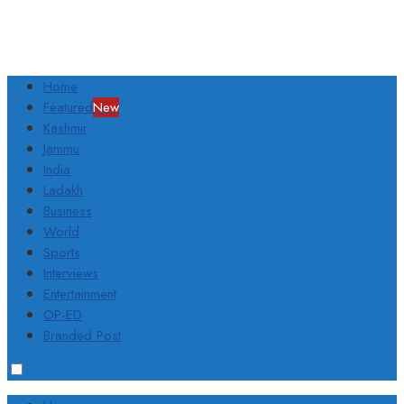
Home
Featured
New
Kashmir
Jammu
India
Ladakh
Business
World
Sports
Interviews
Entertainment
OP-ED
Branded Post