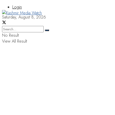
Login
Saturday, August 8, 2026
No Result
View All Result