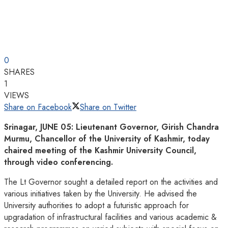
0
SHARES
1
VIEWS
Share on Facebook
Share on Twitter
Srinagar, JUNE 05: Lieutenant Governor, Girish Chandra
Murmu, Chancellor of the University of Kashmir, today
chaired meeting of the Kashmir University Council,
through video conferencing.
The Lt Governor sought a detailed report on the activities and
various initiatives taken by the University. He advised the
University authorities to adopt a futuristic approach for
upgradation of infrastructural facilities and various academic &