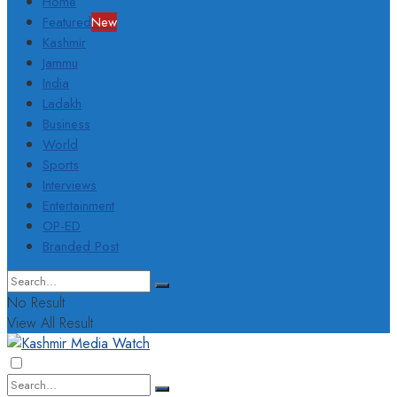
Home
Featured
New
Kashmir
Jammu
India
Ladakh
Business
World
Sports
Interviews
Entertainment
OP-ED
Branded Post
No Result
View All Result