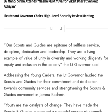
LG Manoj Sinha Attends “Nasha Mukt Yuva for Viksit Bharat Sankalp
Abhiyan”
Lieutenant Governor Chairs High-Level Security Review Meeting
“Our Scouts and Guides are epitome of selfless service,
discipline, dedication and leadership. They are a living
example of value of unity in diversity and working diligently for
equity and inclusion in the society” the Lt Governor said.
Addressing the Young Cadets, the Lt Governor lauded the
Scouts and Guides for their commitment and dedication
towards community services and strengthening the Scouts &
Guides movement in Jammu Kashmir.
“Youth are the catalysts of change. They have made the
Scouts & Guides movement a powerful source of strength