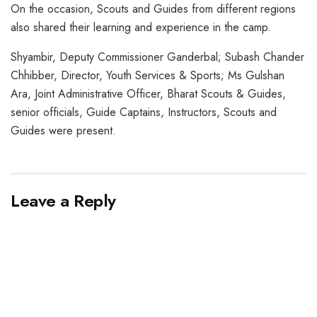
On the occasion, Scouts and Guides from different regions
also shared their learning and experience in the camp.
Shyambir, Deputy Commissioner Ganderbal; Subash Chander
Chhibber, Director, Youth Services & Sports; Ms Gulshan
Ara, Joint Administrative Officer, Bharat Scouts & Guides,
senior officials, Guide Captains, Instructors, Scouts and
Guides were present.
Leave a Reply