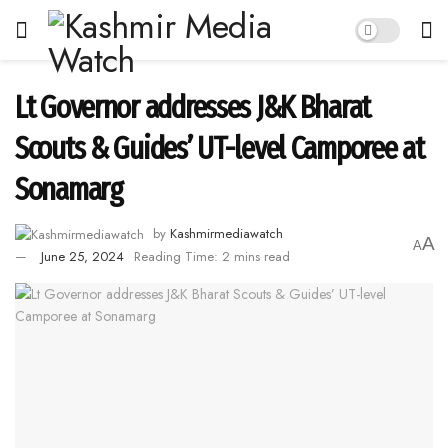
Lt Governor addresses J&K Bharat
Scouts & Guides’ UT-level Camporee at
Sonamarg
by
Kashmirmediawatch
A
A
June 25, 2024
Reading Time: 2 mins read