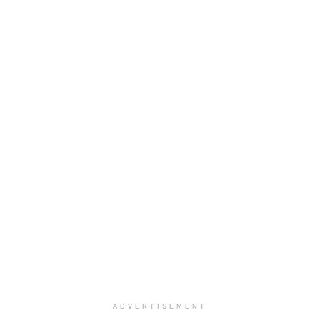
ADVERTISEMENT