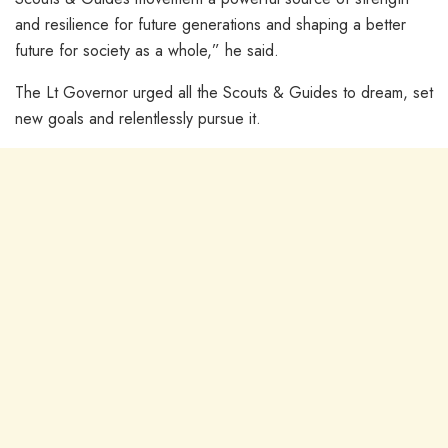
and resilience for future generations and shaping a better
future for society as a whole,” he said.
The Lt Governor urged all the Scouts & Guides to dream, set
new goals and relentlessly pursue it.