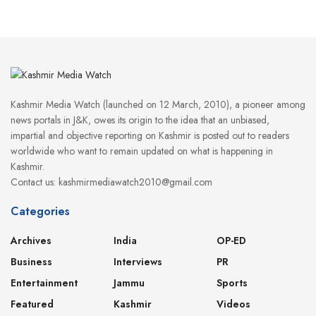
Kashmir Media Watch (launched on 12 March, 2010), a pioneer among
news portals in J&K, owes its origin to the idea that an unbiased,
impartial and objective reporting on Kashmir is posted out to readers
worldwide who want to remain updated on what is happening in
Kashmir.
Contact us: kashmirmediawatch2010@gmail.com
Categories
Archives
India
OP-ED
Business
Interviews
PR
Entertainment
Jammu
Sports
Featured
Kashmir
Videos