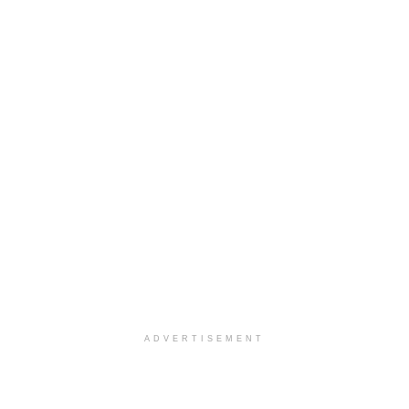
ADVERTISEMENT