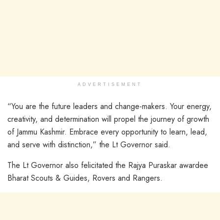
ADVERTISEMENT
“You are the future leaders and change-makers. Your energy,
creativity, and determination will propel the journey of growth
of Jammu Kashmir. Embrace every opportunity to learn, lead,
and serve with distinction,” the Lt Governor said.
The Lt Governor also felicitated the Rajya Puraskar awardee
Bharat Scouts & Guides, Rovers and Rangers.