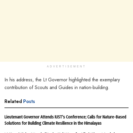
ADVERTISEMENT
In his address, the Lt Governor highlighted the exemplary
contribution of Scouts and Guides in nation-building.
Related
Posts
Lieutenant Governor Attends IUST’s Conference; Calls for Nature-Based
Solutions for Building Climate Resilience in the Himalayas