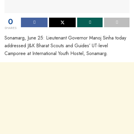
0
SHARES
Sonamarg, June 25: Lieutenant Governor Manoj Sinha today
addressed J&K Bharat Scouts and Guides’ UT-level
Camporee at International Youth Hostel, Sonamarg.