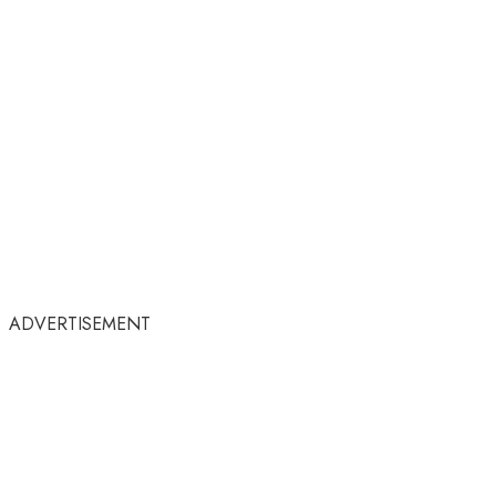
ADVERTISEMENT