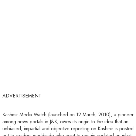
ADVERTISEMENT
Kashmir Media Watch (launched on 12 March, 2010), a pioneer
among news portals in J&K, owes its origin to the idea that an
unbiased, impartial and objective reporting on Kashmir is posted
out to readers worldwide who want to remain updated on what