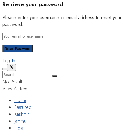
Retrieve your password
Please enter your username or email address to reset your
password.
Log In
No Result
View All Result
Home
Featured
Kashmir
Jammu
India