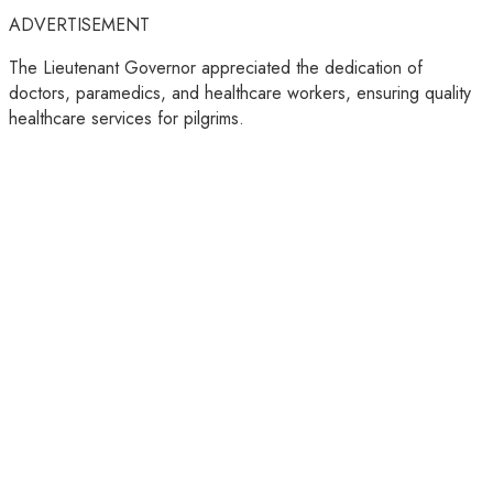
ADVERTISEMENT
The Lieutenant Governor appreciated the dedication of
doctors, paramedics, and healthcare workers, ensuring quality
healthcare services for pilgrims.