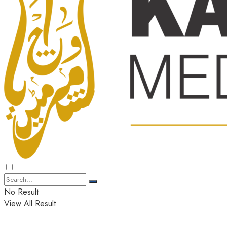
No Result
View All Result