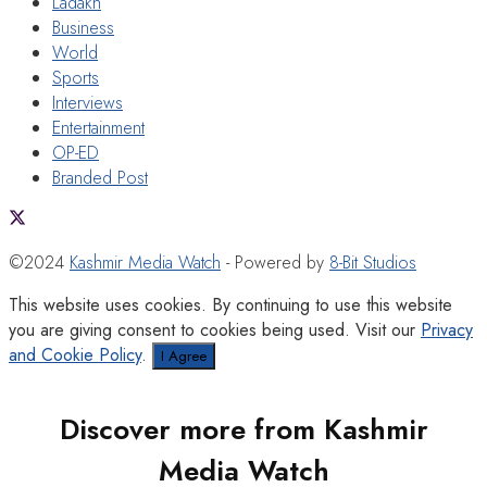
Ladakh
Business
World
Sports
Interviews
Entertainment
OP-ED
Branded Post
©2024
Kashmir Media Watch
- Powered by
8-Bit Studios
This website uses cookies. By continuing to use this website
you are giving consent to cookies being used. Visit our
Privacy
and Cookie Policy
.
I Agree
Discover more from Kashmir
Media Watch