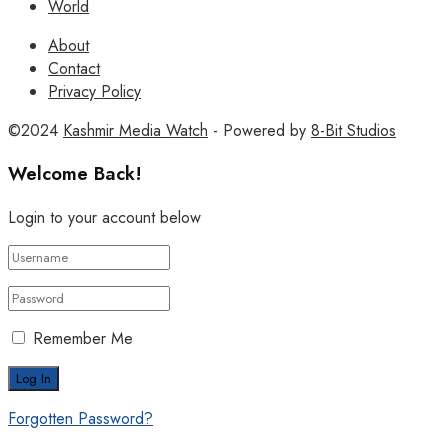
World
About
Contact
Privacy Policy
©2024
Kashmir Media Watch
- Powered by
8-Bit Studios
Welcome Back!
Login to your account below
Remember Me
Forgotten Password?