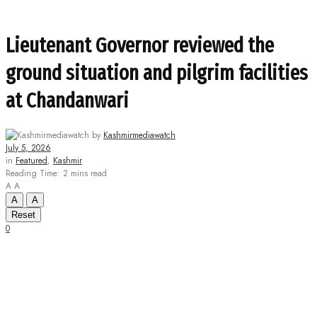
Lieutenant Governor reviewed the
ground situation and pilgrim facilities
at Chandanwari
by
Kashmirmediawatch
July 5, 2026
in
Featured
,
Kashmir
Reading Time: 2 mins read
A
A
A
A
Reset
0