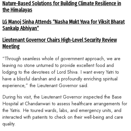
Nature-Based Solutions for Building Climate Resilience in
the Himalayas
LG Manoj Sinha Attends “Nasha Mukt Yuva for Viksit Bharat
Sankalp Abhiyan”
Lieutenant Governor Chairs High-Level Security Review
Meeting
“Through seamless whole of government approach, we are
leaving no stone unturned to provide excellent food and
lodging to the devotees of Lord Shiva. I want every Yatri to
have a blissful darshan and a profoundly enriching spiritual
experience,” the Lieutenant Governor said.
During his visit, the Lieutenant Governor inspected the Base
Hospital at Chandanwari to assess healthcare arrangements for
the Yatris. He toured wards, labs, and emergency units, and
interacted with patients to check on their well-being and care
quality.