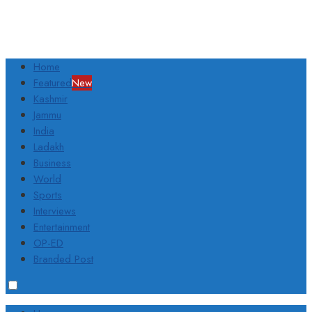
Home
Featured
New
Kashmir
Jammu
India
Ladakh
Business
World
Sports
Interviews
Entertainment
OP-ED
Branded Post