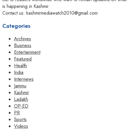
is happening in Kashmir.
Contact us: kashmirmediawatch2010@gmail.com
Categories
Archives
Business
Entertainment
Featured
Health
India
Interviews
Jammu
Kashmir
Ladakh
OP-ED
PR
Sports
Videos