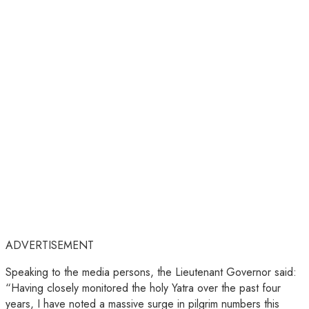
ADVERTISEMENT
Speaking to the media persons, the Lieutenant Governor said:
“Having closely monitored the holy Yatra over the past four
years, I have noted a massive surge in pilgrim numbers this