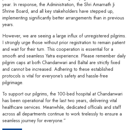
year. In response, the Administration, the Shri Amarnath Ji
Shrine Board, and all key stakeholders have stepped up,
implementing significantly better arrangements than in previous
years.
However, we are seeing a large influx of unregistered pilgrims.
I strongly urge those without prior registration to remain patient
and wait for their turn. This cooperation is essential for a
smooth and seamless Yatra experience. Please remember daily
pilgrim caps at both Chandanwari and Baltal are strictly fixed
and cannot be increased. Adhering to these established
protocols is vital for everyone’s safety and hassle-free
pilgrimage.
To support our pilgrims, the 100-bed hospital at Chandanwari
has been operational for the last two years, delivering vital
healthcare services. Meanwhile, dedicated officials and staff
across all departments continue to work tirelessly to ensure a
seamless journey for everyone.”