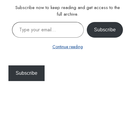
Subscribe now to keep reading and get access to the
full archive.
Type your email…
Subscribe
Continue reading
Subscribe