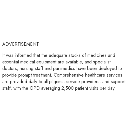
ADVERTISEMENT
It was informed that the adequate stocks of medicines and
essential medical equipment are available, and specialist
doctors, nursing staff and paramedics have been deployed to
provide prompt treatment. Comprehensive healthcare services
are provided daily to all pilgrims, service providers, and support
staff, with the OPD averaging 2,500 patient visits per day.