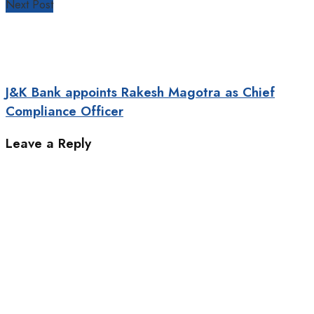
Next Post
J&K Bank appoints Rakesh Magotra as Chief
Compliance Officer
Leave a Reply