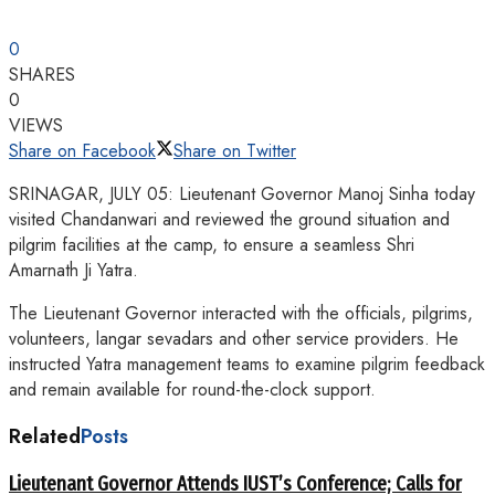
0
SHARES
0
VIEWS
Share on Facebook
Share on Twitter
SRINAGAR, JULY 05: Lieutenant Governor Manoj Sinha today
visited Chandanwari and reviewed the ground situation and
pilgrim facilities at the camp, to ensure a seamless Shri
Amarnath Ji Yatra.
The Lieutenant Governor interacted with the officials, pilgrims,
volunteers, langar sevadars and other service providers. He
instructed Yatra management teams to examine pilgrim feedback
and remain available for round-the-clock support.
Related
Posts
Lieutenant Governor Attends IUST’s Conference; Calls for