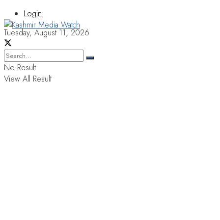
Login
Tuesday, August 11, 2026
No Result
View All Result