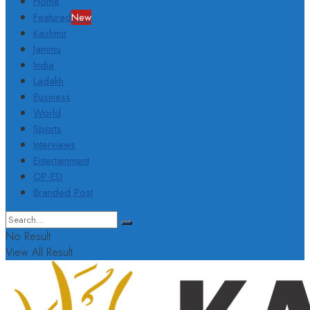
Home
Featured
New
Kashmir
Jammu
India
Ladakh
Business
World
Sports
Interviews
Entertainment
OP-ED
Branded Post
No Result
View All Result