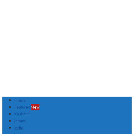
Home
Featured
New
Kashmir
Jammu
India