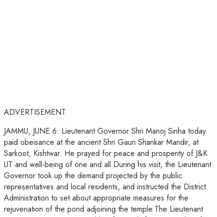
ADVERTISEMENT
JAMMU, JUNE 6: Lieutenant Governor Shri Manoj Sinha today
paid obeisance at the ancient Shri Gauri Shankar Mandir, at
Sarkoot, Kishtwar. He prayed for peace and prosperity of J&K
UT and well-being of one and all.During his visit, the Lieutenant
Governor took up the demand projected by the public
representatives and local residents, and instructed the District
Administration to set about appropriate measures for the
rejuvenation of the pond adjoining the temple.The Lieutenant