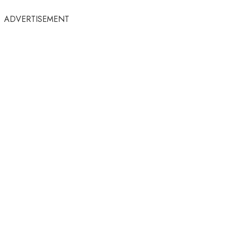
ADVERTISEMENT