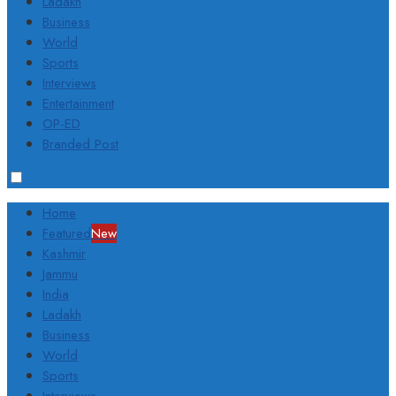
Ladakh
Business
World
Sports
Interviews
Entertainment
OP-ED
Branded Post
Home
Featured
New
Kashmir
Jammu
India
Ladakh
Business
World
Sports