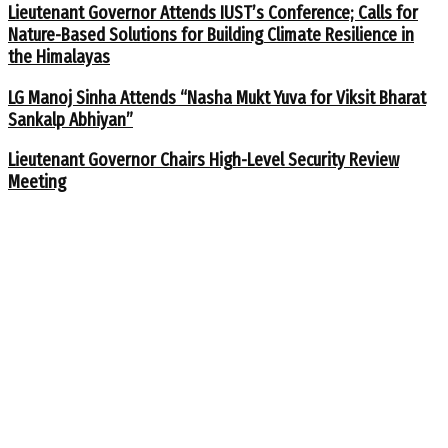
Lieutenant Governor Attends IUST’s Conference; Calls for
Nature-Based Solutions for Building Climate Resilience in
the Himalayas
LG Manoj Sinha Attends “Nasha Mukt Yuva for Viksit Bharat
Sankalp Abhiyan”
Lieutenant Governor Chairs High-Level Security Review
Meeting