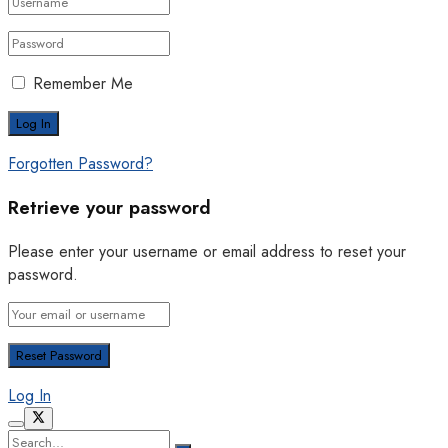
Remember Me
Forgotten Password?
Retrieve your password
Please enter your username or email address to reset your
password.
Log In