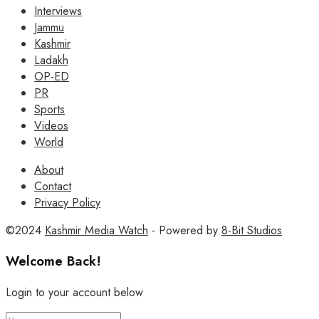
Interviews
Jammu
Kashmir
Ladakh
OP-ED
PR
Sports
Videos
World
About
Contact
Privacy Policy
©2024
Kashmir Media Watch
- Powered by
8-Bit Studios
Welcome Back!
Login to your account below