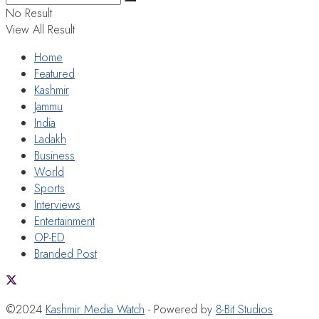
No Result
View All Result
Home
Featured
Kashmir
Jammu
India
Ladakh
Business
World
Sports
Interviews
Entertainment
OP-ED
Branded Post
©2024
Kashmir Media Watch
- Powered by
8-Bit Studios