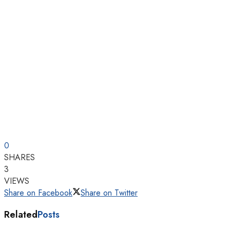
0
SHARES
3
VIEWS
Share on Facebook
Share on Twitter
Related
Posts