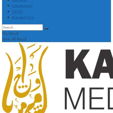
Interviews
Entertainment
OP-ED
Branded Post
No Result
View All Result