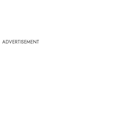
ADVERTISEMENT