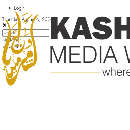
Login
Thursday, August 6, 2026
No Result
View All Result