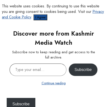
This website uses cookies. By continuing to use this website
you are giving consent to cookies being used. Visit our
Privacy
and Cookie Policy
.
I Agree
Discover more from Kashmir
Media Watch
Subscribe now to keep reading and get access to the
full archive.
Type your email…
Subscribe
Continue reading
Subscribe