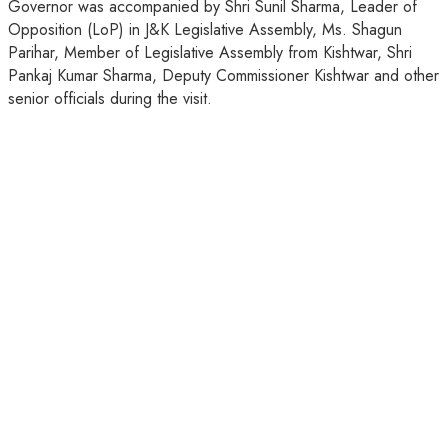
Governor was accompanied by Shri Sunil Sharma, Leader of
Opposition (LoP) in J&K Legislative Assembly, Ms. Shagun
Parihar, Member of Legislative Assembly from Kishtwar, Shri
Pankaj Kumar Sharma, Deputy Commissioner Kishtwar and other
senior officials during the visit.