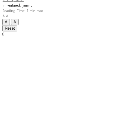
June 6, 2026
in
Featured
,
Jammu
Reading Time: 1 min read
A
A
A
A
Reset
0