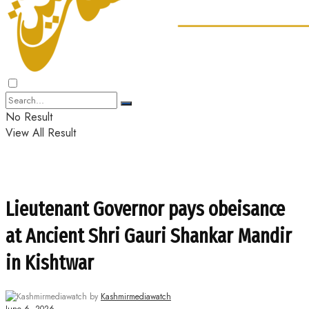
No Result
View All Result
Lieutenant Governor pays obeisance
at Ancient Shri Gauri Shankar Mandir
in Kishtwar
by
Kashmirmediawatch