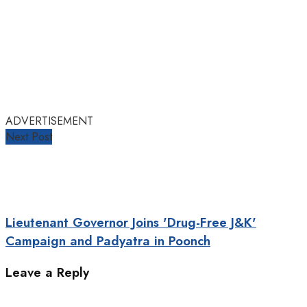
ADVERTISEMENT
Next Post
Lieutenant Governor Joins 'Drug-Free J&K'
Campaign and Padyatra in Poonch
Leave a Reply