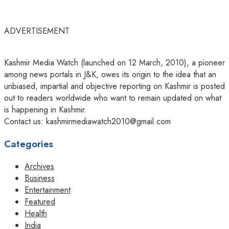
ADVERTISEMENT
Kashmir Media Watch (launched on 12 March, 2010), a pioneer
among news portals in J&K, owes its origin to the idea that an
unbiased, impartial and objective reporting on Kashmir is posted
out to readers worldwide who want to remain updated on what
is happening in Kashmir.
Contact us: kashmirmediawatch2010@gmail.com
Categories
Archives
Business
Entertainment
Featured
Health
India