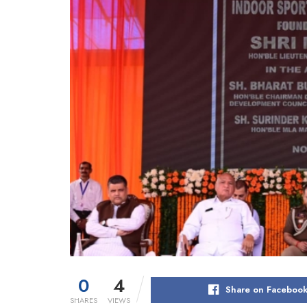
0
4
Share on Faceboo
SHARES
VIEWS