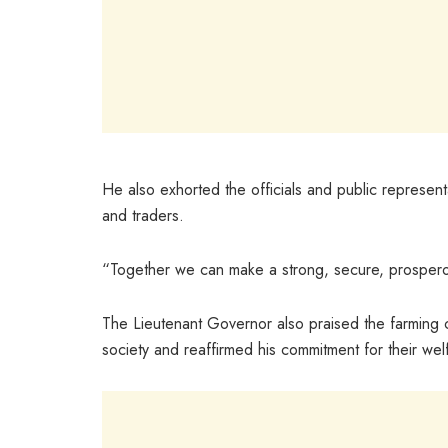
He also exhorted the officials and public representa
and traders.
“Together we can make a strong, secure, prosperous
The Lieutenant Governor also praised the farming c
society and reaffirmed his commitment for their wel