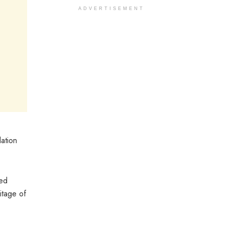
ADVERTISEMENT
ation
ted
itage of