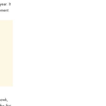
ear. It
ement.
howk,
e Jhiri