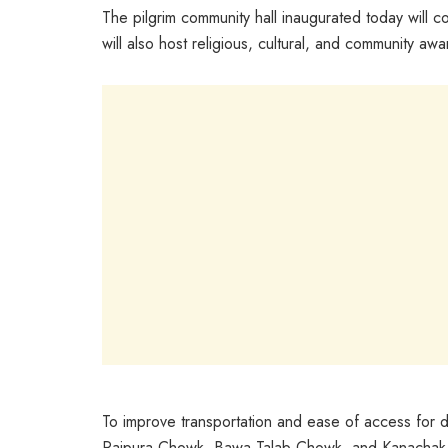
The pilgrim community hall inaugurated today will co
will also host religious, cultural, and community a
To improve transportation and ease of access for 
Rajpura Chowk, Bawa Talab Chowk, and Kanachak Chowk