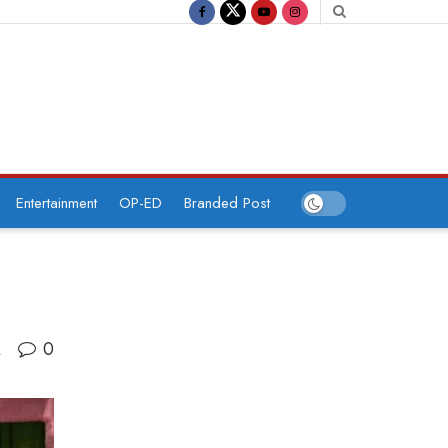
Entertainment
OP-ED
Branded Post
0
A