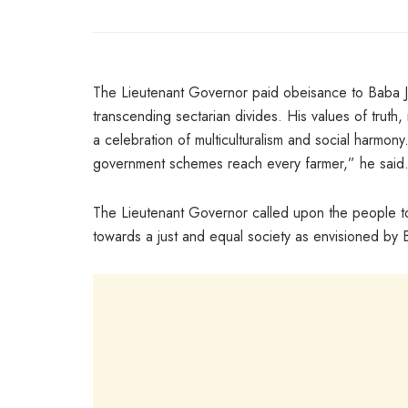
The Lieutenant Governor paid obeisance to Baba Jitt
transcending sectarian divides. His values of truth
a celebration of multiculturalism and social harmony. 
government schemes reach every farmer,” he said
The Lieutenant Governor called upon the people to
towards a just and equal society as envisioned by B