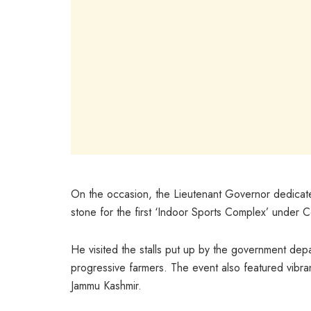
On the occasion, the Lieutenant Governor dedicate
stone for the first ‘Indoor Sports Complex’ under C
He visited the stalls put up by the government dep
progressive farmers. The event also featured vibrant
Jammu Kashmir.