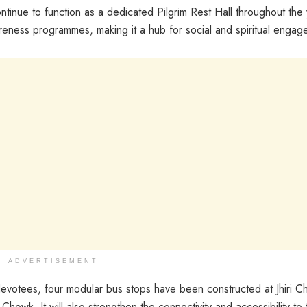
ntinue to function as a dedicated Pilgrim Rest Hall throughout the y
wareness programmes, making it a hub for social and spiritual engag
ADVERTISEMENT
devotees, four modular bus stops have been constructed at Jhiri C
. It will also strengthen the connectivity and accessibility to th