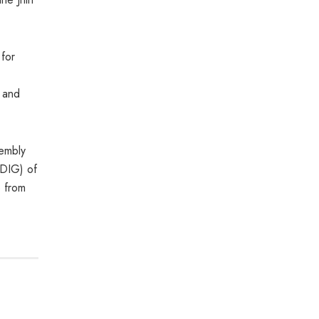
for
s and
sembly
(DIG) of
 from