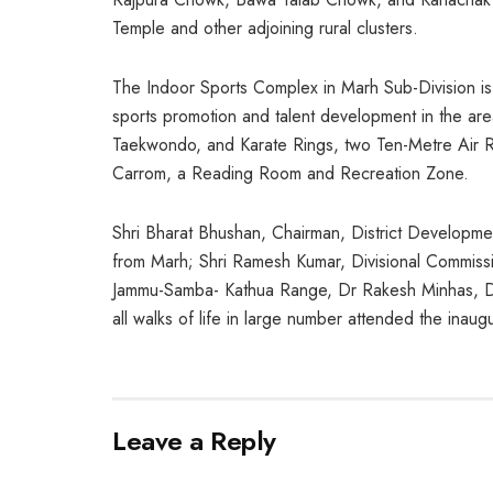
Temple and other adjoining rural clusters.
The Indoor Sports Complex in Marh Sub-Division is
sports promotion and talent development in the area
Taekwondo, and Karate Rings, two Ten-Metre Air Rif
Carrom, a Reading Room and Recreation Zone.
Shri Bharat Bhushan, Chairman, District Developme
from Marh; Shri Ramesh Kumar, Divisional Commiss
Jammu-Samba- Kathua Range, Dr Rakesh Minhas, De
all walks of life in large number attended the inau
Leave a Reply