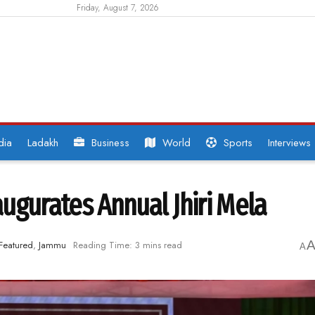
Friday, August 7, 2026
dia
Ladakh
Business
World
Sports
Interviews
ugurates Annual Jhiri Mela
Featured
,
Jammu
Reading Time: 3 mins read
A