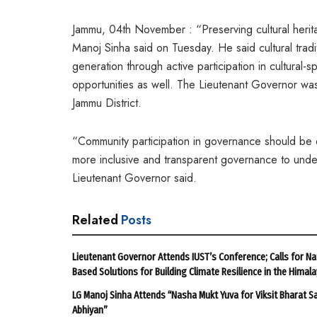
Jammu, 04th November : “Preserving cultural herita
Manoj Sinha said on Tuesday. He said cultural trad
generation through active participation in cultural-
opportunities as well. The Lieutenant Governor was 
Jammu District.
“Community participation in governance should be e
more inclusive and transparent governance to under
Lieutenant Governor said.
Related
Posts
Lieutenant Governor Attends IUST’s Conference; Calls for Na
Based Solutions for Building Climate Resilience in the Himal
LG Manoj Sinha Attends “Nasha Mukt Yuva for Viksit Bharat S
Abhiyan”