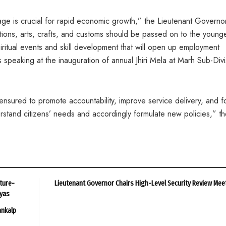
ge is crucial for rapid economic growth,” the Lieutenant Governor
itions, arts, crafts, and customs should be passed on to the young
spiritual events and skill development that will open up employment
speaking at the inauguration of annual Jhiri Mela at Marh Sub-Divi
nsured to promote accountability, improve service delivery, and f
stand citizens’ needs and accordingly formulate new policies,” t
ture-
Lieutenant Governor Chairs High-Level Security Review Mee
ayas
ankalp