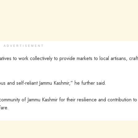
ADVERTISEMENT
tives to work collectively to provide markets to local artisans, cra
 and self-reliant Jammu Kashmir,” he further said.
ommunity of Jammu Kashmir for their resilience and contribution to
fare.