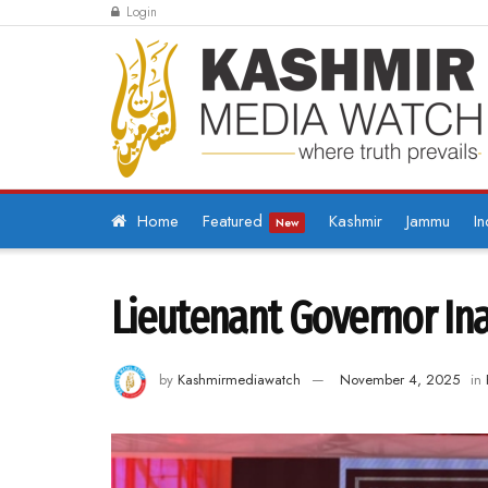
Login
Home
Featured
Kashmir
Jammu
In
New
Lieutenant Governor Ina
by
Kashmirmediawatch
November 4, 2025
in