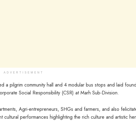
ADVERTISEMENT
d a pilgrim community hall and 4 modular bus stops and laid found
orporate Social Responsibility (CSR) at Marh Sub-Division.
artments, Agri-entrepreneurs, SHGs and farmers, and also felicita
 cultural performances highlighting the rich culture and artistic her