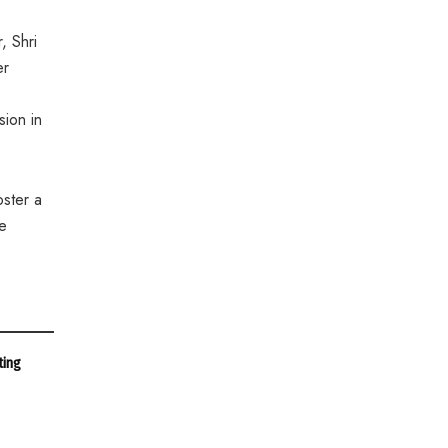
, Shri
er
sion in
oster a
he
ting