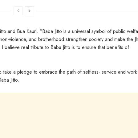
o and Bua Kauri. “Baba Jitto is a universal symbol of public welfa
, non-violence, and brotherhood strengthen society and make the Jh
I believe real tribute to Baba Jitto is to ensure that benefits of
.
 take a pledge to embrace the path of selfless- service and work
aba Jitto.