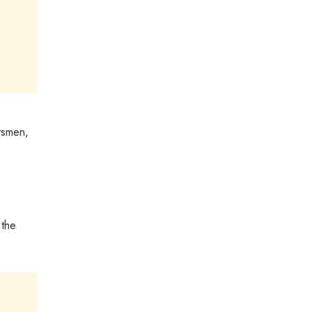
ftsmen,
 the