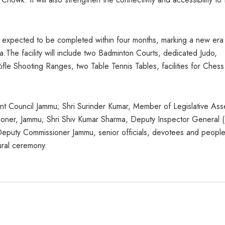
 expected to be completed within four months, marking a new era 
.The facility will include two Badminton Courts, dedicated Judo,
le Shooting Ranges, two Table Tennis Tables, facilities for Ches
nt Council Jammu; Shri Surinder Kumar, Member of Legislative As
ioner, Jammu; Shri Shiv Kumar Sharma, Deputy Inspector General 
puty Commissioner Jammu, senior officials, devotees and people
gural ceremony.