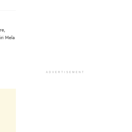
re,
iri Mela
ADVERTISEMENT