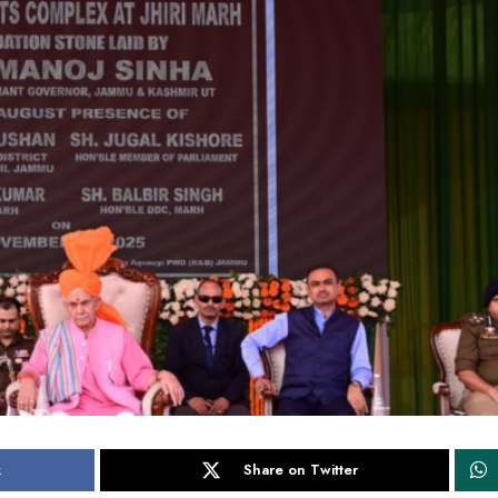
k
Share on Twitter