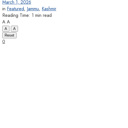
March 1, 2026
in
Featured
,
Jammu
,
Kashmir
Reading Time: 1 min read
A
A
A
A
Reset
0