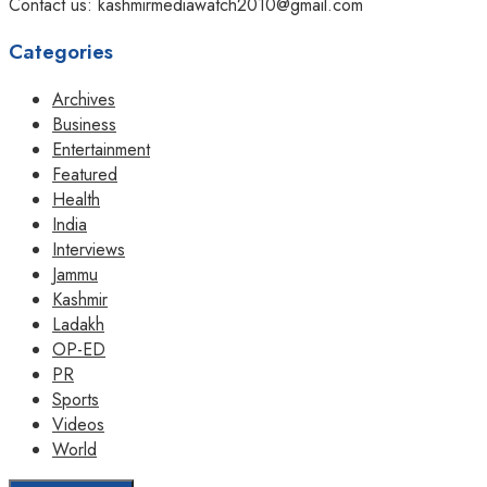
Contact us: kashmirmediawatch2010@gmail.com
Categories
Archives
Business
Entertainment
Featured
Health
India
Interviews
Jammu
Kashmir
Ladakh
OP-ED
PR
Sports
Videos
World