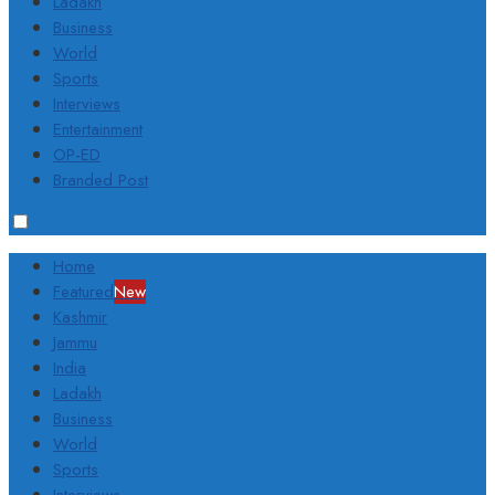
Ladakh
Business
World
Sports
Interviews
Entertainment
OP-ED
Branded Post
Home
Featured
New
Kashmir
Jammu
India
Ladakh
Business
World
Sports