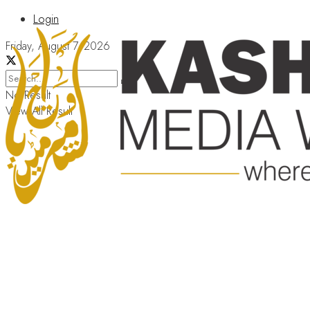
Login
Friday, August 7, 2026
No Result
View All Result