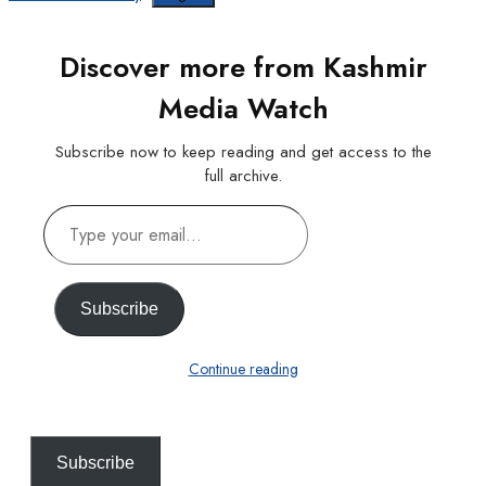
Discover more from Kashmir
Media Watch
Subscribe now to keep reading and get access to the
full archive.
Type
your
email…
Subscribe
Continue reading
Subscribe