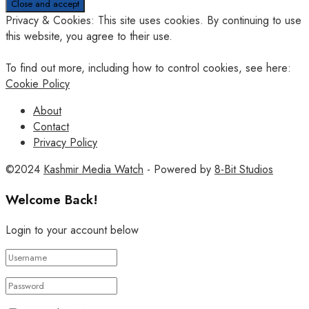
Privacy & Cookies: This site uses cookies. By continuing to use
this website, you agree to their use.
To find out more, including how to control cookies, see here:
Cookie Policy
About
Contact
Privacy Policy
©2024
Kashmir Media Watch
- Powered by
8-Bit Studios
Welcome Back!
Login to your account below