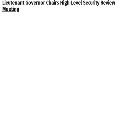
Lieutenant Governor Chairs High-Level Security Review
Meeting