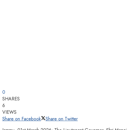
0
SHARES
6
VIEWS
Share on Facebook
Share on Twitter