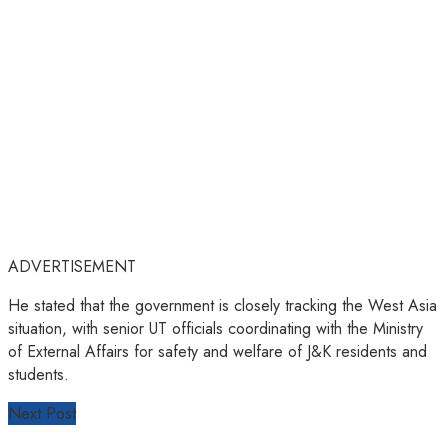
ADVERTISEMENT
He stated that the government is closely tracking the West Asia
situation, with senior UT officials coordinating with the Ministry
of External Affairs for safety and welfare of J&K residents and
students.
Next Post