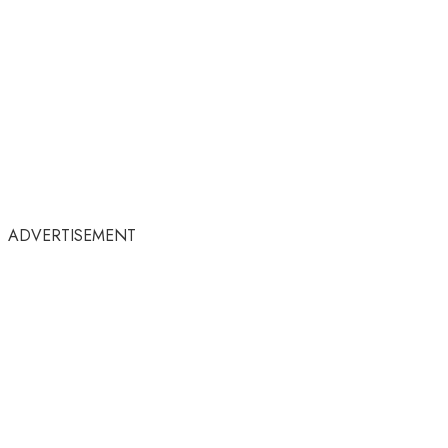
ADVERTISEMENT