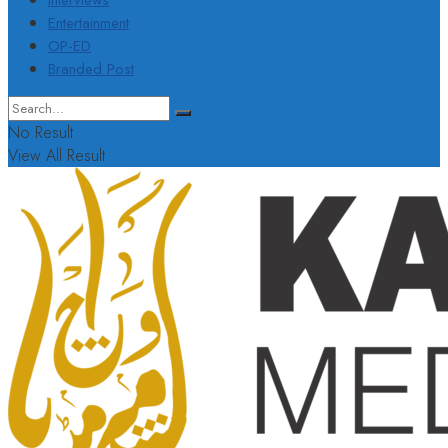
Interviews
Entertainment
OP-ED
Branded Post
No Result
View All Result