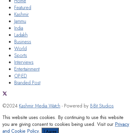
Home
Featured
Kashmir
Jammu
India
Ladakh
Business
World
Sports
Interviews
Entertainment
OP-ED
Branded Post
©2024
Kashmir Media Watch
- Powered by
8-Bit Studios
This website uses cookies. By continuing to use this website
you are giving consent to cookies being used. Visit our
Privacy
and Cookie Policy
.
I Agree