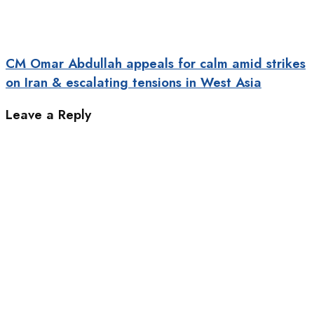
CM Omar Abdullah appeals for calm amid strikes
on Iran & escalating tensions in West Asia
Leave a Reply