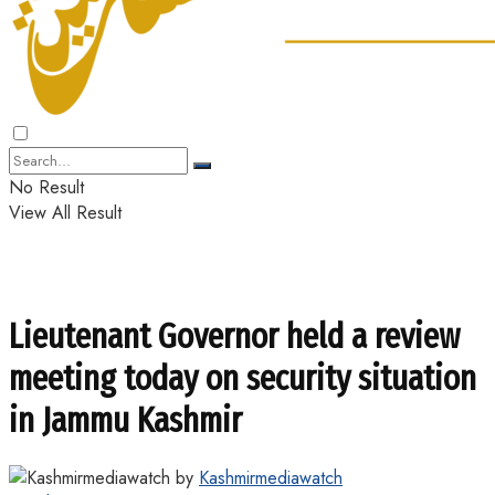
No Result
View All Result
Lieutenant Governor held a review
meeting today on security situation
in Jammu Kashmir
by
Kashmirmediawatch