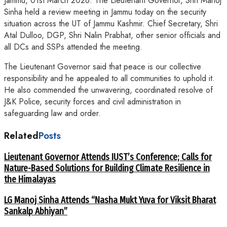
Jammu, 01st March 2026: The Lieutenant Governor, Shri Manoj
Sinha held a review meeting in Jammu today on the security
situation across the UT of Jammu Kashmir. Chief Secretary, Shri
Atal Dulloo, DGP, Shri Nalin Prabhat, other senior officials and
all DCs and SSPs attended the meeting.
The Lieutenant Governor said that peace is our collective
responsibility and he appealed to all communities to uphold it.
He also commended the unwavering, coordinated resolve of
J&K Police, security forces and civil administration in
safeguarding law and order.
Related
Posts
Lieutenant Governor Attends IUST’s Conference; Calls for
Nature-Based Solutions for Building Climate Resilience in
the Himalayas
LG Manoj Sinha Attends “Nasha Mukt Yuva for Viksit Bharat
Sankalp Abhiyan”