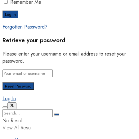
Remember Me
Forgotten Password?
Retrieve your password
Please enter your username or email address to reset your
password.
Log In
No Result
View All Result