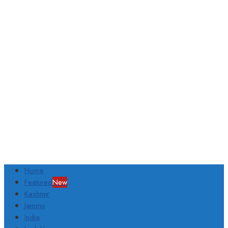
Home
Featured
New
Kashmir
Jammu
India