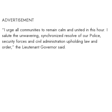
ADVERTISEMENT
“I urge all communities to remain calm and united in this hour. I
salute the unwavering, synchronized resolve of our Police,
security forces and civil administration upholding law and
order,” the Lieutenant Governor said.