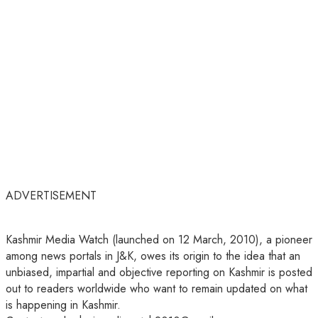
ADVERTISEMENT
Kashmir Media Watch (launched on 12 March, 2010), a pioneer
among news portals in J&K, owes its origin to the idea that an
unbiased, impartial and objective reporting on Kashmir is posted
out to readers worldwide who want to remain updated on what
is happening in Kashmir.