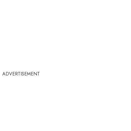
ADVERTISEMENT