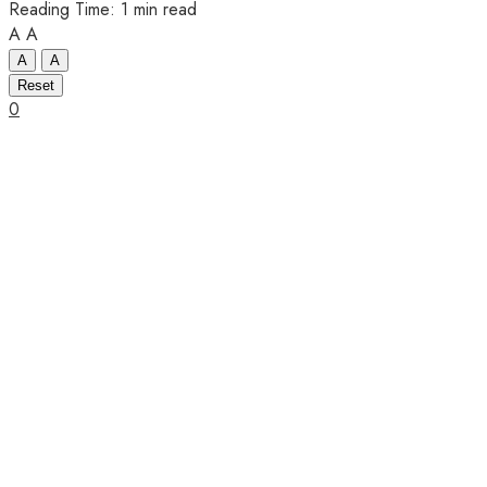
Reading Time: 1 min read
A
A
A
A
Reset
0