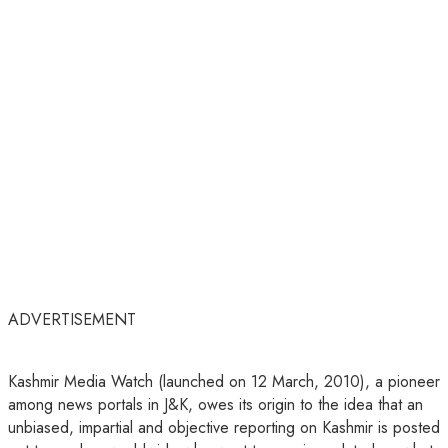
ADVERTISEMENT
Kashmir Media Watch (launched on 12 March, 2010), a pioneer
among news portals in J&K, owes its origin to the idea that an
unbiased, impartial and objective reporting on Kashmir is posted