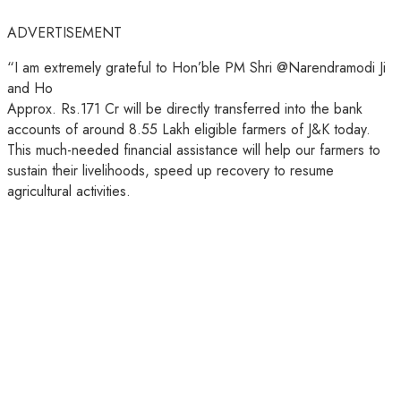
ADVERTISEMENT
“I am extremely grateful to Hon’ble PM Shri @Narendramodi Ji
and Ho
Approx. Rs.171 Cr will be directly transferred into the bank
accounts of around 8.55 Lakh eligible farmers of J&K today.
This much-needed financial assistance will help our farmers to
sustain their livelihoods, speed up recovery to resume
agricultural activities.