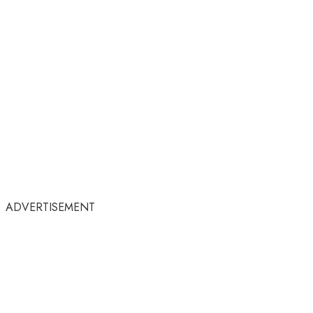
ADVERTISEMENT