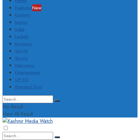
Home
Featured
New
Kashmir
Jammu
India
Ladakh
Business
World
Sports
Interviews
Entertainment
OP-ED
Branded Post
No Result
View All Result