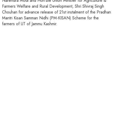
Narendra Modi and Hon’ble Union Minister for Agriculture &
Farmers Welfare and Rural Development, Shri Shivraj Singh
Chouhan for advance release of 21st instalment of the Pradhan
Mantri Kisan Samman Nidhi (PM-KISAN) Scheme for the
farmers of UT of Jammu Kashmir.