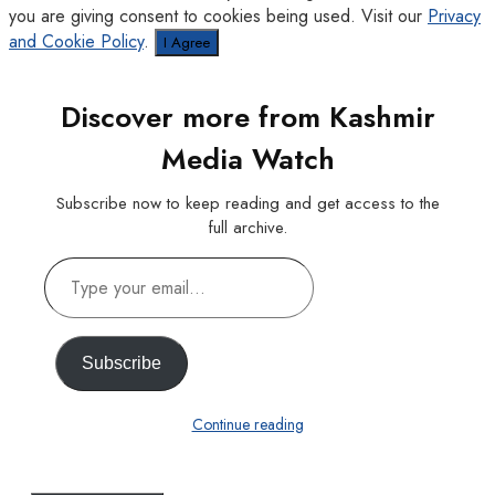
you are giving consent to cookies being used. Visit our
Privacy
and Cookie Policy
.
I Agree
Discover more from Kashmir
Media Watch
Subscribe now to keep reading and get access to the
full archive.
Type
your
email…
Subscribe
Continue reading