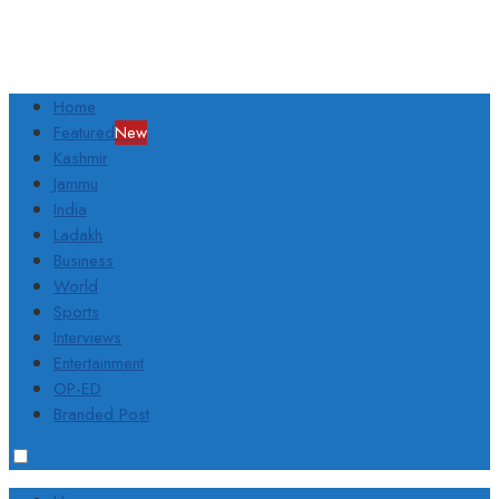
Home
Featured
New
Kashmir
Jammu
India
Ladakh
Business
World
Sports
Interviews
Entertainment
OP-ED
Branded Post