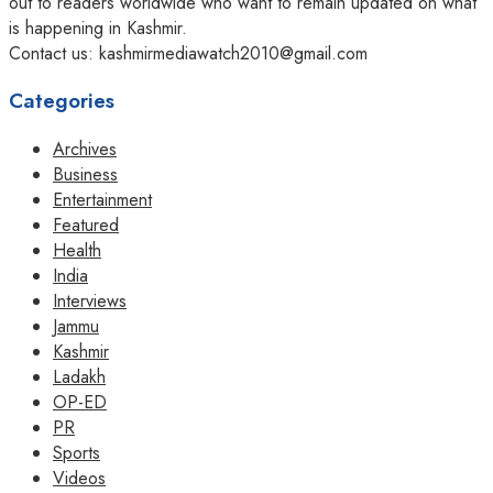
out to readers worldwide who want to remain updated on what
is happening in Kashmir.
Contact us: kashmirmediawatch2010@gmail.com
Categories
Archives
Business
Entertainment
Featured
Health
India
Interviews
Jammu
Kashmir
Ladakh
OP-ED
PR
Sports
Videos