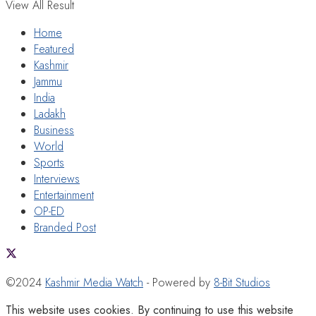
View All Result
Home
Featured
Kashmir
Jammu
India
Ladakh
Business
World
Sports
Interviews
Entertainment
OP-ED
Branded Post
©2024
Kashmir Media Watch
- Powered by
8-Bit Studios
This website uses cookies. By continuing to use this website