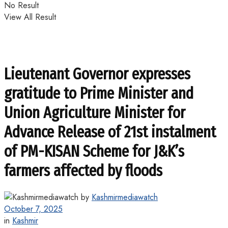
No Result
View All Result
Lieutenant Governor expresses
gratitude to Prime Minister and
Union Agriculture Minister for
Advance Release of 21st instalment
of PM-KISAN Scheme for J&K’s
farmers affected by floods
by
Kashmirmediawatch
October 7, 2025
in
Kashmir