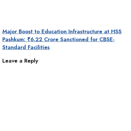
Major Boost to Education Infrastructure at HSS
Pashkum: ₹6.22 Crore Sanctioned for CBSE-
Standard Facilities
Leave a Reply