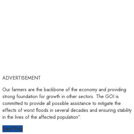
ADVERTISEMENT
Our farmers are the backbone of the economy and providing
strong foundation for growth in other sectors. The GOI is
committed to provide all possible assistance to mitigate the
effects of worst floods in several decades and ensuring stability
in the lives of the affected population”.
Next Post