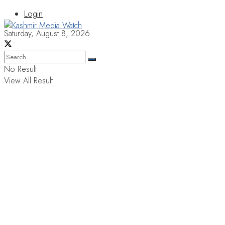
Login
Saturday, August 8, 2026
No Result
View All Result