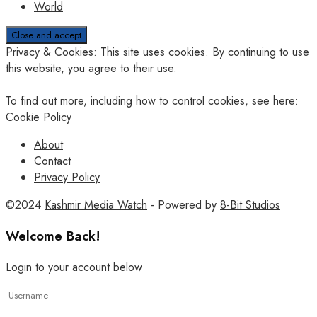
World
Privacy & Cookies: This site uses cookies. By continuing to use
this website, you agree to their use.
To find out more, including how to control cookies, see here:
Cookie Policy
About
Contact
Privacy Policy
©2024
Kashmir Media Watch
- Powered by
8-Bit Studios
Welcome Back!
Login to your account below