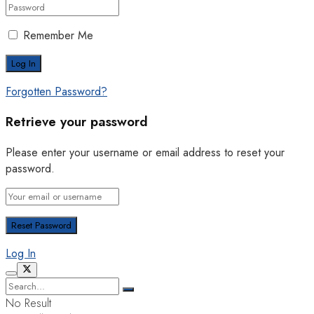
Remember Me
Forgotten Password?
Retrieve your password
Please enter your username or email address to reset your
password.
Log In
No Result