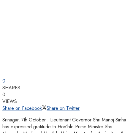
0
SHARES
0
VIEWS
Share on Facebook
Share on Twitter
Srinagar, 7th October : Lieutenant Governor Shri Manoj Sinha
has expressed gratitude to Hon’ble Prime Minister Shri