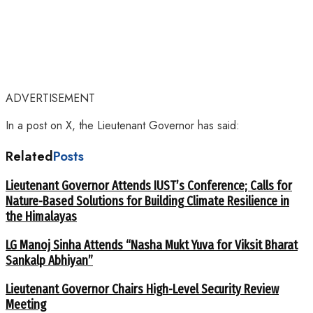
ADVERTISEMENT
In a post on X, the Lieutenant Governor has said:
Related
Posts
Lieutenant Governor Attends IUST’s Conference; Calls for
Nature-Based Solutions for Building Climate Resilience in
the Himalayas
LG Manoj Sinha Attends “Nasha Mukt Yuva for Viksit Bharat
Sankalp Abhiyan”
Lieutenant Governor Chairs High-Level Security Review
Meeting