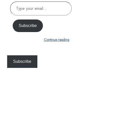
Type
your
email…
Subscribe
Continue reading
Subscribe