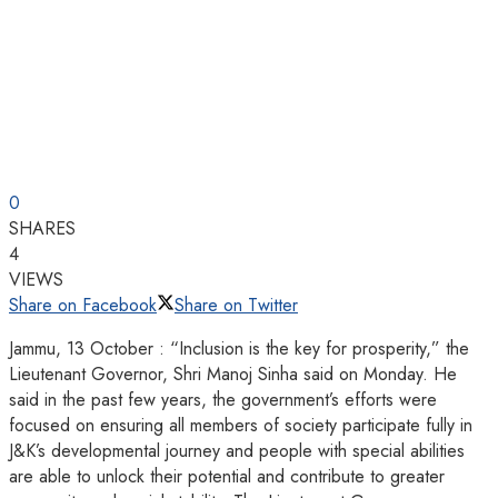
0
SHARES
4
VIEWS
Share on Facebook
Share on Twitter
Jammu, 13 October : “Inclusion is the key for prosperity,” the
Lieutenant Governor, Shri Manoj Sinha said on Monday. He
said in the past few years, the government’s efforts were
focused on ensuring all members of society participate fully in
J&K’s developmental journey and people with special abilities
are able to unlock their potential and contribute to greater