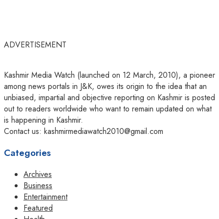
ADVERTISEMENT
Kashmir Media Watch (launched on 12 March, 2010), a pioneer
among news portals in J&K, owes its origin to the idea that an
unbiased, impartial and objective reporting on Kashmir is posted
out to readers worldwide who want to remain updated on what
is happening in Kashmir.
Contact us: kashmirmediawatch2010@gmail.com
Categories
Archives
Business
Entertainment
Featured