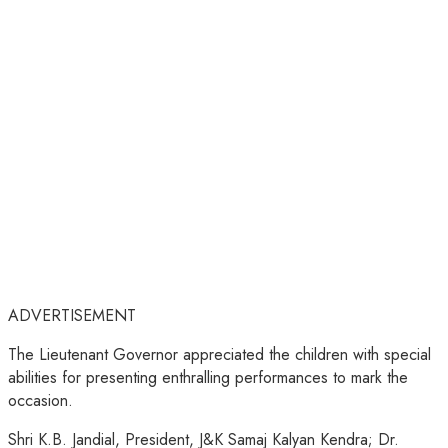
ADVERTISEMENT
The Lieutenant Governor appreciated the children with special
abilities for presenting enthralling performances to mark the
occasion.
Shri K.B. Jandial, President, J&K Samaj Kalyan Kendra; Dr.