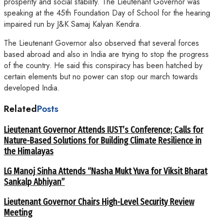
prosperity and social stability. The Lieutenant Governor was
speaking at the 45th Foundation Day of School for the hearing
impaired run by J&K Samaj Kalyan Kendra.
The Lieutenant Governor also observed that several forces
based abroad and also in India are trying to stop the progress
of the country. He said this conspiracy has been hatched by
certain elements but no power can stop our march towards
developed India.
Related
Posts
Lieutenant Governor Attends IUST’s Conference; Calls for
Nature-Based Solutions for Building Climate Resilience in
the Himalayas
LG Manoj Sinha Attends “Nasha Mukt Yuva for Viksit Bharat
Sankalp Abhiyan”
Lieutenant Governor Chairs High-Level Security Review
Meeting