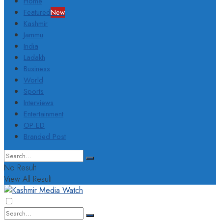
Home
Featured
New
Kashmir
Jammu
India
Ladakh
Business
World
Sports
Interviews
Entertainment
OP-ED
Branded Post
No Result
View All Result