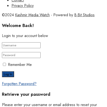
Contact
Privacy Policy
©2024
Kashmir Media Watch
- Powered by
8-Bit Studios
Welcome Back!
Login to your account below
Remember Me
Forgotten Password?
Retrieve your password
Please enter your username or email address to reset your