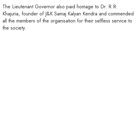
The Lieutenant Governor also paid homage to Dr. R.R.
Khajuria, founder of J&K Samaj Kalyan Kendra and commended
all the members of the organisation for their selfless service to
the society.