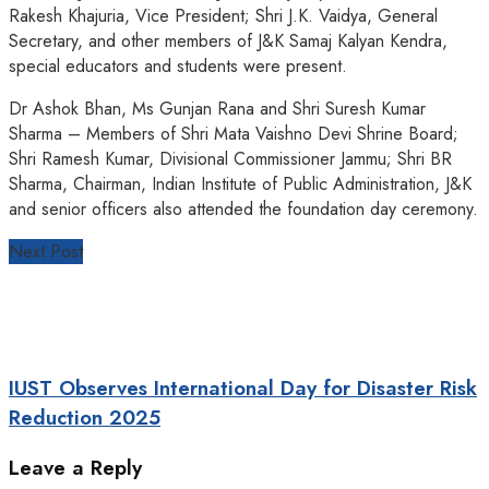
Rakesh Khajuria, Vice President; Shri J.K. Vaidya, General
Secretary, and other members of J&K Samaj Kalyan Kendra,
special educators and students were present.
Dr Ashok Bhan, Ms Gunjan Rana and Shri Suresh Kumar
Sharma – Members of Shri Mata Vaishno Devi Shrine Board;
Shri Ramesh Kumar, Divisional Commissioner Jammu; Shri BR
Sharma, Chairman, Indian Institute of Public Administration, J&K
and senior officers also attended the foundation day ceremony.
Next Post
IUST Observes International Day for Disaster Risk
Reduction 2025
Leave a Reply