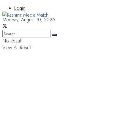
Login
Monday, August 10, 2026
No Result
View All Result