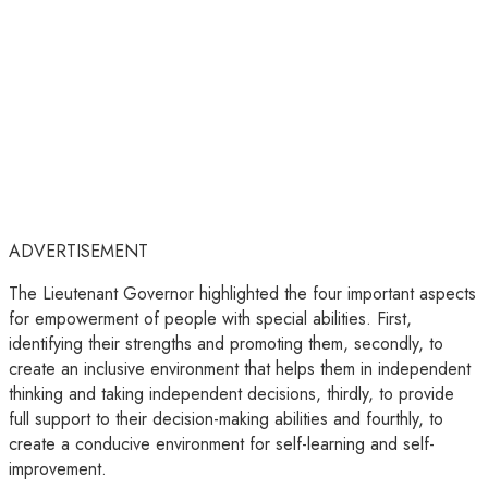
ADVERTISEMENT
The Lieutenant Governor highlighted the four important aspects
for empowerment of people with special abilities. First,
identifying their strengths and promoting them, secondly, to
create an inclusive environment that helps them in independent
thinking and taking independent decisions, thirdly, to provide
full support to their decision-making abilities and fourthly, to
create a conducive environment for self-learning and self-
improvement.