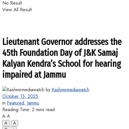
No Result
View All Result
Lieutenant Governor addresses the
45th Foundation Day of J&K Samaj
Kalyan Kendra’s School for hearing
impaired at Jammu
by
Kashmirmediawatch
October 13, 2025
in
Featured
,
Jammu
Reading Time: 2 mins read
A
A
A
A