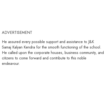
ADVERTISEMENT
He assured every possible support and assistance to J&K
Samaj Kalyan Kendra for the smooth functioning of the school.
He called upon the corporate houses, business community, and
citizens to come forward and contribute to this noble
endeavour.