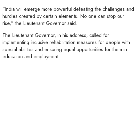
“India will emerge more powerful defeating the challenges and
hurdles created by certain elements. No one can stop our
rise,” the Lieutenant Governor said.
The Lieutenant Governor, in his address, called for
implementing inclusive rehabilitation measures for people with
special abilities and ensuring equal opportunities for them in
education and employment.