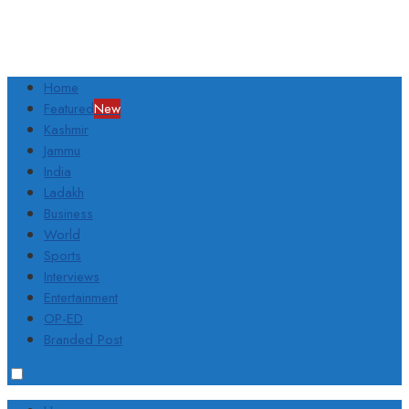
Home
Featured
New
Kashmir
Jammu
India
Ladakh
Business
World
Sports
Interviews
Entertainment
OP-ED
Branded Post