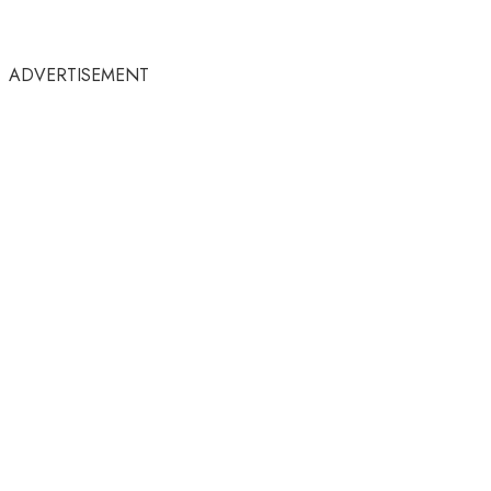
ADVERTISEMENT