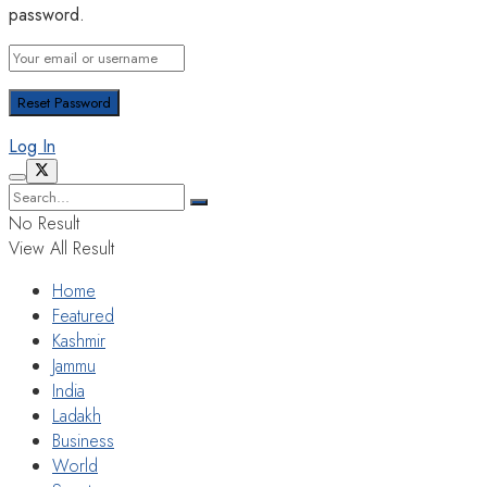
password.
Log In
No Result
View All Result
Home
Featured
Kashmir
Jammu
India
Ladakh
Business
World