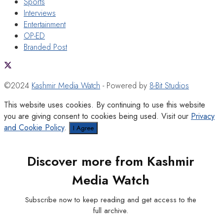
Sports
Interviews
Entertainment
OP-ED
Branded Post
©2024
Kashmir Media Watch
- Powered by
8-Bit Studios
This website uses cookies. By continuing to use this website
you are giving consent to cookies being used. Visit our
Privacy
and Cookie Policy
.
I Agree
Discover more from Kashmir
Media Watch
Subscribe now to keep reading and get access to the
full archive.