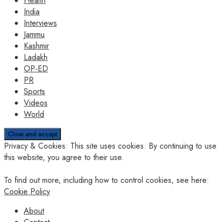
Health
India
Interviews
Jammu
Kashmir
Ladakh
OP-ED
PR
Sports
Videos
World
Privacy & Cookies: This site uses cookies. By continuing to use
this website, you agree to their use.
To find out more, including how to control cookies, see here:
Cookie Policy
About