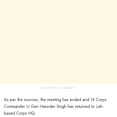
ADVERTISEMENT
As per the sources, the meeting has ended and 14 Corps
Commander Lt Gen Harinder Singh has returned to Leh-
based Corps HQ.