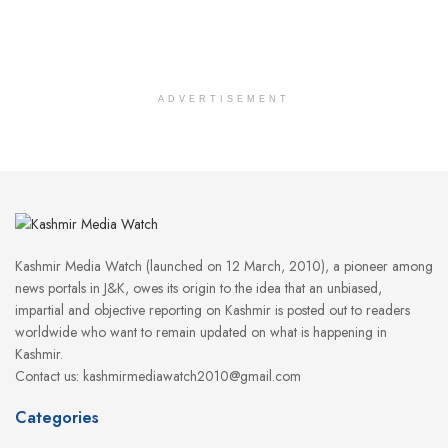
ADVERTISEMENT
Kashmir Media Watch (launched on 12 March, 2010), a pioneer among
news portals in J&K, owes its origin to the idea that an unbiased,
impartial and objective reporting on Kashmir is posted out to readers
worldwide who want to remain updated on what is happening in
Kashmir.
Contact us: kashmirmediawatch2010@gmail.com
Categories