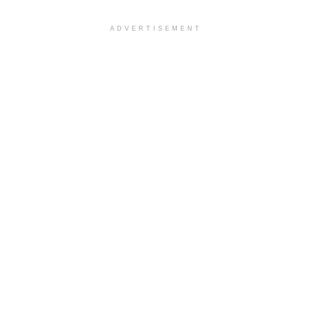
ADVERTISEMENT