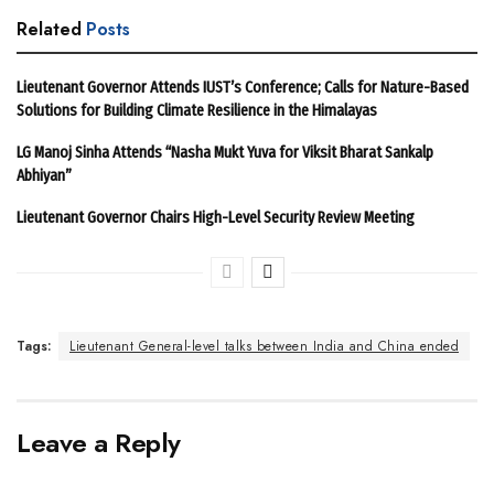
Related
Posts
Lieutenant Governor Attends IUST’s Conference; Calls for Nature-Based
Solutions for Building Climate Resilience in the Himalayas
LG Manoj Sinha Attends “Nasha Mukt Yuva for Viksit Bharat Sankalp
Abhiyan”
Lieutenant Governor Chairs High-Level Security Review Meeting
Tags:
Lieutenant General-level talks between India and China ended
Leave a Reply