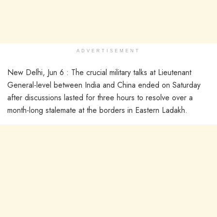
ADVERTISEMENT
New Delhi, Jun 6 : The crucial military talks at Lieutenant
General-level between India and China ended on Saturday
after discussions lasted for three hours to resolve over a
month-long stalemate at the borders in Eastern Ladakh.