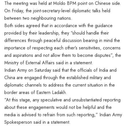
The meeting was held at Moldo BPM point on Chinese side.
On Friday, the joint-secretary-level diplomatic talks held
between two neighbouring nations.
Both sides agreed that in accordance with the guidance
provided by their leadership, they “should handle their
differences through peaceful discussion bearing in mind the
importance of respecting each other’s sensitivities, concerns
and aspirations and not allow them to become disputes”, the
Ministry of External Affairs said in a statement.
Indian Army on Saturday said that the officials of India and
China are engaged through the established military and
diplomatic channels to address the current situation in the
border areas of Eastern Ladakh.
“At this stage, any speculative and unsubstantiated reporting
about these engagements would not be helpful and the
media is advised to refrain from such reporting,” Indian Army
Spokesperson said in a statement.