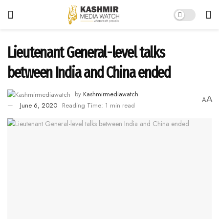
Lieutenant General-level talks
between India and China ended
by
Kashmirmediawatch
A
A
June 6, 2020
Reading Time: 1 min read