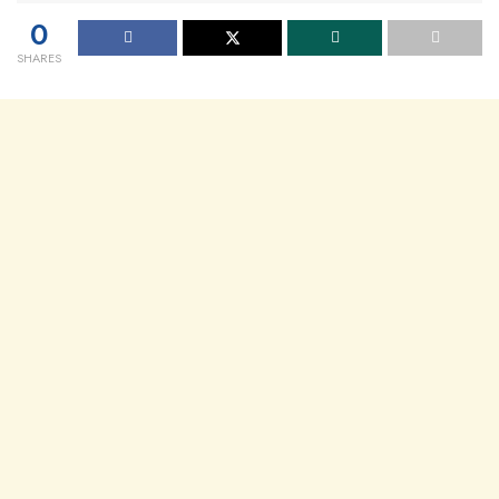
0
SHARES